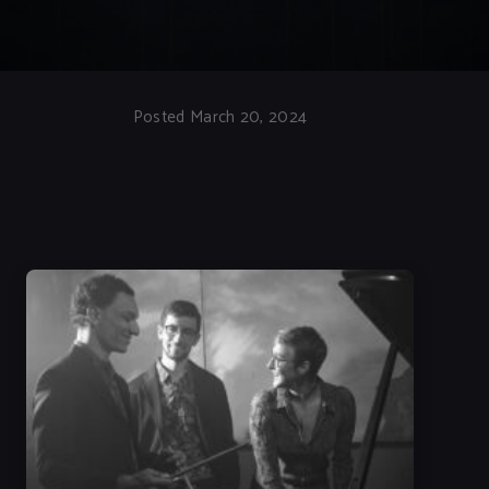
Posted March 20, 2024