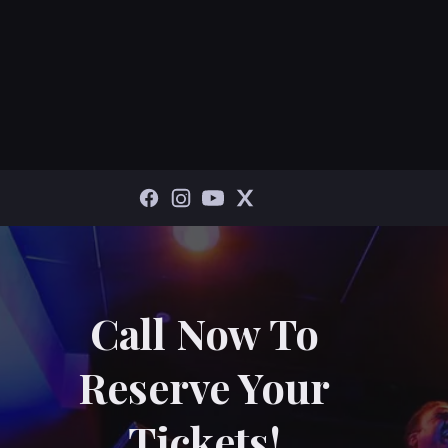
Call Now To
Reserve Your
Tickets!