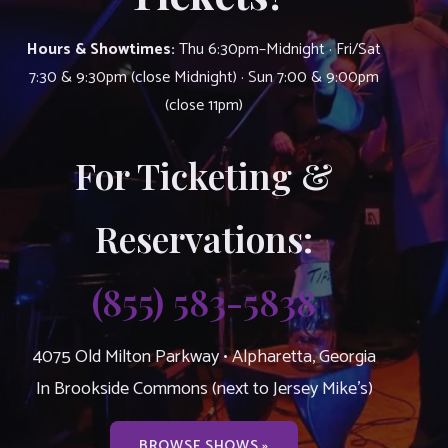
Hours & Showtimes:
Thu 6:30pm–Midnight · Fri/Sat
7:30 & 9:30pm (close Midnight) · Sun 7:00 & 9:00pm
(close 11pm)
For Ticketing &
Reservations:
(855) 583-5838
4075 Old Milton Parkway • Alpharetta, Georgia
In Brookside Commons (next to Jersey Mike’s)
BROWSE SHOWS »