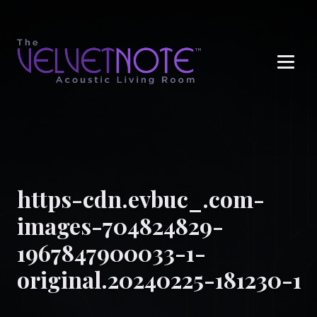
Me
https-cdn.evbuc_.com-
images-704824829-
1967847900033-1-
original.20240225-181230-1