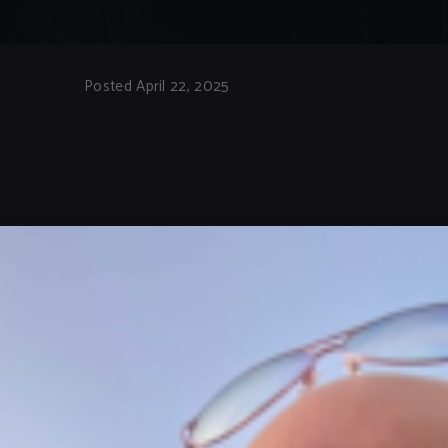
Posted April 22, 2025