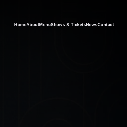
Home
About
Menu
Shows & Tickets
News
Contact