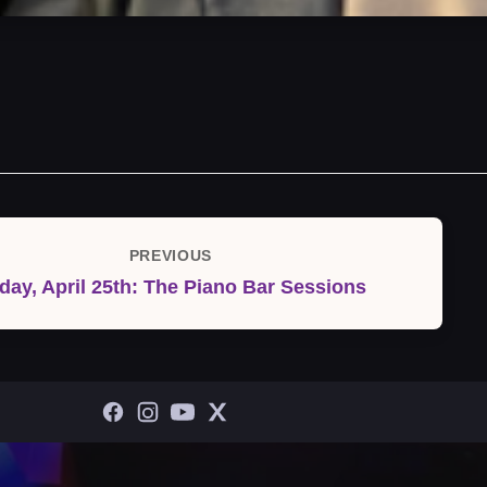
PREVIOUS
Previous
iday, April 25th: The Piano Bar Sessions
Post