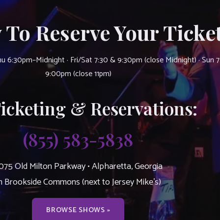
 To Reserve Your Ticket
u 6:30pm–Midnight · Fri/Sat 7:30 & 9:30pm (close Midnight) · Sun 
9:00pm (close 11pm)
Ticketing & Reservations:
(855) 583-5838
075 Old Milton Parkway • Alpharetta, Georgia
n Brookside Commons (next to Jersey Mike’s)
BROWSE SHOWS »