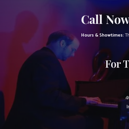
Call Now
Hours & Showtimes:
Th
For 
4
I