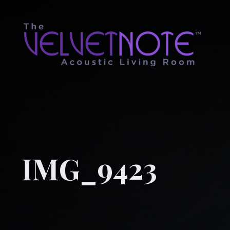
IMG_9423