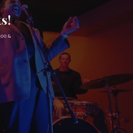
s!
7:00 &