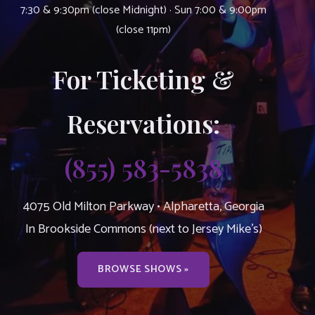
7:30 & 9:30pm (close Midnight) · Sun 7:00 & 9:00pm
(close 11pm)
For Ticketing &
Reservations:
(855) 583-5838
4075 Old Milton Parkway • Alpharetta, Georgia
In Brookside Commons (next to Jersey Mike’s)
BROWSE SHOWS »