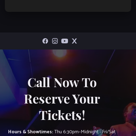
Call Now To
Reserve Your
Tickets!
Hours & Showtimes:
Thu 6:30pm–Midnight · Fri/Sat