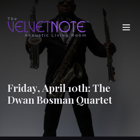
Me
Friday, April 10th: The
Dwan Bosman Quartet