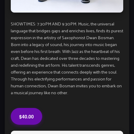
SHOWTIMES: 7:30PM AND 9:30PM. Music, the universal
language that bridges gaps and enriches lives, finds its purest
expression in the artistry of Saxophonist Dwan Bosman.
Born into a legacy of sound, his journey into music began
even before his first breath. With Jazz as the heartbeat of his
craft, Dwan has dedicated over three decades to mastering
and redefining the art form. His talent transcends genres,
offering an experience that connects deeply with the soul.
Through his electrifying performances and passion for
human connection, Dwan Bosman invites you to embark on
a musical journey like no other.
$40.00