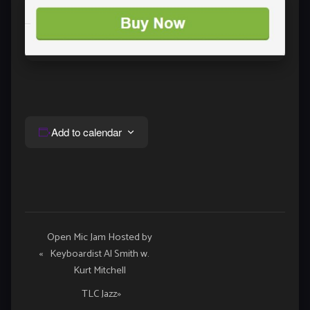
Add to calendar
Event
Open Mic Jam Hosted by
«
Keyboardist Al Smith w.
Navigation
Kurt Mitchell
TLC Jazz
»