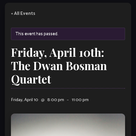
« All Events
This event has passed.
Friday, April 10th:
The Dwan Bosman
Quartet
Friday, April 10
@
8:00 pm
–
11:00 pm