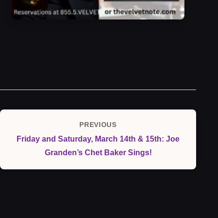
Post
PREVIOUS
Previous
navigation
Friday and Saturday, March 14th & 15th: Joe
Post
Granden’s Chet Baker Sings!