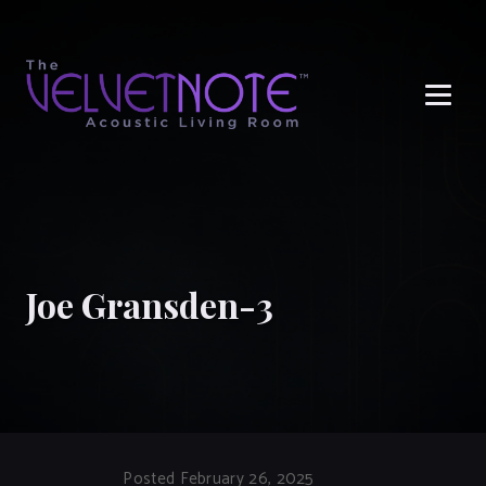
Me
Joe Gransden-3
Posted February 26, 2025