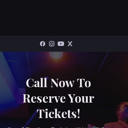
Call Now To
Reserve Your
Tickets!