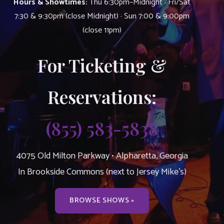
Hours & Showtimes:
Thu 6:30pm–Midnight · Fri/Sat
7:30 & 9:30pm (close Midnight) · Sun 7:00 & 9:00pm
(close 11pm)
For Ticketing &
Reservations:
(855) 583-5838
4075 Old Milton Parkway • Alpharetta, Georgia
In Brookside Commons (next to Jersey Mike’s)
BROWSE SHOWS »