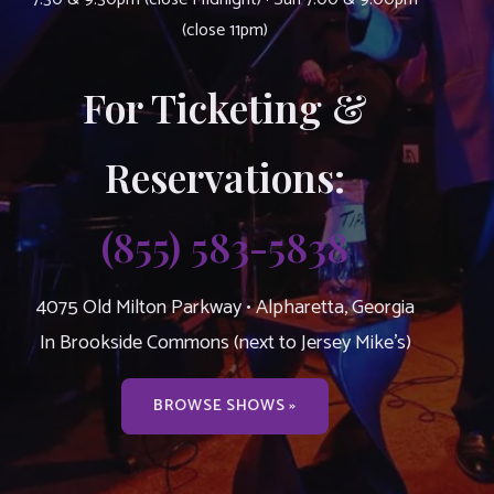
(close 11pm)
For Ticketing &
Reservations:
(855) 583-5838
4075 Old Milton Parkway • Alpharetta, Georgia
In Brookside Commons (next to Jersey Mike’s)
BROWSE SHOWS »