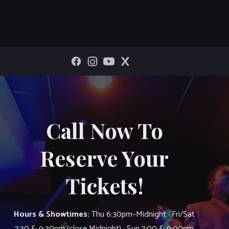
Call Now To
Reserve Your
Tickets!
Hours & Showtimes:
Thu 6:30pm–Midnight · Fri/Sat
7:30 & 9:30pm (close Midnight) · Sun 7:00 & 9:00pm