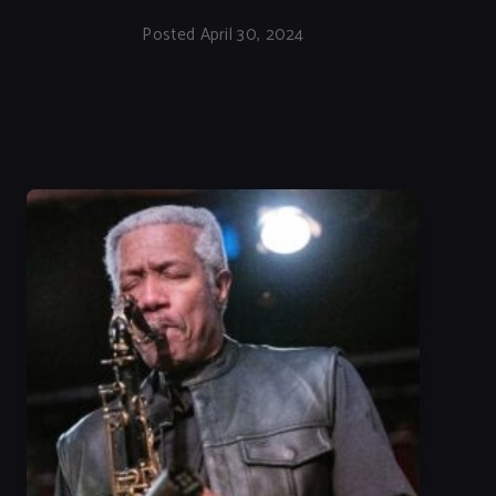
Posted April 30, 2024