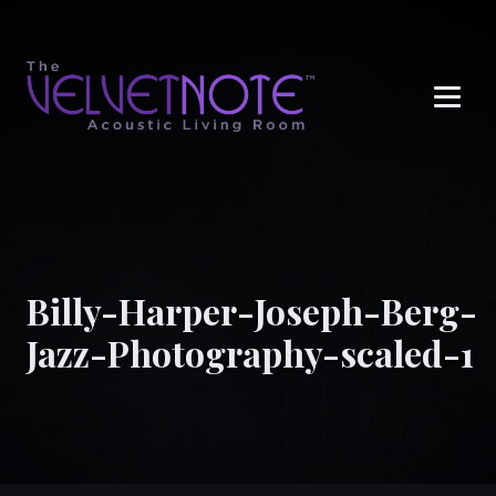
Me
Billy-Harper-Joseph-Berg-
Jazz-Photography-scaled-1