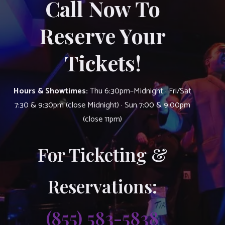
Call Now To
Reserve Your
Tickets!
Hours & Showtimes:
Thu 6:30pm–Midnight · Fri/Sat
7:30 & 9:30pm (close Midnight) · Sun 7:00 & 9:00pm
(close 11pm)
For Ticketing &
Reservations:
(855) 583-5838