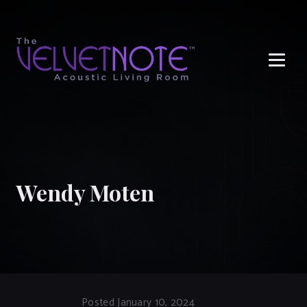
Me
Wendy Moten
Posted January 10, 2024