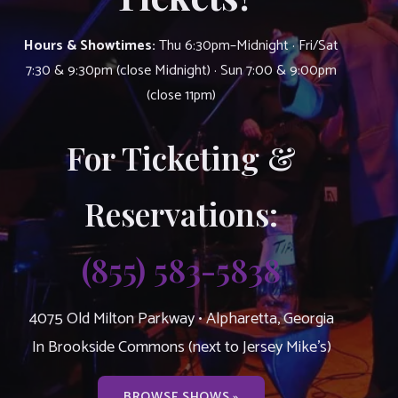
Hours & Showtimes:
Thu 6:30pm–Midnight · Fri/Sat
7:30 & 9:30pm (close Midnight) · Sun 7:00 & 9:00pm
(close 11pm)
For Ticketing &
Reservations:
(855) 583-5838
4075 Old Milton Parkway • Alpharetta, Georgia
In Brookside Commons (next to Jersey Mike’s)
BROWSE SHOWS »