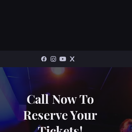
Call Now To
Reserve Your
Tickets!