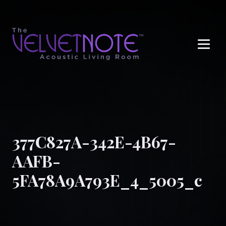
Me
377C827A-342E-4B67-
AAFB-
5FA78A9A793E_4_5005_c