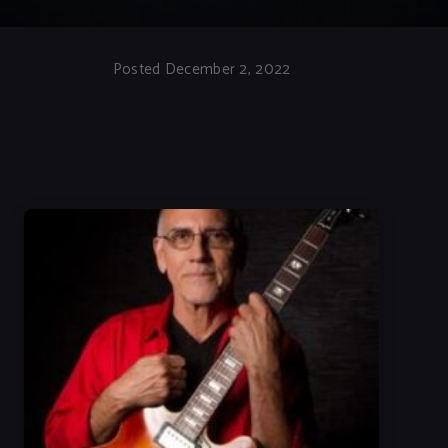
Posted December 2, 2022