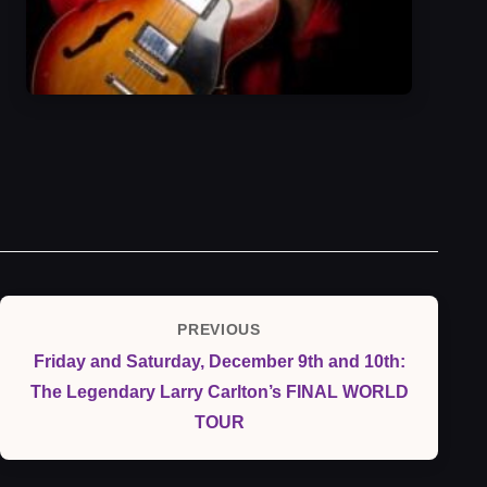
Post
PREVIOUS
Previous
navigation
Friday and Saturday, December 9th and 10th:
Post
The Legendary Larry Carlton’s FINAL WORLD
TOUR