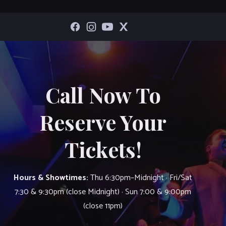
Call Now To
Reserve Your
Tickets!
Hours & Showtimes:
Thu 6:30pm–Midnight · Fri/Sat
7:30 & 9:30pm (close Midnight) · Sun 7:00 & 9:00pm
(close 11pm)