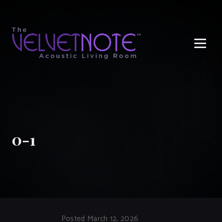
Me
0-1
Posted March 12, 2026