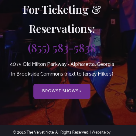
For Ticketing &
Reservations:
(855) 583-5838
4075 Old Milton Parkway • Alpharetta, Georgia
In Brookside Commons (next to Jersey Mike’s)
BROWSE SHOWS »
© 2026 The Velvet Note. All Rights Reserved.
| Website by