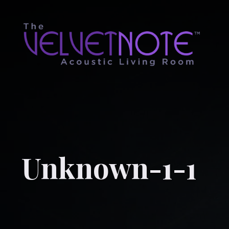
Unknown-1-1