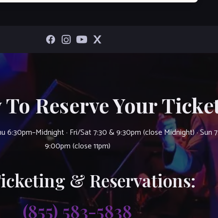
 To Reserve Your Ticket
u 6:30pm–Midnight · Fri/Sat 7:30 & 9:30pm (close Midnight) · Sun 
9:00pm (close 11pm)
Ticketing & Reservations:
(855) 583-5838