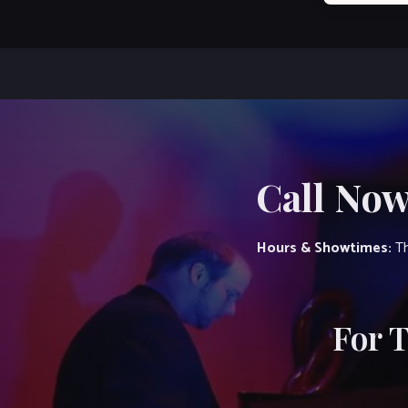
Call Now
Hours & Showtimes:
Th
For 