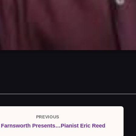
PREVIOUS
Previous
 Farnsworth Presents…Pianist Eric Reed
Post