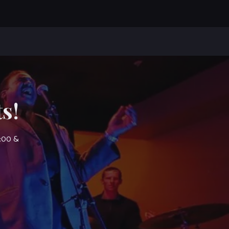
s!
7:00 &