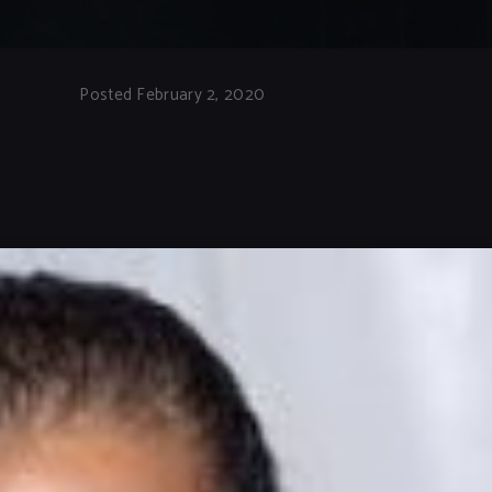
Posted February 2, 2020