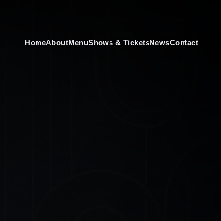
Home
About
Menu
Shows & Tickets
News
Contact