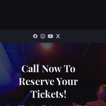
Call Now To
Reserve Your
Tickets!