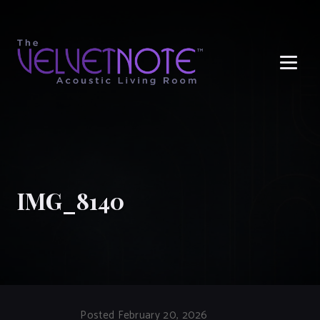
Me
IMG_8140
Posted February 20, 2026