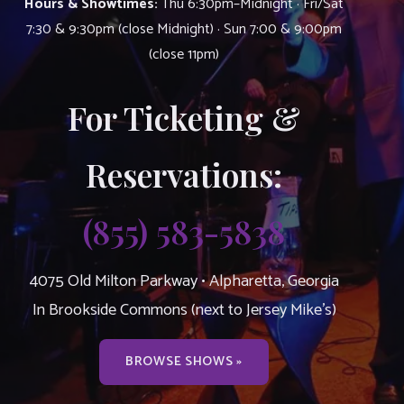
Hours & Showtimes:
Thu 6:30pm–Midnight · Fri/Sat
7:30 & 9:30pm (close Midnight) · Sun 7:00 & 9:00pm
(close 11pm)
For Ticketing &
Reservations:
(855) 583-5838
4075 Old Milton Parkway • Alpharetta, Georgia
In Brookside Commons (next to Jersey Mike’s)
BROWSE SHOWS »