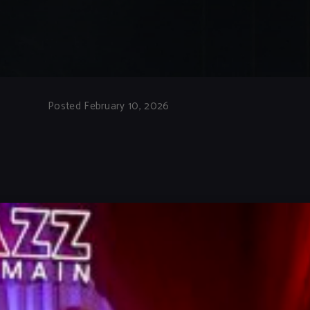
Posted February 10, 2026