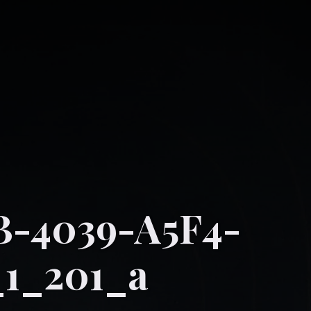
B-4039-A5F4-
1_201_a