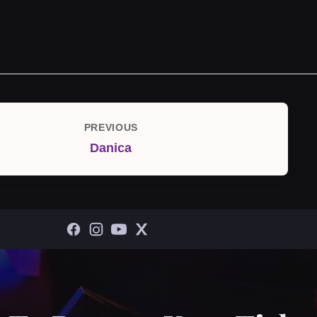
PREVIOUS
Previous
Danica
Post