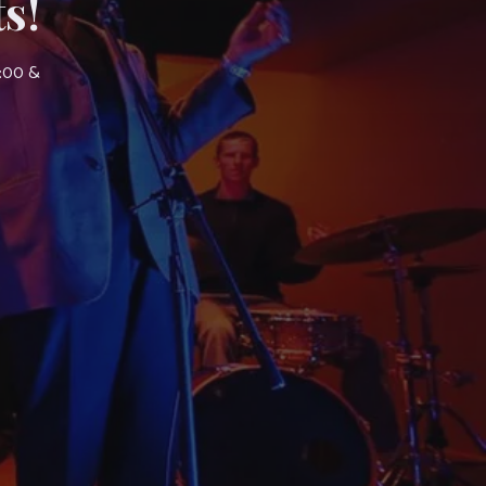
s!
7:00 &