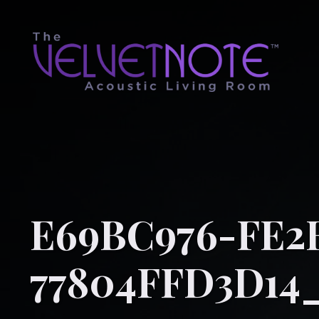
E69BC976-FE2
77804FFD3D14_