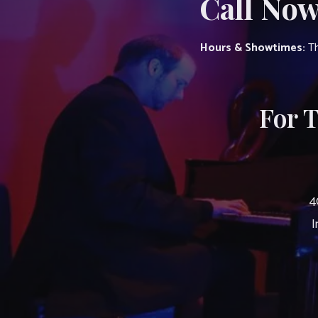
Call Now
Hours & Showtimes:
Th
For 
4
I