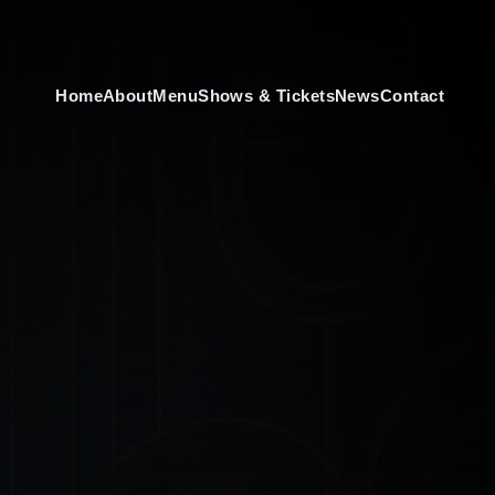
Home
About
Menu
Shows & Tickets
News
Contact