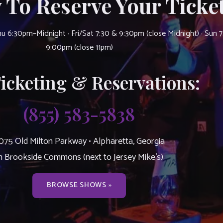
 To Reserve Your Ticket
u 6:30pm–Midnight · Fri/Sat 7:30 & 9:30pm (close Midnight) · Sun 
9:00pm (close 11pm)
Ticketing & Reservations:
(855) 583-5838
075 Old Milton Parkway • Alpharetta, Georgia
n Brookside Commons (next to Jersey Mike’s)
BROWSE SHOWS »