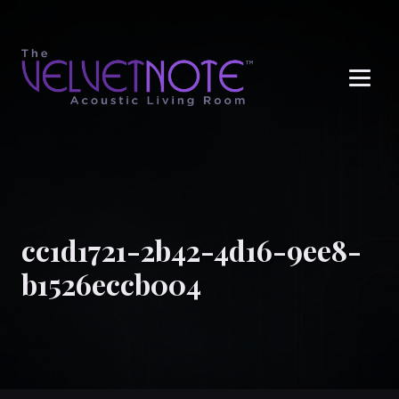
Me
cc1d1721-2b42-4d16-9ee8-
b1526eccb004