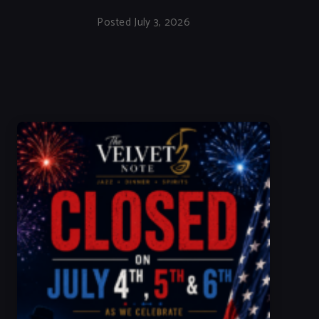
Posted July 3, 2026