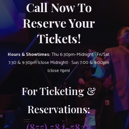
Call Now To
Reserve Your
Tickets!
Hours & Showtimes:
Thu 6:30pm–Midnight · Fri/Sat
7:30 & 9:30pm (close Midnight) · Sun 7:00 & 9:00pm
(close 11pm)
For Ticketing &
Reservations:
(855) 583-5838