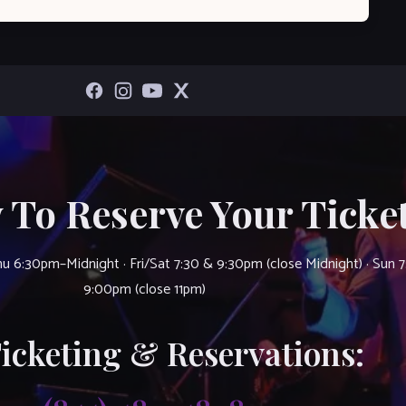
 To Reserve Your Ticket
u 6:30pm–Midnight · Fri/Sat 7:30 & 9:30pm (close Midnight) · Sun 
9:00pm (close 11pm)
Ticketing & Reservations: