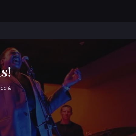
s!
7:00 &