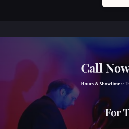
Call Now
Hours & Showtimes:
Th
For 