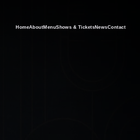
Home
About
Menu
Shows & Tickets
News
Contact