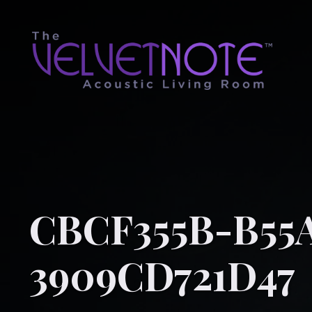
CBCF355B-B55
3909CD721D47