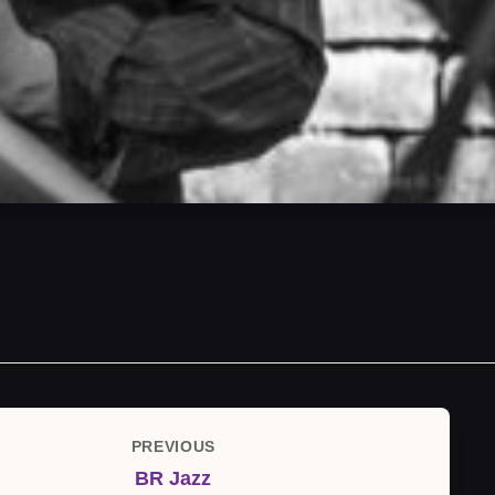
PREVIOUS
Previous
BR Jazz
Post