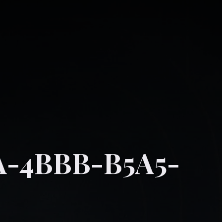
A-4BBB-B5A5-