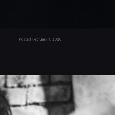
Posted February 7, 2020