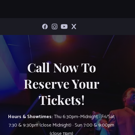
Call Now To
Reserve Your
Tickets!
Hours & Showtimes:
Thu 6:30pm–Midnight · Fri/Sat
7:30 & 9:30pm (close Midnight) · Sun 7:00 & 9:00pm
(close 11pm)