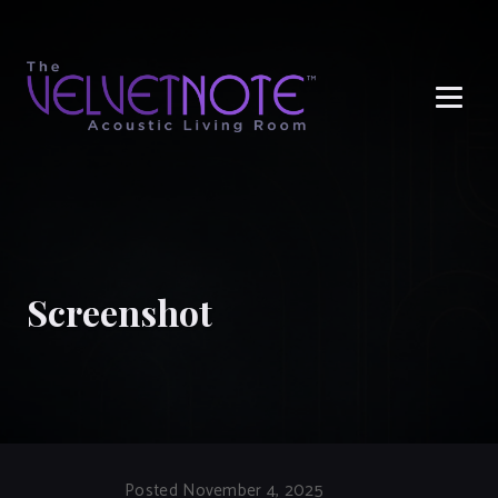
Me
Screenshot
Posted November 4, 2025