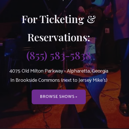
For Ticketing &
Reservations:
(855) 583-5838
4075 Old Milton Parkway • Alpharetta, Georgia
In Brookside Commons (next to Jersey Mike’s)
BROWSE SHOWS »