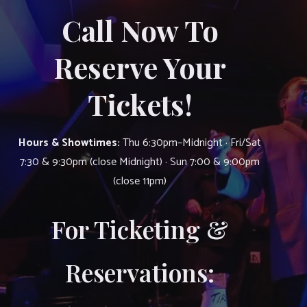
Call Now To
Reserve Your
Tickets!
Hours & Showtimes:
Thu 6:30pm–Midnight · Fri/Sat
7:30 & 9:30pm (close Midnight) · Sun 7:00 & 9:00pm
(close 11pm)
For Ticketing &
Reservations: