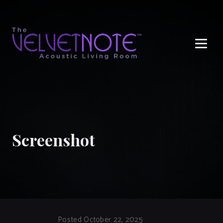
Me
Screenshot
Posted October 22, 2025