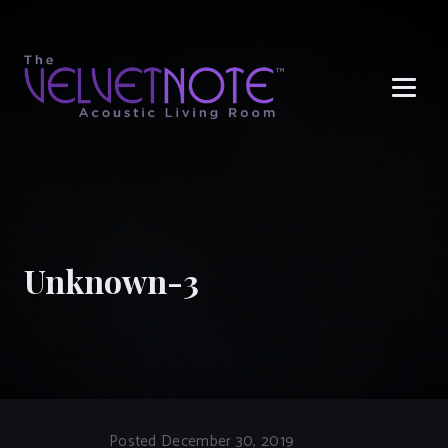
Me
Unknown-3
Posted December 30, 2019