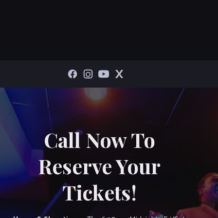
Call Now To
Reserve Your
Tickets!