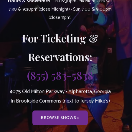
Hours & Showtimes:
Thu 6:30pm–Midnight · Fri/Sat
7:30 & 9:30pm (close Midnight) · Sun 7:00 & 9:00pm
(close 11pm)
For Ticketing &
Reservations:
(855) 583-5838
4075 Old Milton Parkway • Alpharetta, Georgia
In Brookside Commons (next to Jersey Mike’s)
BROWSE SHOWS »