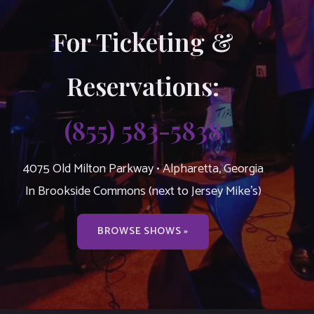
For Ticketing &
Reservations:
(855) 583-5838
4075 Old Milton Parkway • Alpharetta, Georgia
In Brookside Commons (next to Jersey Mike’s)
BROWSE SHOWS »