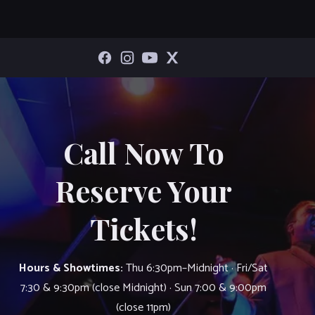
Call Now To
Reserve Your
Tickets!
Hours & Showtimes:
Thu 6:30pm–Midnight · Fri/Sat
7:30 & 9:30pm (close Midnight) · Sun 7:00 & 9:00pm
(close 11pm)