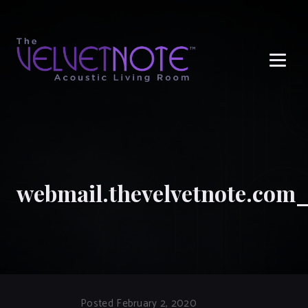
Me
webmail.thevelvetnote.com
Posted February 2, 2020