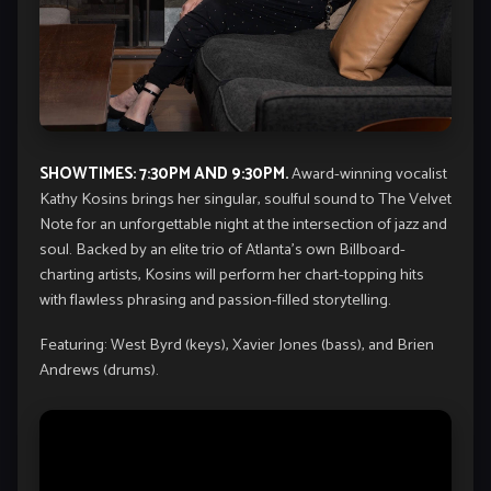
SHOWTIMES: 7:30PM AND 9:30PM.
Award-winning vocalist
Kathy Kosins brings her singular, soulful sound to The Velvet
Note for an unforgettable night at the intersection of jazz and
soul. Backed by an elite trio of Atlanta’s own Billboard-
charting artists, Kosins will perform her chart-topping hits
with flawless phrasing and passion-filled storytelling.
Featuring: West Byrd (keys), Xavier Jones (bass), and Brien
Andrews (drums).