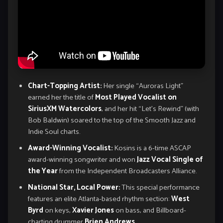
Chart-Topping Artist:
Her single “Auroras Light”
earned her the title of
Most Played Vocalist on
SiriusXM Watercolors
, and her hit “Let’s Rewind” (with
Bob Baldwin) soared to the top of the Smooth Jazz and
Indie Soul charts.
Award-Winning Vocalist:
Kosins is a 6-time ASCAP
award-winning songwriter and won
Jazz Vocal Single of
the Year
from the Independent Broadcasters Alliance.
National Star, Local Power:
This special performance
features an elite Atlanta-based rhythm section:
West
Byrd
on keys,
Xavier Jones
on bass, and Billboard-
charting drummer
Brien Andrews
.