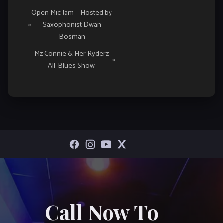
Event
Open Mic Jam – Hosted by
«
Saxophonist Dwan
Navigation
Bosman
Mz Connie & Her Ryderz
»
All-Blues Show
Call Now To