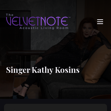
Me
Singer Kathy Kosins