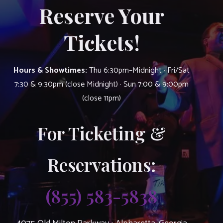
Reserve Your
Tickets!
Hours & Showtimes:
Thu 6:30pm–Midnight · Fri/Sat
7:30 & 9:30pm (close Midnight) · Sun 7:00 & 9:00pm
(close 11pm)
For Ticketing &
Reservations:
(855) 583-5838