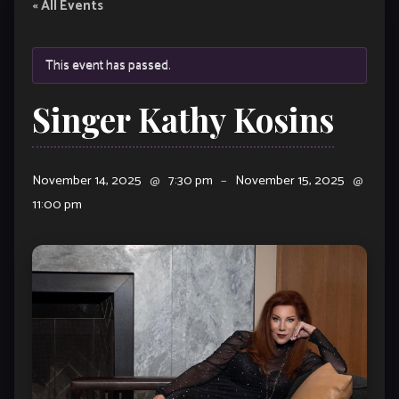
« All Events
This event has passed.
Singer Kathy Kosins
November 14, 2025
@
7:30 pm
–
November 15, 2025
@
11:00 pm