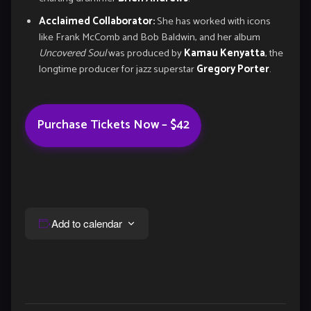
Acclaimed Collaborator:
She has worked with icons
like Frank McComb and Bob Baldwin, and her album
Uncovered Soul
was produced by
Kamau Kenyatta
, the
longtime producer for jazz superstar
Gregory Porter
.
Purchase Tickets Now – $42
Add to calendar