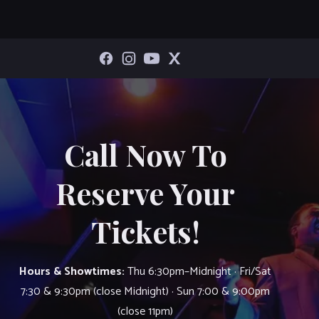
Call Now To
Reserve Your
Tickets!
Hours & Showtimes:
Thu 6:30pm–Midnight · Fri/Sat
7:30 & 9:30pm (close Midnight) · Sun 7:00 & 9:00pm
(close 11pm)