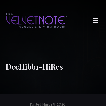
Me
DeeHibb1-HiRes
Posted March 5, 2020