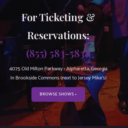
For Ticketing &
Reservations:
(855) 583-5838
4075 Old Milton Parkway • Alpharetta, Georgia
In Brookside Commons (next to Jersey Mike’s)
BROWSE SHOWS »