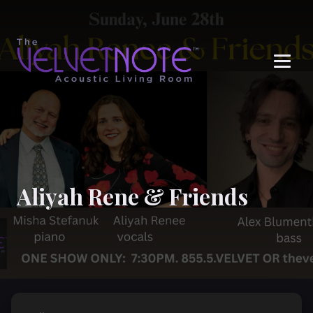
Me
Aliyah Rene & Friends