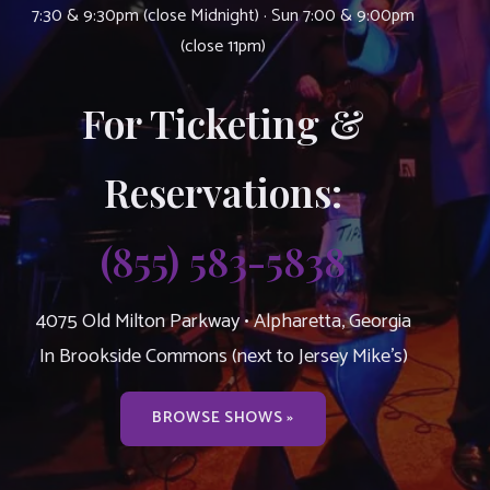
7:30 & 9:30pm (close Midnight) · Sun 7:00 & 9:00pm
(close 11pm)
For Ticketing &
Reservations:
(855) 583-5838
4075 Old Milton Parkway • Alpharetta, Georgia
In Brookside Commons (next to Jersey Mike’s)
BROWSE SHOWS »