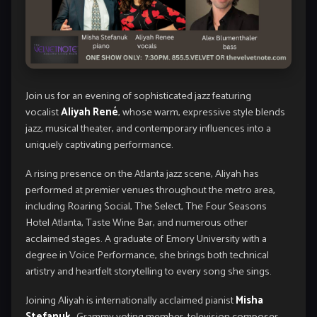
Join us for an evening of sophisticated jazz featuring
vocalist
Aliyah René
, whose warm, expressive style blends
jazz, musical theater, and contemporary influences into a
uniquely captivating performance.
A rising presence on the Atlanta jazz scene, Aliyah has
performed at premier venues throughout the metro area,
including Roaring Social, The Select, The Four Seasons
Hotel Atlanta, Taste Wine Bar, and numerous other
acclaimed stages. A graduate of Emory University with a
degree in Voice Performance, she brings both technical
artistry and heartfelt storytelling to every song she sings.
Joining Aliyah is internationally acclaimed pianist
Misha
Stefanuk
—Grammy voting member, television composer,