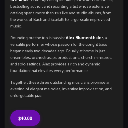
bestselling author, and recording artist whose extensive
catalog spans more than 120 live and studio albums, from
the works of Bach and Scarlatti to large-scale improvised
music.
Rounding out the trio is bassist
Alex Blumenthaler
, a
versatile performer whose passion for the upright bass
began nearly two decades ago. Equally at home in jazz
ensembles, orchestras, pit productions, church ministries,
and solo settings, Alex provides a rich and dynamic
foundation that elevates every performance.
Together, these three outstanding musicians promise an
evening of elegant melodies, inventive improvisation, and
unforgettable jazz.
$40.00