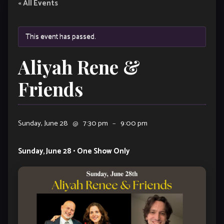
« All Events
This event has passed.
Aliyah Rene &
Friends
Sunday, June 28
@
7:30 pm
–
9:00 pm
Sunday, June 28 • One Show Only