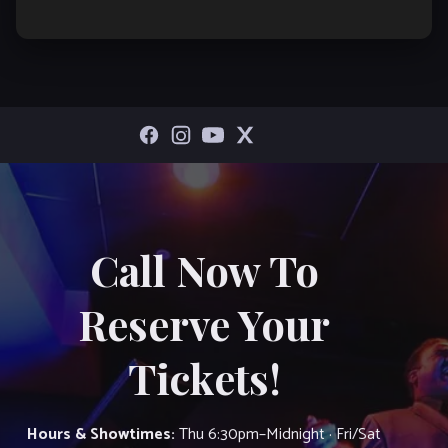
Call Now To
Reserve Your
Tickets!
Hours & Showtimes:
Thu 6:30pm–Midnight · Fri/Sat