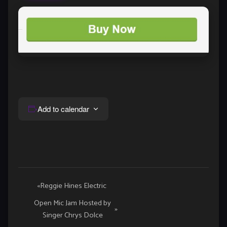
Add to calendar
Event
«
Reggie Hines Electric
Navigation
Open Mic Jam Hosted by
»
Singer Chrys Dolce