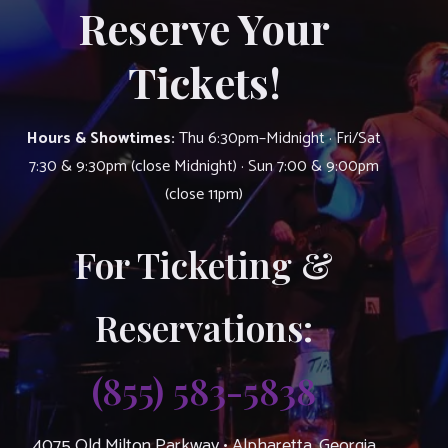
Reserve Your
Tickets!
Hours & Showtimes:
Thu 6:30pm–Midnight · Fri/Sat
7:30 & 9:30pm (close Midnight) · Sun 7:00 & 9:00pm
(close 11pm)
For Ticketing &
Reservations:
(855) 583-5838
4075 Old Milton Parkway • Alpharetta, Georgia