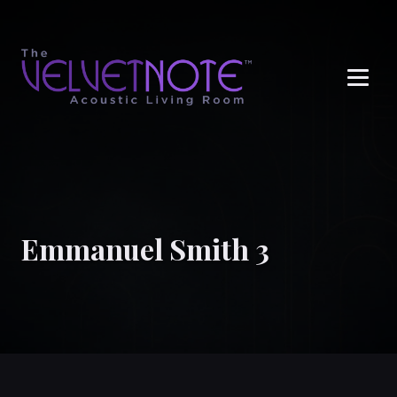
Me
Emmanuel Smith 3