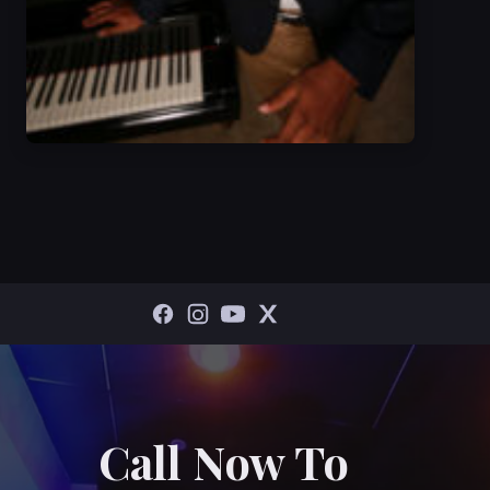
Call Now To