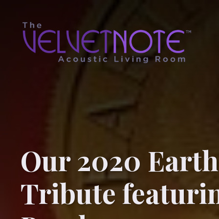
Our 2020 Earth
Tribute featur