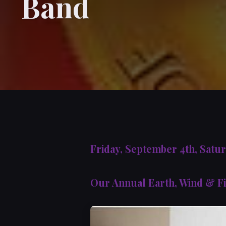
Band
Friday, September 4th, Satu
Our Annual Earth, Wind & Fi