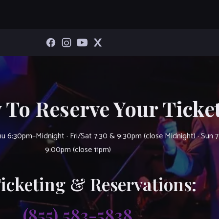
 To Reserve Your Ticket
u 6:30pm–Midnight · Fri/Sat 7:30 & 9:30pm (close Midnight) · Sun 
9:00pm (close 11pm)
Ticketing & Reservations:
(855) 583-5838