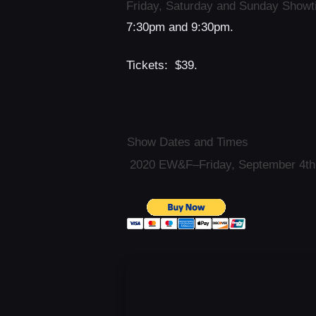
Friday, Saturday and Sunday Show
7:30pm and 9:30pm.
Tickets: $39.
Show Dates and Times