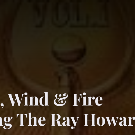
, Wind & Fire
ing The Ray Howa