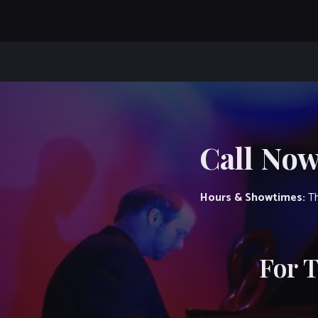
Call Now
Hours & Showtimes:
Th
For 