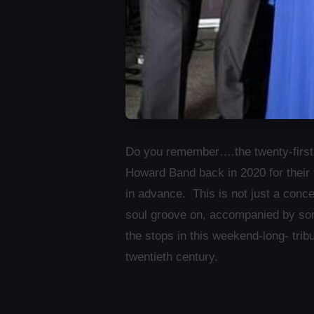
Do you remember….the twenty-firs
Howard Band back in 2020 for their 
in advance. This is not just a conc
soul groove on, accompanied by som
the stops in this weekend-long- tri
twentieth century.