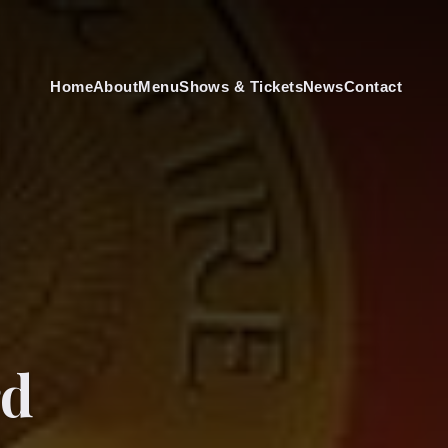
Home
About
Menu
Shows & Tickets
News
Contact
rd