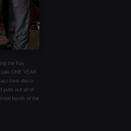
ing the Ray
 on sale ONE YEAR
jazz-funk-disco-
ulls out all of
aimed bands of the