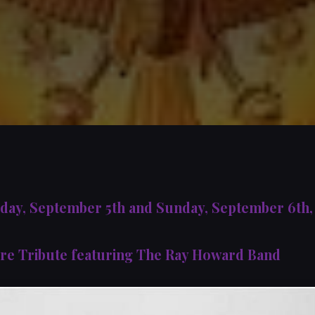
rday, September 5th and Sunday, September 6th
re Tribute featuring The Ray Howard Band