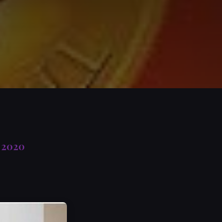
, 2020