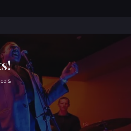
s!
7:00 &