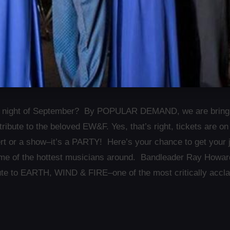
t night of September? By POPULAR DEMAND, we are bring
tribute to the beloved EW&F. Yes, that’s right, tickets are
ert or a show–it’s a PARTY! Here’s your chance to get your 
e of the hottest musicians around. Bandleader Ray Howard p
bute to EARTH, WIND & FIRE–one of the most critically accl