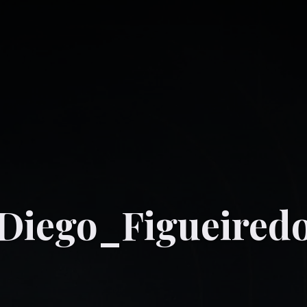
_Diego_Figueired