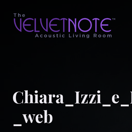
Chiara_Izzi_e
_web