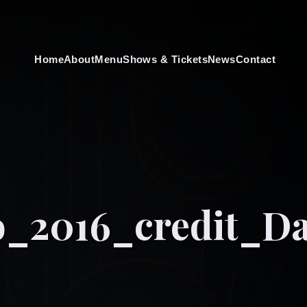
Home
About
Menu
Shows & Tickets
News
Contact
o_2016_credit_D