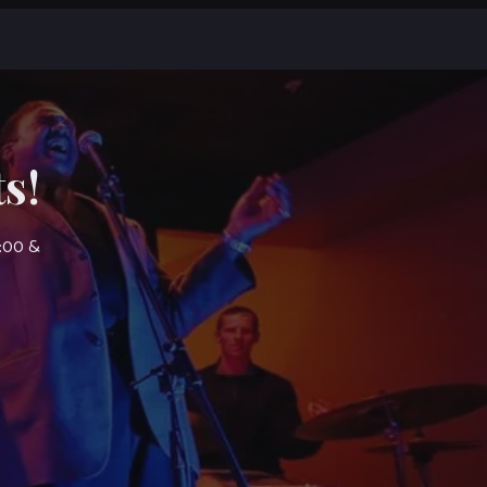
s!
7:00 &