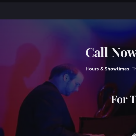
Call Now
Hours & Showtimes:
Th
For 
4