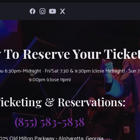
 To Reserve Your Ticket
u 6:30pm–Midnight · Fri/Sat 7:30 & 9:30pm (close Midnight) · Sun 
9:00pm (close 11pm)
Ticketing & Reservations:
(855) 583-5838
075 Old Milton Parkway • Alpharetta, Georgia