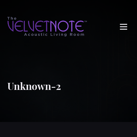
Me
Unknown-2