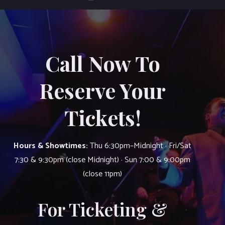
Call Now To
Reserve Your
Tickets!
Hours & Showtimes:
Thu 6:30pm–Midnight · Fri/Sat
7:30 & 9:30pm (close Midnight) · Sun 7:00 & 9:00pm
(close 11pm)
For Ticketing &