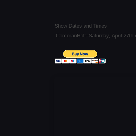
Show Dates and Times