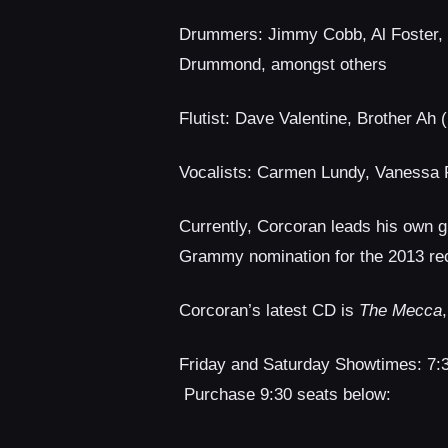
Drummers: Jimmy Cobb, Al Foster, Lo
Drummond, amongst others
Flutist: Dave Valentine, Brother Ah 
Vocalists: Carmen Lundy, Vanessa 
Currently, Corcoran leads his own g
Grammy nomination for the 2013 re
Corcoran’s latest CD is
The Mecca
Friday and Saturday Showtimes: 7
Purchase 9:30 seats below: