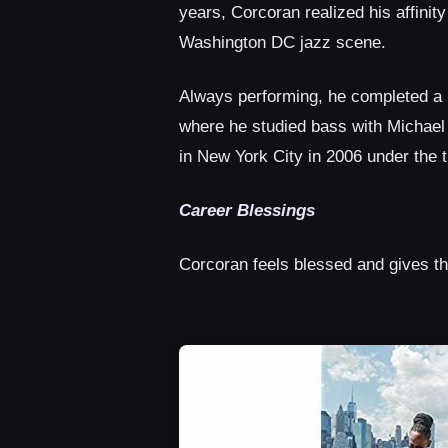
years, Corcoran realized his affinit
Washington DC jazz scene.
Always performing, he completed a 
where he studied bass with Michael
in New York City in 2006 under the 
Career Blessings
Corcoran feels blessed and gives t