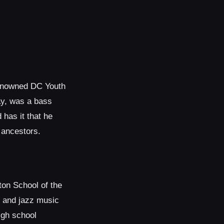
 renowned DC Youth
ay, was a bass
has it that he
 ancestors.
ton School of the
k and jazz music
igh school