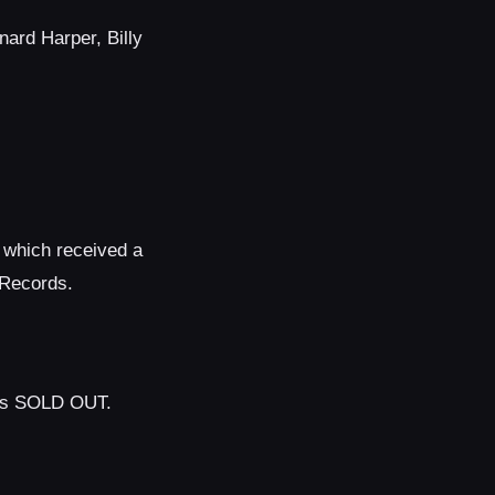
nard Harper, Billy
, which received a
 Records.
 is SOLD OUT.