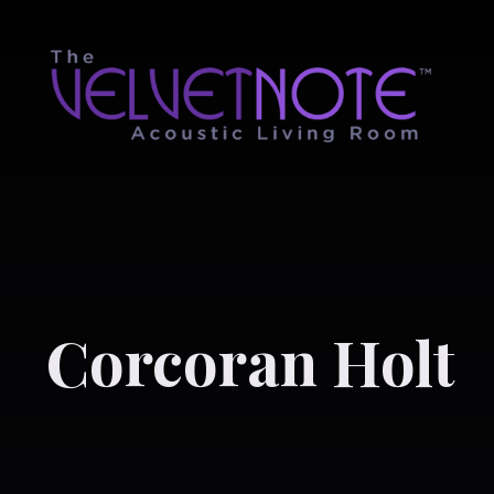
Corcoran Holt