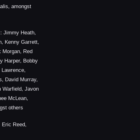
alis, amongst
: Jimmy Heath,
, Kenny Garrett,
nk Morgan, Red
ly Harper, Bobby
 Lawrence,
s, David Murray,
m Warfield, Javon
nee McLean,
gst others
, Eric Reed,