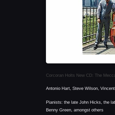
Corcoran Holts New CD: The Mecc
Antonio Hart, Steve Wilson, Vincent
Pianists: the late John Hicks, the l
Benny Green, amongst others