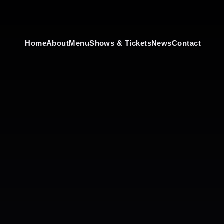
Home
About
Menu
Shows & Tickets
News
Contact