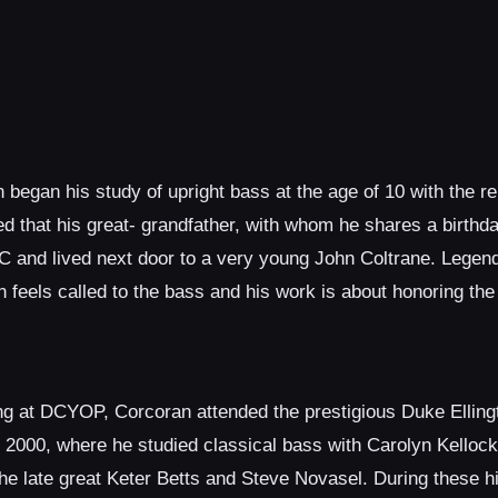
 began his study of upright bass at the age of 10 with the
 that his great- grandfather, with whom he shares a birthd
C and lived next door to a very young John Coltrane. Legend 
feels called to the bass and his work is about honoring the
ning at DCYOP, Corcoran attended the prestigious Duke Elling
 2000, where he studied classical bass with Carolyn Kelloc
e late great Keter Betts and Steve Novasel. During these h