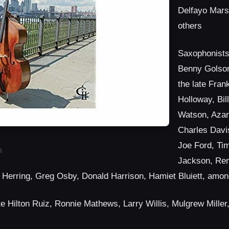
Delfayo Mars
others
Saxophonists
Benny Golson
the late Fra
Holloway, Bil
Watson, Azar
Charles Davi
Joe Ford, Ti
a
Jackson, Re
 Herring, Greg Osby, Donald Harrison, Hamiet Bluiett, amon
ate Hilton Ruiz, Ronnie Mathews, Larry Willis, Mulgrew Miller