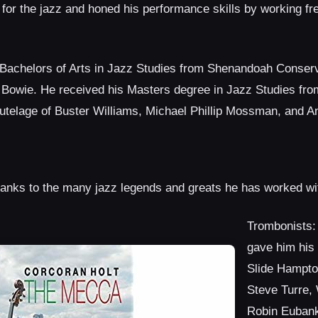
y for the jazz and honed his performance skills by working fr
Bachelors of Arts in Jazz Studies from Shenandoah Conserv
 Bowie. He received his Masters degree in Jazz Studies fr
tutelage of Buster Williams, Michael Phillip Mossman, and An
hanks to the many jazz legends and greats he has worked wi
Trombonists: 
gave him his f
Slide Hampto
Steve Turre, 
Robin Eubank