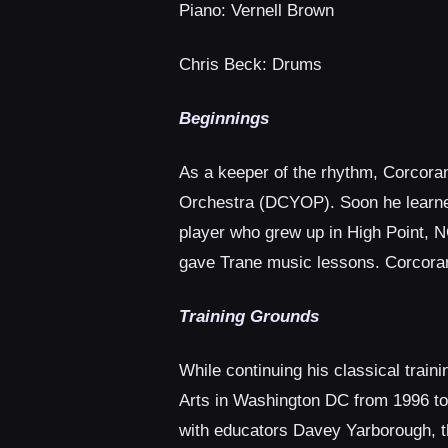
Piano: Vernell Brown
Chris Beck: Drums
Beginnings
As a keeper of the rhythm, Corcoran
Orchestra (DCYOP). Soon he learned
player who grew up in High Point, N
gave Trane music lessons. Corcoran 
Training Grounds
While continuing his classical trai
Arts in Washington DC from 1996 to
with educators Davey Yarborough, th