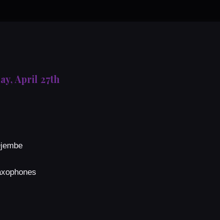
ay, April 27th
Djembe
Saxophones