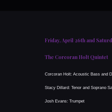
Friday, April 26th and Saturd
The Corcoran Holt Quintet
Corcoran Holt: Acoustic Bass and 
Stacy Dillard: Tenor and Soprano 
Josh Evans: Trumpet