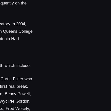
equently on the
atory in 2004,
om Queens College
tonio Hart.
th which include:
Curtis Fuller who
irst real break,
n, Benny Powell,
Wycliffe Gordon,
s, Fred Wesely,