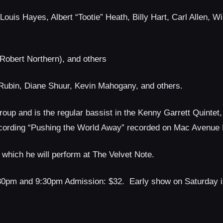
uis Hayes, Albert “Tootie” Heath, Billy Hart, Carl Allen, Wi
(Robert Northern), and others
Rubin, Diane Shuur, Kevin Mahogany, and others.
roup and is the regular bassist in the Kenny Garrett Quintet
cording “Pushing the World Away” recorded on Mac Avenue
, which he will perform at The Velvet Note.
:30pm and 9:30pm Admission: $32. Early show on Saturday