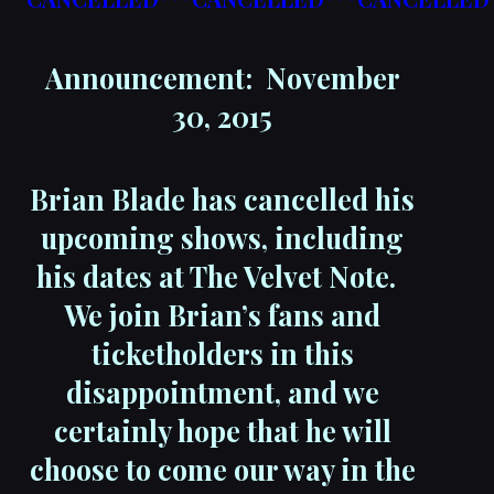
Announcement: November
30, 2015
Brian Blade has cancelled his
upcoming shows, including
his dates at The Velvet Note.
We join Brian’s fans and
ticketholders in this
disappointment, and we
certainly hope that he will
choose to come our way in the