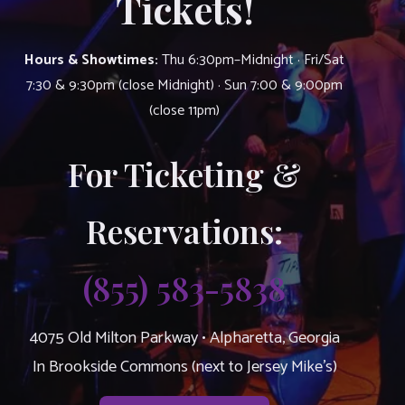
Tickets!
Hours & Showtimes:
Thu 6:30pm–Midnight · Fri/Sat
7:30 & 9:30pm (close Midnight) · Sun 7:00 & 9:00pm
(close 11pm)
For Ticketing &
Reservations:
(855) 583-5838
4075 Old Milton Parkway • Alpharetta, Georgia
In Brookside Commons (next to Jersey Mike’s)