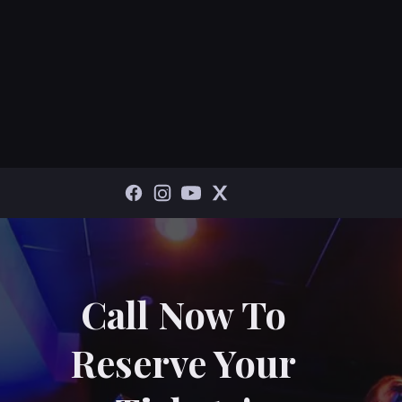
Call Now To
Reserve Your