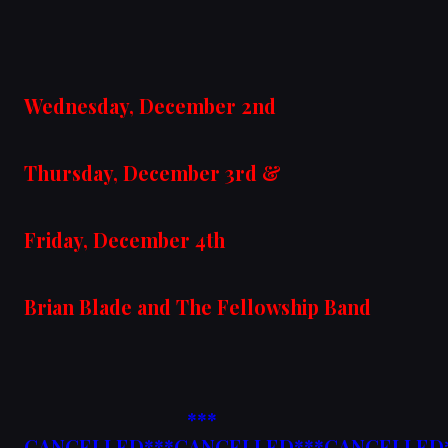
Wednesday, December 2nd
Thursday, December 3rd &
Friday, December 4th
Brian Blade and The Fellowship Band
***
CANCELLED***CANCELLED***CANCELLED