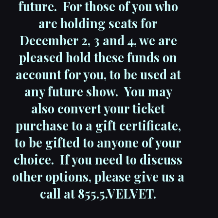
future. For those of you who
are holding seats for
December 2, 3 and 4, we are
pleased hold these funds on
account for you, to be used at
any future show. You may
also convert your ticket
purchase to a gift certificate,
to be gifted to anyone of your
choice. If you need to discuss
other options, please give us a
call at 855.5.VELVET.