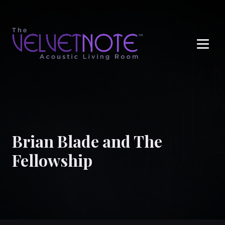
Me
Brian Blade and The
Fellowship