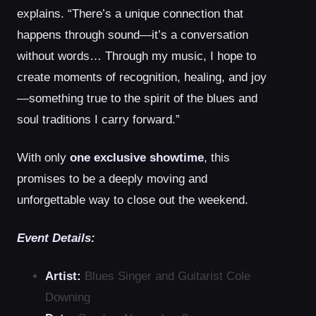
explains. “There’s a unique connection that
happens through sound—it’s a conversation
without words… Through my music, I hope to
create moments of recognition, healing, and joy
—something true to the spirit of the blues and
soul traditions I carry forward.”
With only
one exclusive showtime
, this
promises to be a deeply moving and
unforgettable way to close out the weekend.
Event Details:
Artist:
Blues Singer and Guitarist Cole
Downing