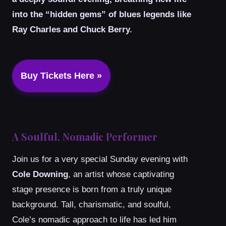
into the “hidden gems” of blues legends like
Ray Charles and Chuck Berry.
Buy Tickets Here »
A Soulful, Nomadic Performer
Join us for a very special Sunday evening with
Cole Downing
, an artist whose captivating
stage presence is born from a truly unique
background. Tall, charismatic, and soulful,
Cole’s nomadic approach to life has led him