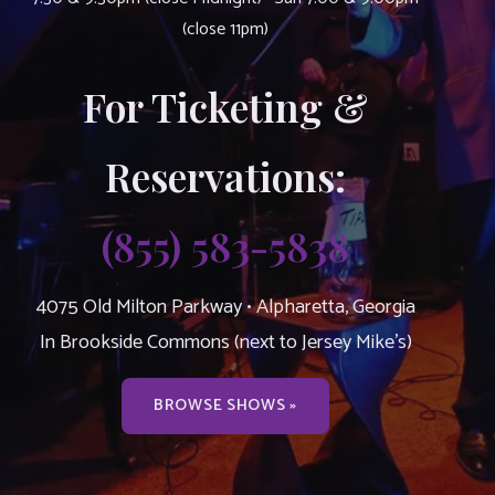
(close 11pm)
For Ticketing &
Reservations:
(855) 583-5838
4075 Old Milton Parkway • Alpharetta, Georgia
In Brookside Commons (next to Jersey Mike’s)
BROWSE SHOWS »