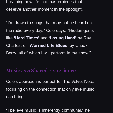
breathing new life into masterpieces that
deserve another moment in the spotlight.
“I’m drawn to songs that may not be heard on
the radio every day,” Cole says. “Hidden gems
like
‘Hard Times’
and
‘Losing Hand’
by Ray
Charles, or
‘Worried Life Blues’
by Chuck
Berry, all of which I will perform in my show.”
Music as a Shared Experience
Cole’s approach is perfect for The Velvet Note,
focusing on the connection that only live music
can bring.
“I believe music is inherently communal,” he