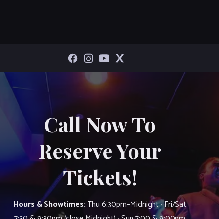
Call Now To
Reserve Your
Tickets!
Hours & Showtimes:
Thu 6:30pm–Midnight · Fri/Sat
7:30 & 9:30pm (close Midnight) · Sun 7:00 & 9:00pm