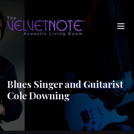
Me
Blues Singer and Guitarist
Cole Downing