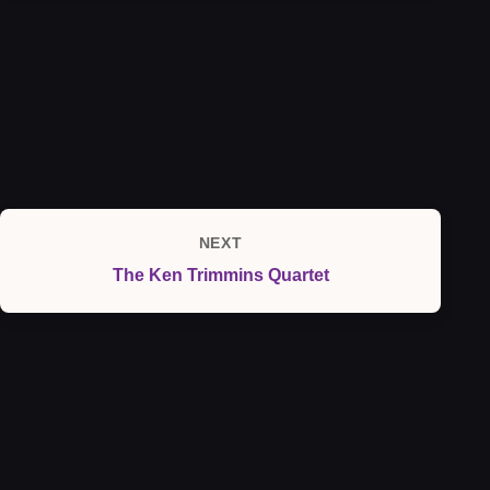
NEXT
Next
The Ken Trimmins Quartet
Post