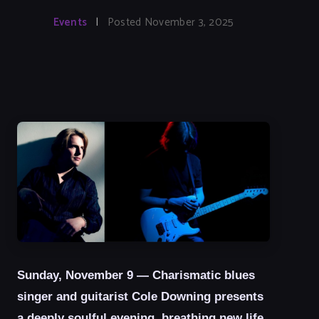
Events
|
Posted November 3, 2025
Sunday, November 9 — Charismatic blues
singer and guitarist Cole Downing presents
a deeply soulful evening, breathing new life