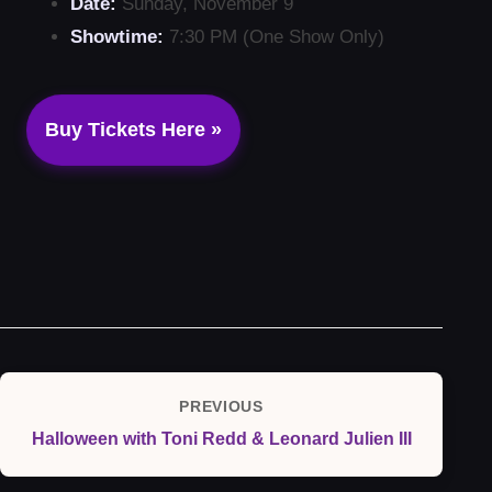
Date:
Sunday, November 9
Showtime:
7:30 PM (One Show Only)
Buy Tickets Here »
Post
PREVIOUS
Previous
navigation
Halloween with Toni Redd & Leonard Julien III
Post