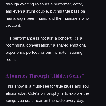
through exciting roles as a performer, actor,
and even a stunt double, but his true passion
has always been music and the musicians who
create it.
His performance is not just a concert; it’s a
“communal conversation,” a shared emotional
experience perfect for our intimate listening
room.
A Journey Through “Hidden Gems”
This show is a must-see for true blues and soul
aficionados. Cole’s philosophy is to explore the
songs you
don’t
hear on the radio every day,