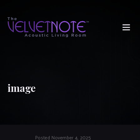
Me
image
Posted November 4, 2025