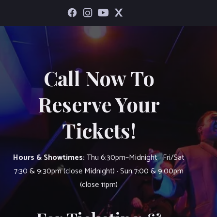
Call Now To
Reserve Your
Tickets!
Hours & Showtimes:
Thu 6:30pm–Midnight · Fri/Sat
7:30 & 9:30pm (close Midnight) · Sun 7:00 & 9:00pm
(close 11pm)