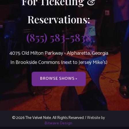
For Ticketing &
Reservations:
(855) 583-5838
4075 Old Milton Parkway • Alpharetta, Georgia
In Brookside Commons (next to Jersey Mike’s)
BROWSE SHOWS »
© 2026 The Velvet Note. All Rights Reserved.
| Website by
Bitwave Design