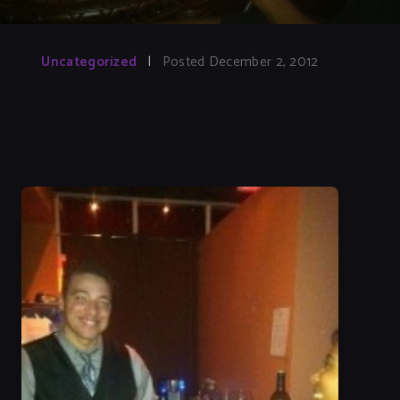
Uncategorized
|
Posted December 2, 2012