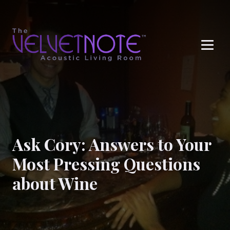
Me
Ask Cory: Answers to Your
Most Pressing Questions
about Wine