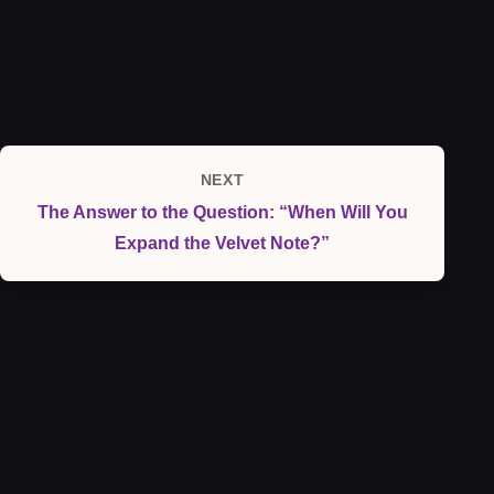
NEXT
Next
The Answer to the Question: “When Will You
Post
Expand the Velvet Note?”