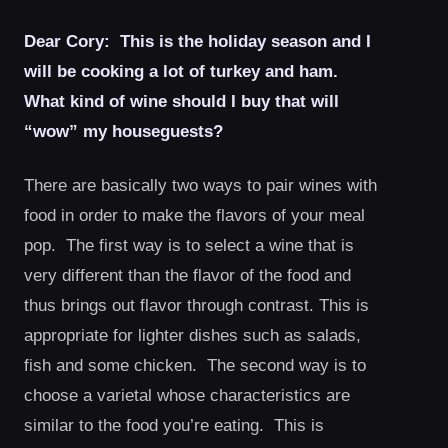
Dear Cory: This is the holiday season and I
will be cooking a lot of turkey and ham.
What kind of wine should I buy that will
“wow” my houseguests?
There are basically two ways to pair wines with
food in order to make the flavors of your meal
pop. The first way is to select a wine that is
very different than the flavor of the food and
thus brings out flavor through contrast. This is
appropriate for lighter dishes such as salads,
fish and some chicken. The second way is to
choose a varietal whose characteristics are
similar to the food you’re eating. This is