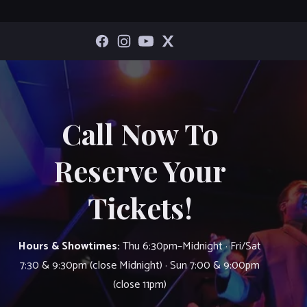
Call Now To
Reserve Your
Tickets!
Hours & Showtimes:
Thu 6:30pm–Midnight · Fri/Sat
7:30 & 9:30pm (close Midnight) · Sun 7:00 & 9:00pm
(close 11pm)