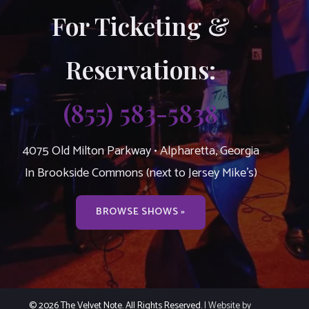
For Ticketing &
Reservations:
(855) 583-5838
4075 Old Milton Parkway • Alpharetta, Georgia
In Brookside Commons (next to Jersey Mike’s)
BROWSE SHOWS »
© 2026 The Velvet Note. All Rights Reserved.
| Website by