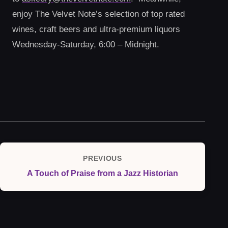
enjoy The Velvet Note’s selection of top rated
wines, craft beers and ultra-premium liquors
Wednesday-Saturday, 6:00 – Midnight.
Post
PREVIOUS
Previous
navigation
A Touch of Praise from a Jazz Historian
Post