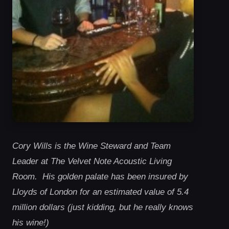
Cory Wills is the Wine Steward and Team
Leader at The Velvet Note Acoustic Living
Room. His golden palate has been insured by
Lloyds of London for an estimated value of 5.4
million dollars (just kidding, but he really knows
his wine!)