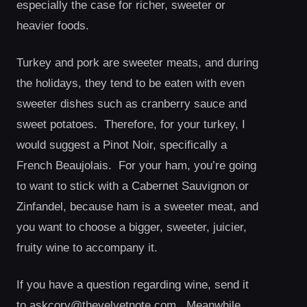
especially the case for richer, sweeter or
heavier foods.
Turkey and pork are sweeter meats, and during
the holidays, they tend to be eaten with even
sweeter dishes such as cranberry sauce and
sweet potatoes. Therefore, for your turkey, I
would suggest a Pinot Noir, specifically a
French Beaujolais. For your ham, you’re going
to want to stick with a Cabernet Sauvignon or
Zinfandel, because ham is a sweeter meat, and
you want to choose a bigger, sweeter, juicier,
fruity wine to accompany it.
If you have a question regarding wine, send it
to
askcory@thevelvetnote.com
. Meanwhile,