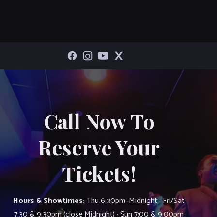
Call Now To
Reserve Your
Tickets!
Hours & Showtimes:
Thu 6:30pm–Midnight · Fri/Sat
7:30 & 9:30pm (close Midnight) · Sun 7:00 & 9:00pm