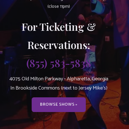
(close 11pm)
For Ticketing &
Reservations:
(855) 583-5838
4075 Old Milton Parkway • Alpharetta, Georgia
In Brookside Commons (next to Jersey Mike’s)
BROWSE SHOWS »