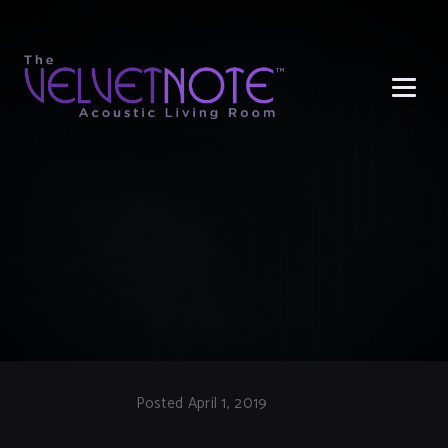
Me
Posted April 1, 2019