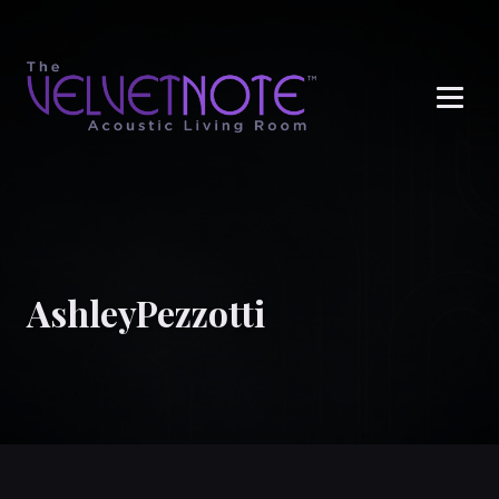
Me
AshleyPezzotti