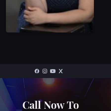
Call Now To