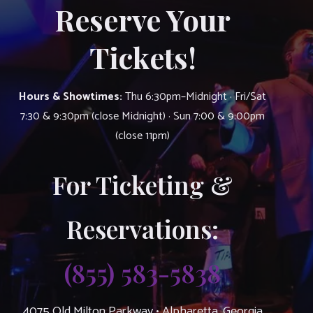
Reserve Your
Tickets!
Hours & Showtimes:
Thu 6:30pm–Midnight · Fri/Sat
7:30 & 9:30pm (close Midnight) · Sun 7:00 & 9:00pm
(close 11pm)
For Ticketing &
Reservations:
(855) 583-5838
4075 Old Milton Parkway • Alpharetta, Georgia