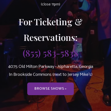
(close 11pm)
For Ticketing &
Reservations:
(855) 583-5838
4075 Old Milton Parkway • Alpharetta, Georgia
In Brookside Commons (next to Jersey Mike’s)
BROWSE SHOWS »