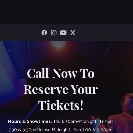
Call Now To
Reserve Your
Tickets!
Hours & Showtimes:
Thu 6:30pm–Midnight · Fri/Sat
7:30 & 9:30pm (close Midnight) · Sun 7:00 & 9:00pm