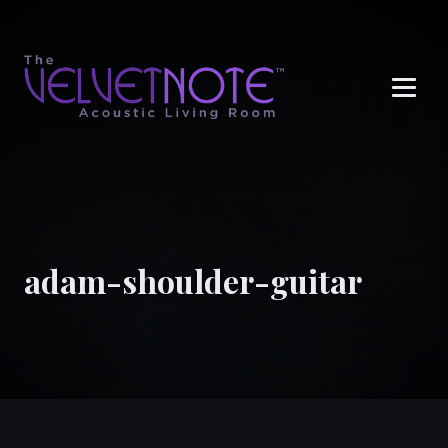
Me
adam-shoulder-guitar