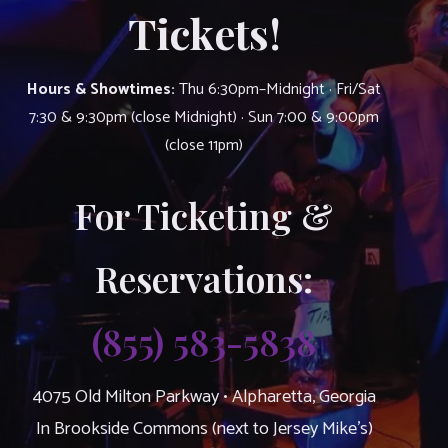
Tickets!
Hours & Showtimes:
Thu 6:30pm–Midnight · Fri/Sat
7:30 & 9:30pm (close Midnight) · Sun 7:00 & 9:00pm
(close 11pm)
For Ticketing &
Reservations:
(855) 583-5838
4075 Old Milton Parkway • Alpharetta, Georgia
In Brookside Commons (next to Jersey Mike’s)