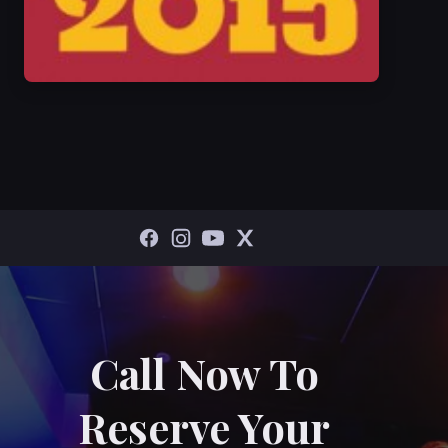
Call Now To
Reserve Your