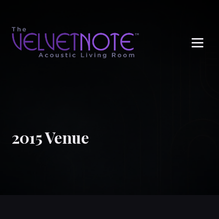
Me
2015 Venue