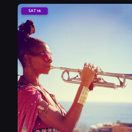
SAT
16