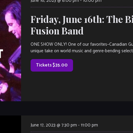
June 16, 2023 @ 8:00 pm
-
10:00 pm
Friday, June 16th: The Bi
Fusion Band
ONE SHOW ONLY! One of our favorites–Canadian Guitari
unique take on world music and genre-bending select
Tickets $35.00
June 17, 2023 @ 7:30 pm
-
11:00 pm