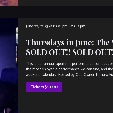
June 22, 2023 @ 8:00 pm
-
11:00 pm
Thursdays in June: The 
SOLD OUT!! SOLD OUT!
This is our annual open-mic performance competition
the most enjoyable performance we can find, and the
weekend calendar. Hosted by Club Owner Tamara Fulle
Tickets $10.00