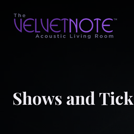
Shows and Tick