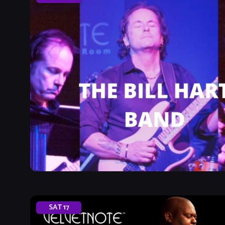
SAT
17