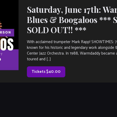
Saturday, June 17th: W
Blues & Boogaloos ***
SOLD OUT!! ***
With acclaimed trumpeter Mark Rapp! SHOWTIMES: 
known for his historic and legendary work alongside 
Center Jazz Orchestra. In 1988, Warmdaddy became a
toured and […]
Tickets $40.00