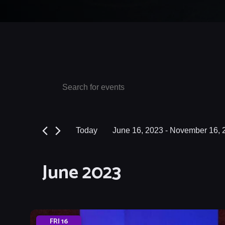
Events
Events
Enter
Keyword.
Search
Search
and
for
Today
June 16, 2023
 - 
November 16, 
Events
Views
Select
by
date.
Navigation
June 2023
Keyword.
FRI
16