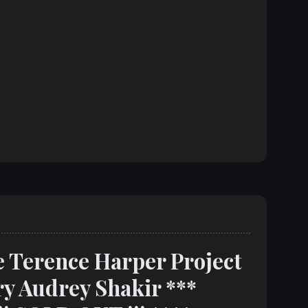
e Terence Harper Project
y Audrey Shakir ***