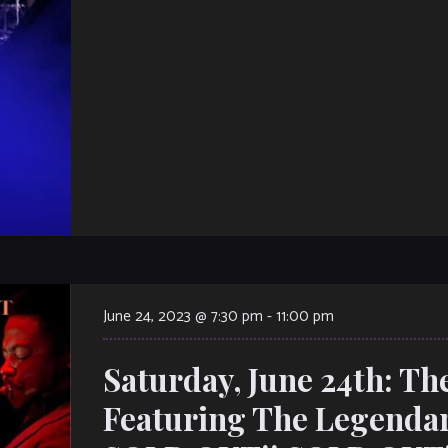
June 24, 2023 @ 7:30 pm
-
11:00 pm
Saturday, June 24th: Th
Featuring The Legendar