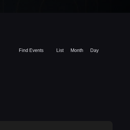
Event
Find Events
List
Month
Day
Views
Navigation