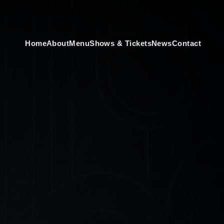
Home
About
Menu
Shows & Tickets
News
Contact