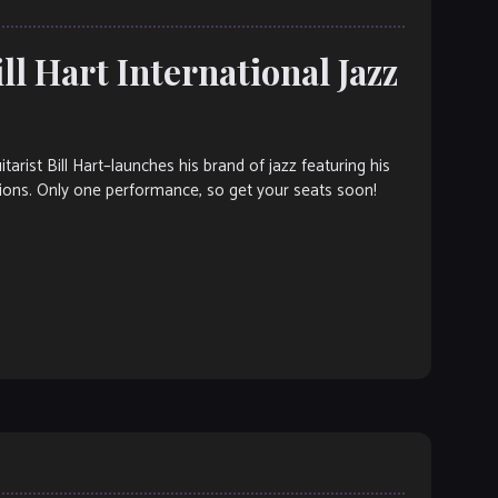
ll Hart International Jazz
st Bill Hart–launches his brand of jazz featuring his
ions. Only one performance, so get your seats soon!