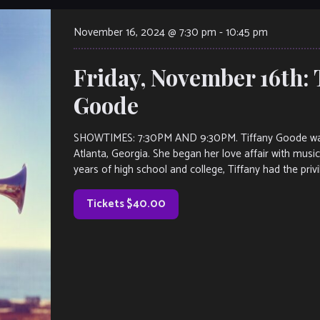
November 16, 2024 @ 7:30 pm
-
10:45 pm
Friday, November 16th: 
Goode
SHOWTIMES: 7:30PM AND 9:30PM. Tiffany Goode was bo
Atlanta, Georgia. She began her love affair with musi
years of high school and college, Tiffany had the privi
Tickets $40.00