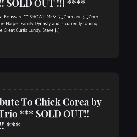
 SOLD OUT !!! ****
rina Boussard *** SHOWTIMES: 7:30pm and 9:30pm.
e Harper Family Dynasty and is currently touring
e Great Curtis Lundy, Steve […]
ibute To Chick Corea by
Trio *** SOLD OUT!!
! ***