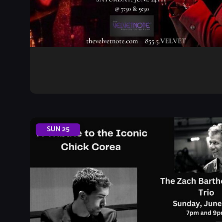
SUN
25