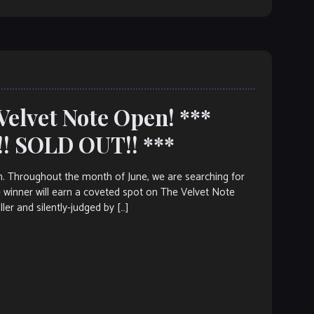
Velvet Note Open! ***
! SOLD OUT!! ***
. Throughout the month of June, we are searching for
 winner will earn a coveted spot on The Velvet Note
r and silently-judged by […]