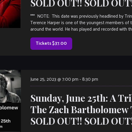
SOLD OUT!! SOLD OUT!!
*** NOTE: This date was previously headlined by T
Terence Harper is one of the youngest members of th
around the world. He has played and recorded with th
Tickets $37.00
June 25, 2023 @ 7:00 pm
-
8:30 pm
Sunday, June 25th: A Tr
The Zach Bartholomew 
SOLD OUT!! SOLD OUT!