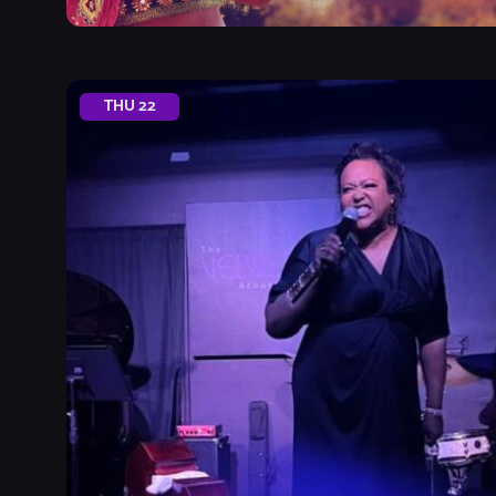
THU
22