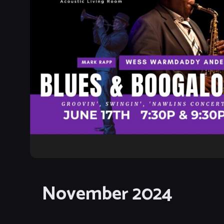
November 2024