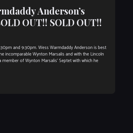
armdaddy Anderson’s
 SOLD OUT!! SOLD OUT!!
7:30pm and 9:30pm. Wess Warmdaddy Anderson is best
the incomparable Wynton Marsalis and with the Lincoln
 member of Wynton Marsalis’ Septet with which he