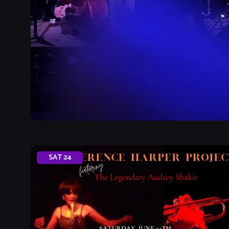
SAT
24