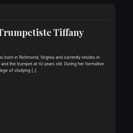
Trumpetiste Tiffany
rn in Richmond, Virginia and currently resides in
c and the trumpet at 10 years old. During her formative
lege of studying […]