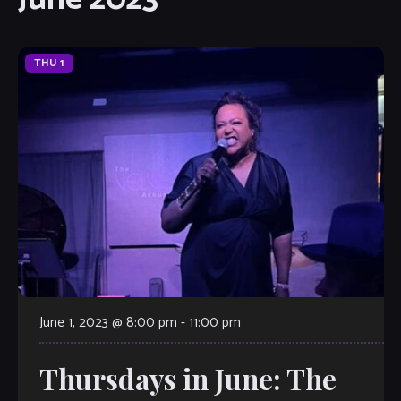
THU
1
June 1, 2023 @ 8:00 pm
-
11:00 pm
Thursdays in June: The