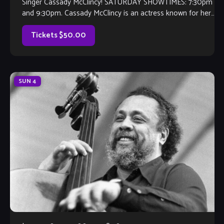
Singer Cassady McClincy! SATURDAY SHOWTIMES: 7:30pm
and 9:30pm. Cassady McClincy is an actress known for her
role as Lydia on The Walking Dead. However, her love for
the arts started as a singer at the age […]
Tickets $50.00
SUN
4