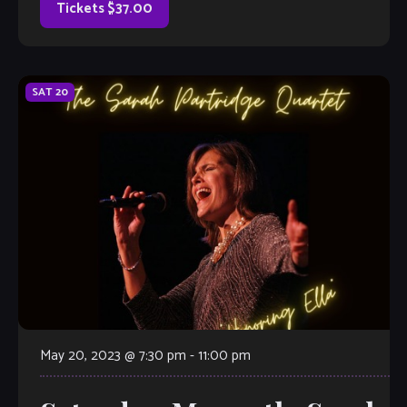
appearance at The Velvet Note, accompanied by A Few
Tickets $37.00
Good Men from the Atlanta […]
SAT
20
May 20, 2023 @ 7:30 pm
-
11:00 pm