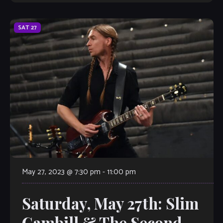
action Jazz Standard […]
SAT
27
May 27, 2023 @ 7:30 pm
-
11:00 pm
Saturday, May 27th: Slim
Gambill & The Second