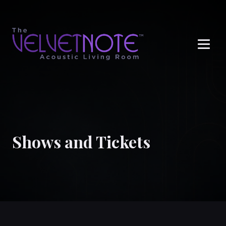
Me
Shows and Tickets