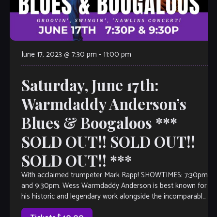
June 17, 2023 @ 7:30 pm
-
11:00 pm
Saturday, June 17th:
Warmdaddy Anderson’s
Blues & Boogaloos ***
SOLD OUT!! SOLD OUT!!
SOLD OUT!! ***
With acclaimed trumpeter Mark Rapp! SHOWTIMES: 7:30pm
and 9:30pm. Wess Warmdaddy Anderson is best known for
his historic and legendary work alongside the incomparable
Wynton Marsalis and with the Lincoln Center Jazz