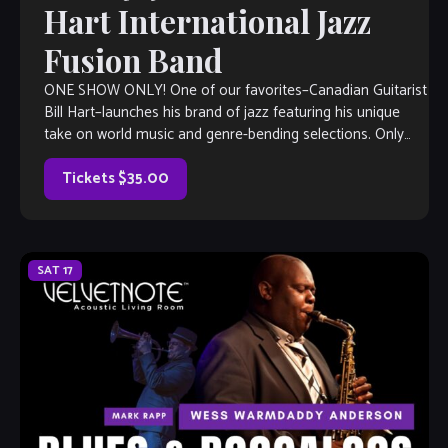
Hart International Jazz
Fusion Band
ONE SHOW ONLY! One of our favorites–Canadian Guitarist
Bill Hart–launches his brand of jazz featuring his unique
take on world music and genre-bending selections. Only
one performance, so get your seats soon!
Tickets $35.00
SAT
17