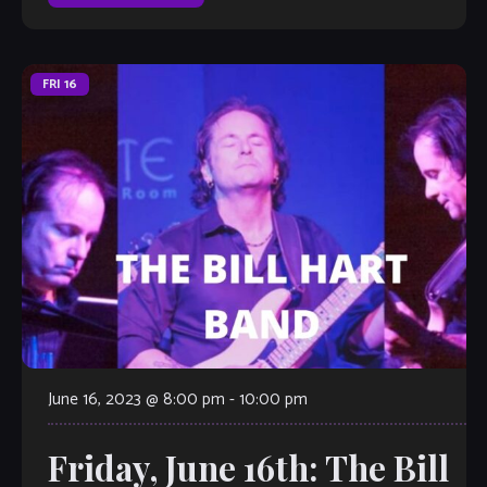
judged by […]
FRI
16
June 16, 2023 @ 8:00 pm
-
10:00 pm
Friday, June 16th: The Bill