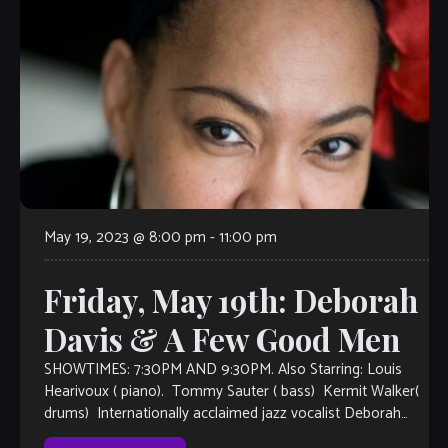
May 19, 2023 @ 8:00 pm
-
11:00 pm
Friday, May 19th: Deborah
Davis & A Few Good Men
SHOWTIMES: 7:30PM AND 9:30PM. Also Starring: Louis
Hearivoux ( piano). Tommy Sauter ( bass) Kermit Walker(
drums) Internationally acclaimed jazz vocalist Deborah
Davis is based in New York City. She makes her debut