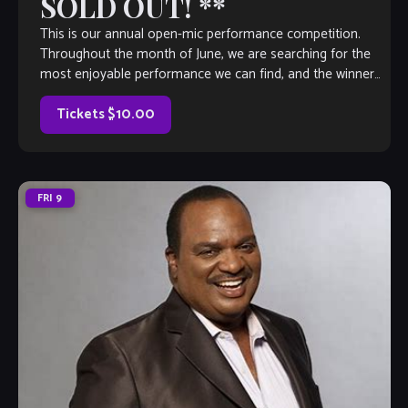
SOLD OUT! **
This is our annual open-mic performance competition.
Throughout the month of June, we are searching for the
most enjoyable performance we can find, and the winner
will earn a coveted spot on The Velvet Note weekend
calendar. Hosted by Club Owner Tamara Fuller and silently-
Tickets $10.00
judged by […]
FRI
9