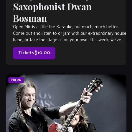
Saxophonist Dwan
Bosman
Open Mic is a little like Karaoke, but much, much better.
Come out and listen to or jam with our extraordinary house
band, or take the stage all on your own. This week, we’ve
got saxophonist Dwan Bosman herding the cats, so you
know it’s gonna […]
Tickets $10.00
FRI
26