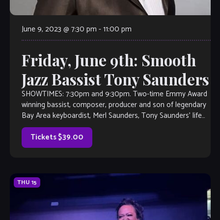
June 9, 2023 @ 7:30 pm
-
11:00 pm
Friday, June 9th: Smooth
Jazz Bassist Tony Saunders
SHOWTIMES: 7:30pm and 9:30pm. Two-time Emmy Award
winning bassist, composer, producer and son of legendary
Bay Area keyboardist, Merl Saunders, Tony Saunders’ life
has been infused with one musical adventure after another.
As an arranger, producer, composer and performer,
Tickets $39.00
Saunders has conquered the worlds of jazz, […]
THU
15