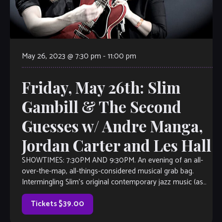
May 26, 2023 @ 7:30 pm
-
11:00 pm
Friday, May 26th: Slim
Gambill & The Second
Guesses w/ Andre Manga,
Jordan Carter and Les Hall
SHOWTIMES: 7:30PM AND 9:30PM. An evening of an all-
over-the-map, all-things-considered musical grab bag.
Intermingling Slim’s original contemporary jazz music (as
heard on Sirius/XM Watercoors, WCLK Atlanta and WJZA
Atlanta), with everything from 90’s R&B, Latin-Island-
Tickets $39.00
Afrobeat fusion, 70’s smooth jazz, 80’s rock, maybe an