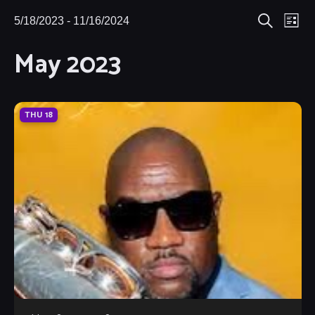
Eve
5/18/2023
 - 
11/16/2024
Events
Events
List
Search
Select
Vie
May 2023
Search
date.
Nav
and
Views
THU
18
Navigat