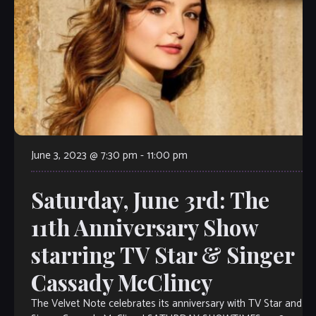
June 3, 2023 @ 7:30 pm
-
11:00 pm
Saturday, June 3rd: The
11th Anniversary Show
starring TV Star & Singer
Cassady McClincy
The Velvet Note celebrates its anniversary with TV Star and