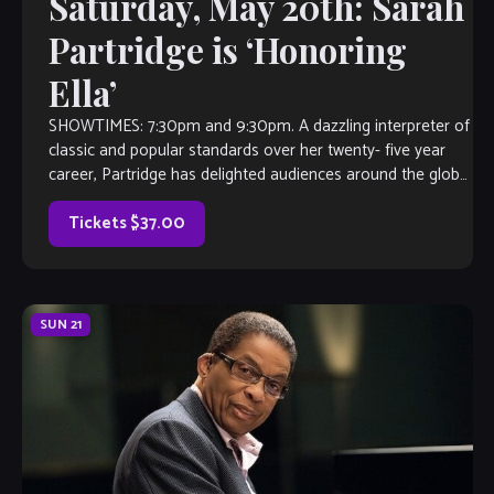
Saturday, May 20th: Sarah
Partridge is ‘Honoring
Ella’
SHOWTIMES: 7:30pm and 9:30pm. A dazzling interpreter of
classic and popular standards over her twenty- five year
career, Partridge has delighted audiences around the globe.
As a New Jersey resident, she covers the east coast from
NYC, to Boston, to Washington, DC. Her tours of the […]
Tickets $37.00
SUN
21