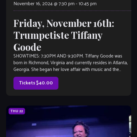
November 16, 2024 @ 7:30 pm
-
10:45 pm
Friday, November 16th:
Trumpetiste Tiffany
Goode
SHOWTIMES: 7:30PM AND 9:30PM. Tiffany Goode was
born in Richmond, Virginia and currently resides in Atlanta,
Georgia. She began her love affair with music and the
trumpet at 10 years old. During her formative years of high
school and college, Tiffany had the privilege of studying […]
Tickets $40.00
THU
22