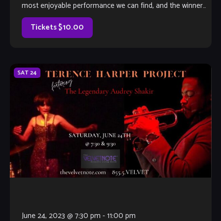
most enjoyable performance we can find, and the winner
will earn a coveted spot on The Velvet Note weekend
calendar. Hosted by Club Owner Tamara Fuller and silently-
Tickets $10.00
judged by […]
SAT
24
June 24, 2023 @ 7:30 pm
-
11:00 pm