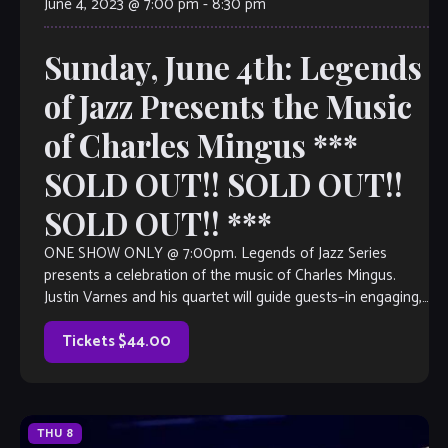
June 4, 2023 @ 7:00 pm
-
8:30 pm
Sunday, June 4th: Legends
of Jazz Presents the Music
of Charles Mingus ***
SOLD OUT!! SOLD OUT!!
SOLD OUT!! ***
ONE SHOW ONLY @ 7:00pm. Legends of Jazz Series
presents a celebration of the music of Charles Mingus.
Justin Varnes and his quartet will guide guests–in engaging,
narrative form– through the life of this legendary upright
bassist, pianist and composer, as well as the impact that […]
Tickets $44.00
THU
8