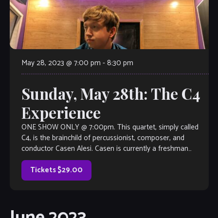
May 28, 2023 @ 7:00 pm
-
8:30 pm
Sunday, May 28th: The C4
Experience
ONE SHOW ONLY @ 7:00pm. This quartet, simply called
C4, is the brainchild of percussionist, composer, and
conductor Casen Alesi. Casen is currently a freshman
percussion performance major at Kennesaw State
University. He has already established himself as a force of
Tickets $29.00
nature in the percussion world as a performer […]
June 2023