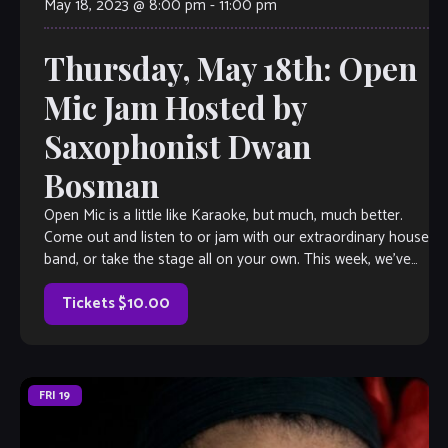
May 18, 2023 @ 8:00 pm
-
11:00 pm
Thursday, May 18th: Open
Mic Jam Hosted by
Saxophonist Dwan
Bosman
Open Mic is a little like Karaoke, but much, much better.
Come out and listen to or jam with our extraordinary house
band, or take the stage all on your own. This week, we’ve
got saxophonist Dwan Bosman herding the cats, so you
know it’s gonna […]
Tickets $10.00
FRI
19