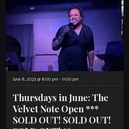
June 8, 2023 @ 8:00 pm
-
11:00 pm
Thursdays in June: The
Velvet Note Open ***
SOLD OUT! SOLD OUT!