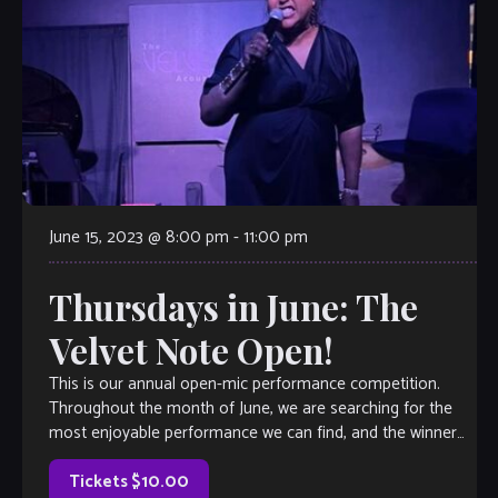
June 15, 2023 @ 8:00 pm
-
11:00 pm
Thursdays in June: The
Velvet Note Open!
This is our annual open-mic performance competition.
Throughout the month of June, we are searching for the
most enjoyable performance we can find, and the winner
will earn a coveted spot on The Velvet Note weekend
calendar. Hosted by Club Owner Tamara Fuller and silently-
Tickets $10.00