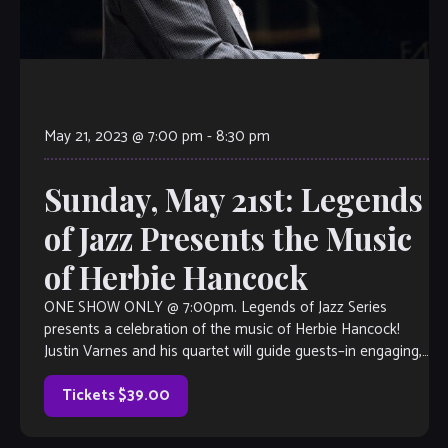
May 21, 2023 @ 7:00 pm
-
8:30 pm
Sunday, May 21st: Legends
of Jazz Presents the Music
of Herbie Hancock
ONE SHOW ONLY @ 7:00pm. Legends of Jazz Series
presents a celebration of the music of Herbie Hancock!
Justin Varnes and his quartet will guide guests–in engaging,
narrative form– through the life of this legendary pianist as
well as the impact that he had on the […]
Tickets $39.00