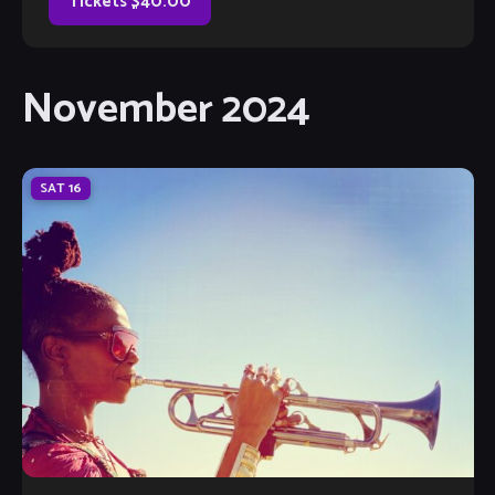
Orchestra. In 1988, Warmdaddy became a member of
Tickets $40.00
Wynton Marsalis’ Septet with which he toured and […]
November 2024
SAT
16