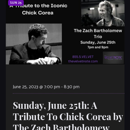
SUN
25
June 25, 2023 @ 7:00 pm
-
8:30 pm
Sunday, June 25th: A
Tribute To Chick Corea by
The Zach Bartholomew