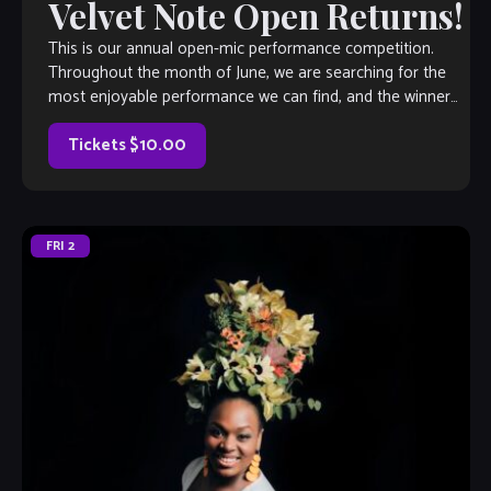
Velvet Note Open Returns!
This is our annual open-mic performance competition.
Throughout the month of June, we are searching for the
most enjoyable performance we can find, and the winner
will earn a coveted spot on The Velvet Note weekend
calendar. Hosted by Club Owner Tamara Fuller and silently-
Tickets $10.00
judged by […]
FRI
2