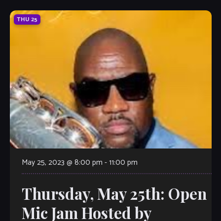
THU
25
May 25, 2023 @ 8:00 pm
-
11:00 pm
Thursday, May 25th: Open
Mic Jam Hosted by