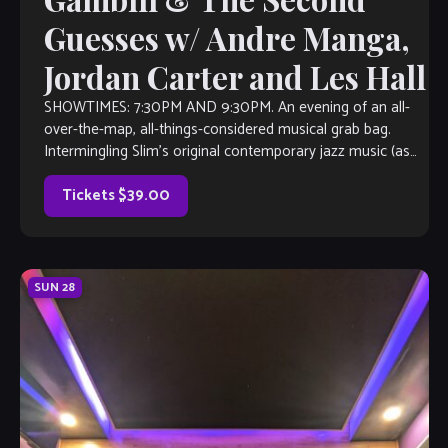
Guesses w/ Andre Manga,
Jordan Carter and Les Hall
SHOWTIMES: 7:30PM AND 9:30PM. An evening of an all-
over-the-map, all-things-considered musical grab bag.
Intermingling Slim’s original contemporary jazz music (as
heard on Sirius/XM Watercoors, WCLK Atlanta and WJZA
Atlanta), with everything from 90’s R&B, Latin-Island-
Tickets $39.00
Afrobeat fusion, 70’s smooth jazz, 80’s rock, maybe an
action Jazz Standard […]
SUN
28