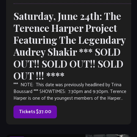
Saturday, June 24th: The
Terence Harper Project
Featuring The Legendary
Audrey Shakir *** SOLD
OUT!! SOLD OUT!! SOLD
OUT !!! ****
*** NOTE: This date was previously headlined by Trina
Boussard *** SHOWTIMES: 7:30pm and 9:30pm. Terence
Harper is one of the youngest members of the Harper
Family Dynasty and is currently touring around the world.
He has played and recorded with the Great Curtis Lundy,
Tickets $37.00
Steve […]