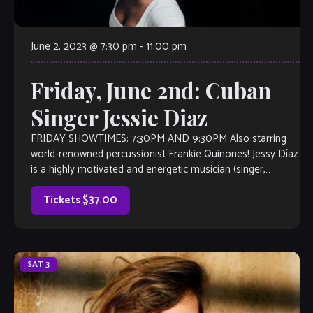
June 2, 2023 @ 7:30 pm
-
11:00 pm
Friday, June 2nd: Cuban
Singer Jessie Diaz
FRIDAY SHOWTIMES: 7:30PM AND 9:30PM Also starring
world-renowned percussionist Frankie Quinones! Jessy Díaz
is a highly motivated and energetic musician (singer,
percussionist, musicologist, and teacher) with international
exposure. Originally from Cuba, as a performer she focuses
Tickets $37.00
on the Latin jazz, cha-cha-cha, danzón, son, mambo, and
bolero […]
SAT
3