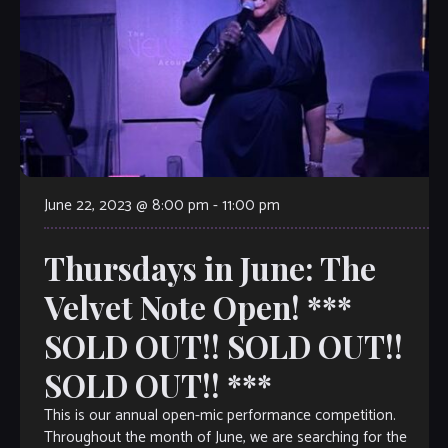
June 22, 2023 @ 8:00 pm
-
11:00 pm
Thursdays in June: The
Velvet Note Open! ***
SOLD OUT!! SOLD OUT!!
SOLD OUT!! ***
This is our annual open-mic performance competition.
Throughout the month of June, we are searching for the