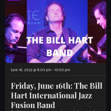
June 16, 2023 @ 8:00 pm
-
10:00 pm
Friday, June 16th: The Bill
Hart International Jazz
Fusion Band