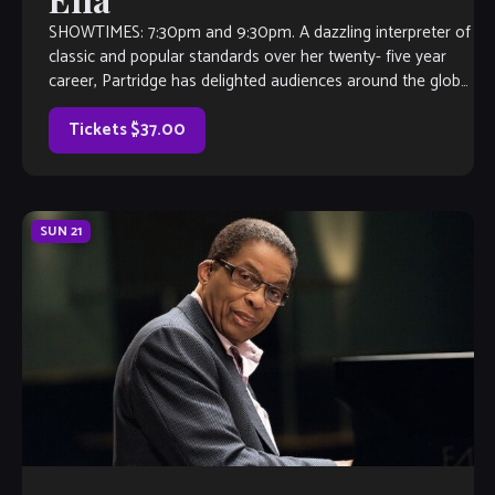
SHOWTIMES: 7:30pm and 9:30pm. A dazzling interpreter of
classic and popular standards over her twenty- five year
career, Partridge has delighted audiences around the globe.
As a New Jersey resident, she covers the east coast from
NYC, to Boston, to Washington, DC. Her tours of the […]
Tickets $37.00
SUN
21