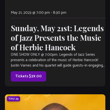
May 21, 2023 @ 7:00 pm
-
8:30 pm
Sunday, May 21st: Legends
of Jazz Presents the Music
of Herbie Hancock
ONE SHOW ONLY @ 7:00pm. Legends of Jazz Series
presents a celebration of the music of Herbie Hancock!
Justin Varnes and his quartet will guide guests–in engaging,
narrative form– through the life of this legendary pianist as
well as the impact that he had on the […]
Tickets $39.00
THU
25