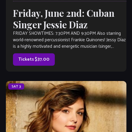
Friday, June 2nd: Cuban
Singer Jessie Diaz
FRIDAY SHOWTIMES: 7:30PM AND 9:30PM Also starring
world-renowned percussionist Frankie Quinones! Jessy Díaz
is a highly motivated and energetic musician (singer,
percussionist, musicologist, and teacher) with international
exposure. Originally from Cuba, as a performer she focuses
Tickets $37.00
on the Latin jazz, cha-cha-cha, danzón, son, mambo, and
bolero […]
SAT
3