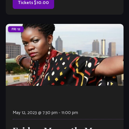
know it’s gonna […]
Tickets $10.00
FRI
12
May 12, 2023 @ 7:30 pm
-
11:00 pm