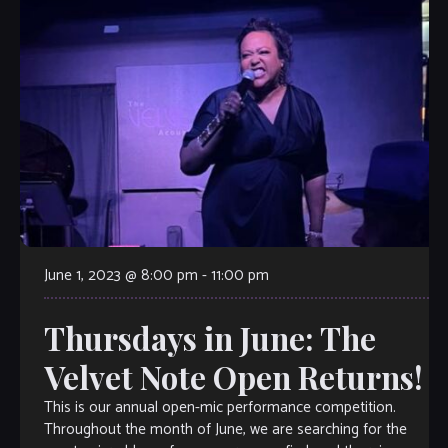
June 1, 2023 @ 8:00 pm
-
11:00 pm
Thursdays in June: The
Velvet Note Open Returns!
This is our annual open-mic performance competition.
Throughout the month of June, we are searching for the