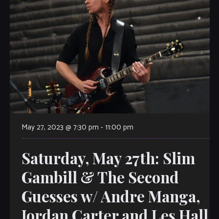
May 27, 2023 @ 7:30 pm
-
11:00 pm
Saturday, May 27th: Slim
Gambill & The Second
Guesses w/ Andre Manga,
Jordan Carter and Les Hall