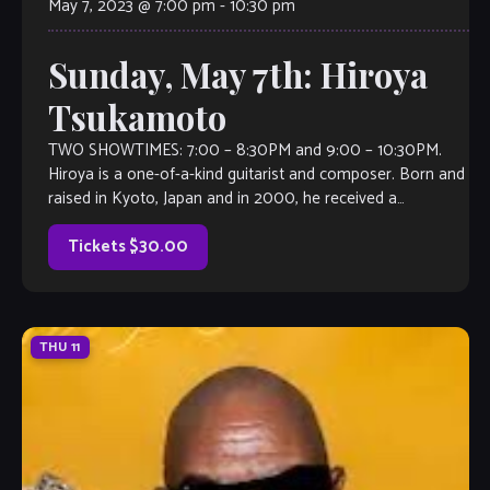
May 7, 2023 @ 7:00 pm
-
10:30 pm
Sunday, May 7th: Hiroya
Tsukamoto
TWO SHOWTIMES: 7:00 – 8:30PM and 9:00 – 10:30PM.
Hiroya is a one-of-a-kind guitarist and composer. Born and
raised in Kyoto, Japan and in 2000, he received a
scholarship to Berklee College of Music and came to the
US. Since then, he has been performing internationally […]
Tickets $30.00
THU
11