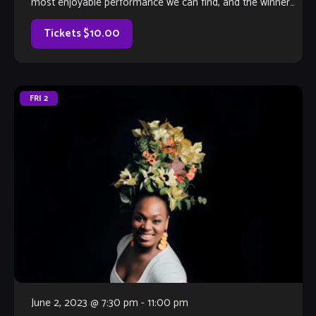
most enjoyable performance we can find, and the winner
will earn a coveted spot on The Velvet Note weekend
calendar. Hosted by Club Owner Tamara Fuller and silently-
Tickets $10.00
judged by […]
FRI
2
June 2, 2023 @ 7:30 pm
-
11:00 pm