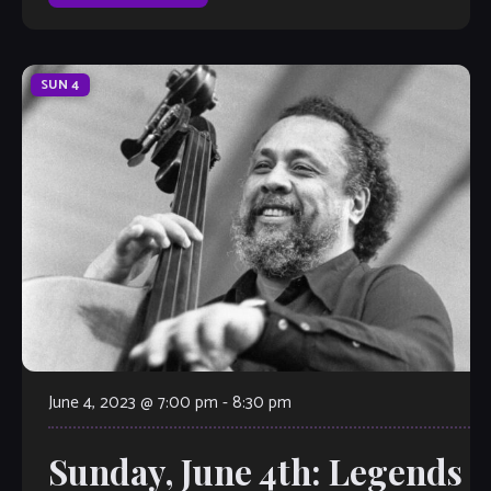
SUN
4
June 4, 2023 @ 7:00 pm
-
8:30 pm
Sunday, June 4th: Legends