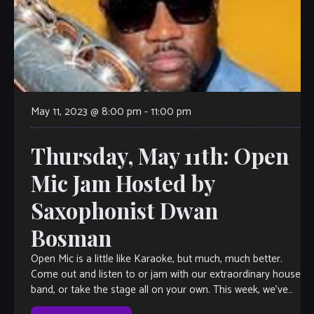
May 11, 2023 @ 8:00 pm
-
11:00 pm
Thursday, May 11th: Open
Mic Jam Hosted by
Saxophonist Dwan
Bosman
Open Mic is a little like Karaoke, but much, much better.
Come out and listen to or jam with our extraordinary house
band, or take the stage all on your own. This week, we’ve
got saxophonist Dwan Bosman herding the cats, so you