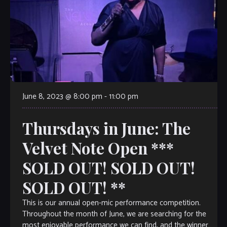
June 8, 2023 @ 8:00 pm
-
11:00 pm
Thursdays in June: The
Velvet Note Open ***
SOLD OUT! SOLD OUT!
SOLD OUT! **
This is our annual open-mic performance competition.
Throughout the month of June, we are searching for the
most enjoyable performance we can find, and the winner