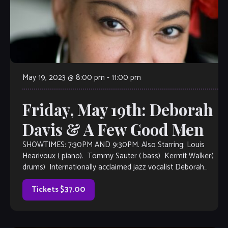
May 19, 2023 @ 8:00 pm
-
11:00 pm
Friday, May 19th: Deborah
Davis & A Few Good Men
SHOWTIMES: 7:30PM AND 9:30PM. Also Starring: Louis
Hearivoux ( piano). Tommy Sauter ( bass) Kermit Walker(
drums) Internationally acclaimed jazz vocalist Deborah
Davis is based in New York City. She makes her debut
appearance at The Velvet Note, accompanied by A Few
Tickets $37.00
Good Men from the Atlanta […]