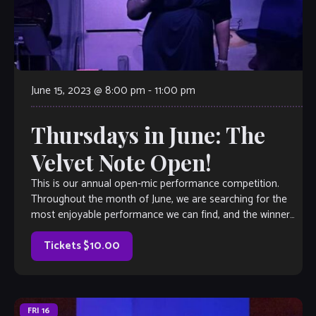
June 15, 2023 @ 8:00 pm
-
11:00 pm
Thursdays in June: The
Velvet Note Open!
This is our annual open-mic performance competition.
Throughout the month of June, we are searching for the
most enjoyable performance we can find, and the winner
will earn a coveted spot on The Velvet Note weekend
calendar. Hosted by Club Owner Tamara Fuller and silently-
Tickets $10.00
judged by […]
FRI
16