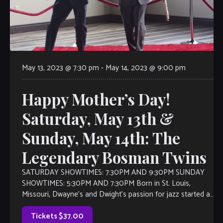
May 13, 2023 @ 7:30 pm
-
May 14, 2023 @ 9:00 pm
Happy Mother’s Day!
Saturday, May 13th &
Sunday, May 14th: The
Legendary Bosman Twins
SATURDAY SHOWTIMES: 7:30PM AND 9:30PM SUNDAY
SHOWTIMES: 5:30PM AND 7:30PM Born in St. Louis,
Missouri, Dwayne’s and Dwight’s passion for jazz started at
an early age. They grew up listening to the sounds of great
jazz artists such as Earl “Fatha” Hines, Count Basie, Duke
Tickets $37.00