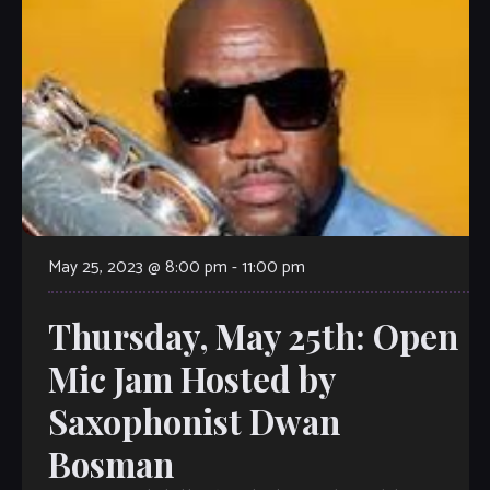
May 25, 2023 @ 8:00 pm
-
11:00 pm
Thursday, May 25th: Open
Mic Jam Hosted by
Saxophonist Dwan
Bosman