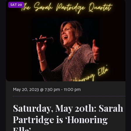
SAT
20
May 20, 2023 @ 7:30 pm
-
11:00 pm
Saturday, May 20th: Sarah
Partridge is ‘Honoring
Ella’