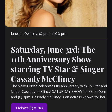
June 3, 2023 @ 7:30 pm
-
11:00 pm
Saturday, June 3rd: The
11th Anniversary Show
starring TV Star & Singer
Cassady McClincy
The Velvet Note celebrates its anniversary with TV Star and
Singer Cassady McClincy! SATURDAY SHOWTIMES: 7:30pm
and 9:30pm. Cassady McClincy is an actress known for her
role as Lydia on The Walking Dead. However, her love for
the arts started as a singer at the age […]
Tickets $50.00