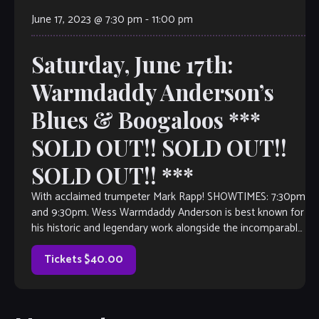
June 17, 2023 @ 7:30 pm
-
11:00 pm
Saturday, June 17th:
Warmdaddy Anderson’s
Blues & Boogaloos ***
SOLD OUT!! SOLD OUT!!
SOLD OUT!! ***
With acclaimed trumpeter Mark Rapp! SHOWTIMES: 7:30pm
and 9:30pm. Wess Warmdaddy Anderson is best known for
his historic and legendary work alongside the incomparable
Wynton Marsalis and with the Lincoln Center Jazz
Orchestra. In 1988, Warmdaddy became a member of
Tickets $40.00
Wynton Marsalis’ Septet with which he toured and […]