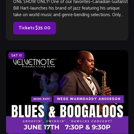
ONE SHOW ONLY! One of our favorites–Canadian Guitarist
Bill Hart–launches his brand of jazz featuring his unique
take on world music and genre-bending selections. Only
one performance, so get your seats soon!
Tickets $35.00
SAT
17