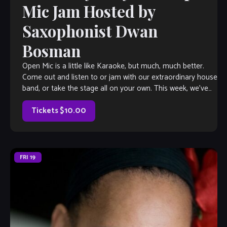
Mic Jam Hosted by
Saxophonist Dwan
Bosman
Open Mic is a little like Karaoke, but much, much better.
Come out and listen to or jam with our extraordinary house
band, or take the stage all on your own. This week, we’ve
got saxophonist Dwan Bosman herding the cats, so you
know it’s gonna […]
Tickets $10.00
FRI
19