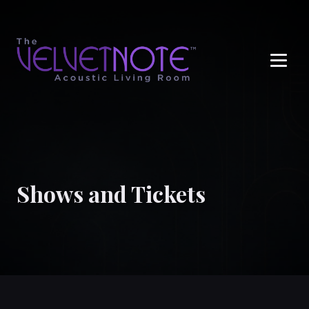
Me
Shows and Tickets