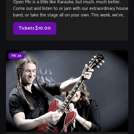
Open Mic is a little like Karaoke, but much, much better.
Come out and listen to or jam with our extraordinary house
band, or take the stage all on your own. This week, we’ve
got saxophonist Dwan Bosman herding the cats, so you
know it’s gonna […]
Tickets $10.00
FRI
26