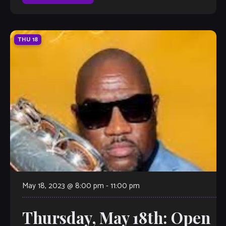
Ellington […]
THU
18
May 18, 2023 @ 8:00 pm
-
11:00 pm
Thursday, May 18th: Open