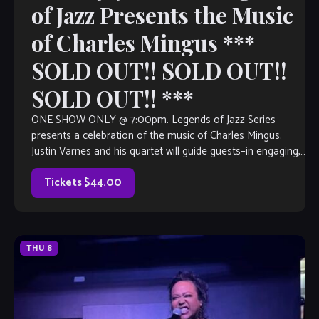
of Jazz Presents the Music
of Charles Mingus ***
SOLD OUT!! SOLD OUT!!
SOLD OUT!! ***
ONE SHOW ONLY @ 7:00pm. Legends of Jazz Series
presents a celebration of the music of Charles Mingus.
Justin Varnes and his quartet will guide guests–in engaging,
narrative form– through the life of this legendary upright
bassist, pianist and composer, as well as the impact that […]
Tickets $44.00
THU
8