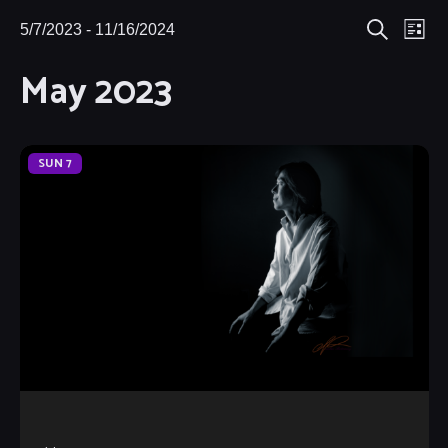
Eve
5/7/2023
 - 
11/16/2024
Events
Events
List
Search
Select
Vie
May 2023
Search
date.
Nav
and
Views
SUN
7
Navigat