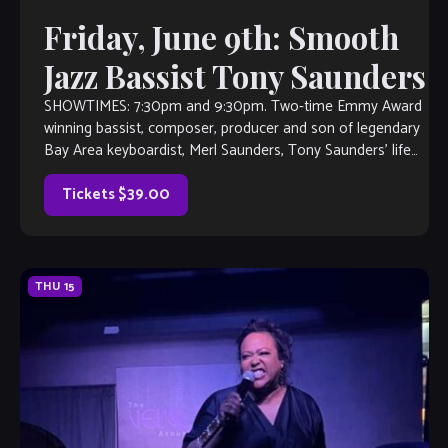
Friday, June 9th: Smooth
Jazz Bassist Tony Saunders
SHOWTIMES: 7:30pm and 9:30pm. Two-time Emmy Award
winning bassist, composer, producer and son of legendary
Bay Area keyboardist, Merl Saunders, Tony Saunders’ life
has been infused with one musical adventure after another.
As an arranger, producer, composer and performer,
Tickets $39.00
Saunders has conquered the worlds of jazz, […]
THU
15