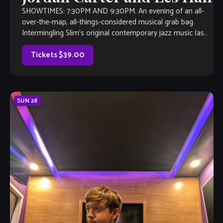
SHOWTIMES: 7:30PM AND 9:30PM. An evening of an all-
over-the-map, all-things-considered musical grab bag.
Intermingling Slim’s original contemporary jazz music (as
heard on Sirius/XM Watercoors, WCLK Atlanta and WJZA
Atlanta), with everything from 90’s R&B, Latin-Island-
Tickets $39.00
Afrobeat fusion, 70’s smooth jazz, 80’s rock, maybe an
action Jazz Standard […]
SUN
28