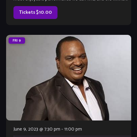
will earn a coveted spot on The Velvet Note weekend
calendar. Hosted by Club Owner Tamara Fuller and silently-
Tickets $10.00
judged by […]
FRI
9
June 9, 2023 @ 7:30 pm
-
11:00 pm