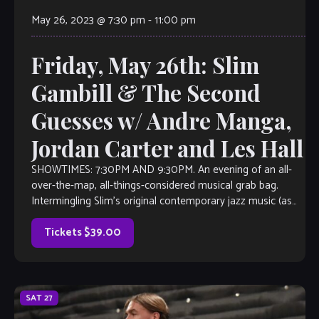
May 26, 2023 @ 7:30 pm
-
11:00 pm
Friday, May 26th: Slim
Gambill & The Second
Guesses w/ Andre Manga,
Jordan Carter and Les Hall
SHOWTIMES: 7:30PM AND 9:30PM. An evening of an all-
over-the-map, all-things-considered musical grab bag.
Intermingling Slim’s original contemporary jazz music (as
heard on Sirius/XM Watercoors, WCLK Atlanta and WJZA
Atlanta), with everything from 90’s R&B, Latin-Island-
Tickets $39.00
Afrobeat fusion, 70’s smooth jazz, 80’s rock, maybe an
action Jazz Standard […]
SAT
27