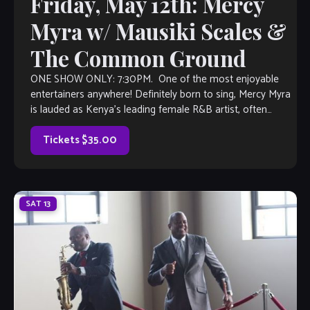
Friday, May 12th: Mercy
Myra w/ Mausiki Scales &
The Common Ground
ONE SHOW ONLY: 7:30PM. One of the most enjoyable
entertainers anywhere! Definitely born to sing, Mercy Myra
is lauded as Kenya’s leading female R&B artist, often
viewed as a female pioneer in the Kenyan music scene. She
made her mark in the industry with a string […]
Tickets $35.00
SAT
13