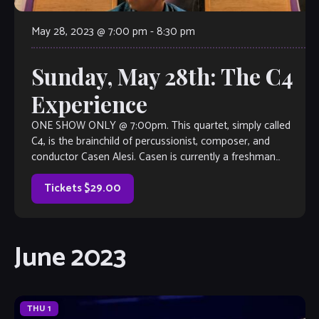
May 28, 2023 @ 7:00 pm
-
8:30 pm
Sunday, May 28th: The C4
Experience
ONE SHOW ONLY @ 7:00pm. This quartet, simply called
C4, is the brainchild of percussionist, composer, and
conductor Casen Alesi. Casen is currently a freshman
percussion performance major at Kennesaw State
University. He has already established himself as a force of
Tickets $29.00
nature in the percussion world as a performer […]
June 2023
THU
1