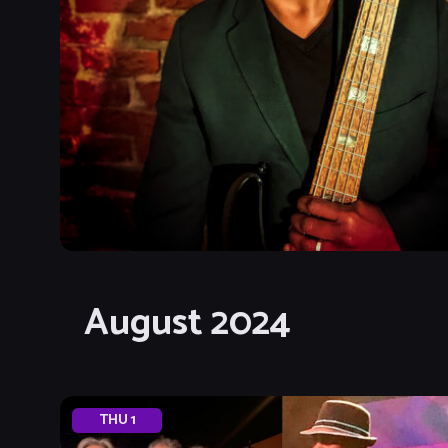
August 2024
THU
1