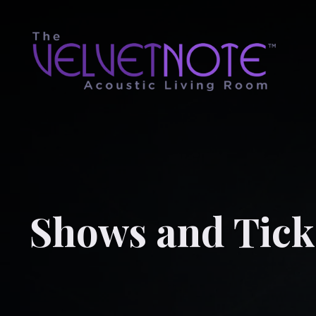
Shows and Tick