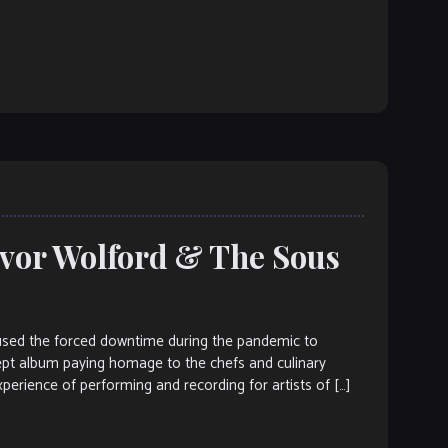
evor Wolford & The Sous
ed the forced downtime during the pandemic to
cept album paying homage to the chefs and culinary
perience of performing and recording for artists of […]