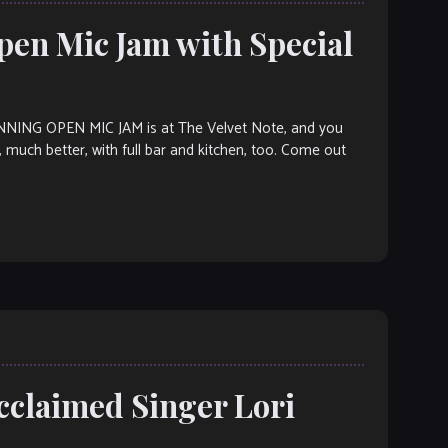
pen Mic Jam with Special
NG OPEN MIC JAM is at The Velvet Note, and you
h, much better, with full bar and kitchen, too. Come out
cclaimed Singer Lori