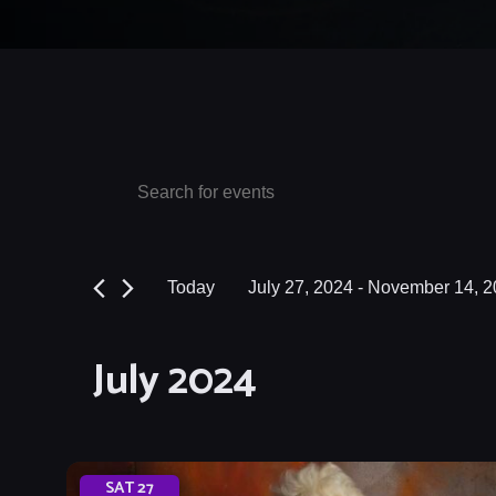
Events
Events
Enter
Keyword.
Search
Search
and
for
Today
July 27, 2024
 - 
November 14, 2
Events
Views
Select
by
date.
Navigation
July 2024
Keyword.
SAT
27