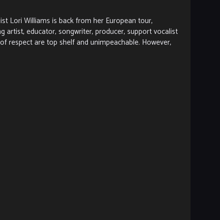
 Lori Williams is back from her European tour,
artist, educator, songwriter, producer, support vocalist
l of respect are top shelf and unimpeachable. However,