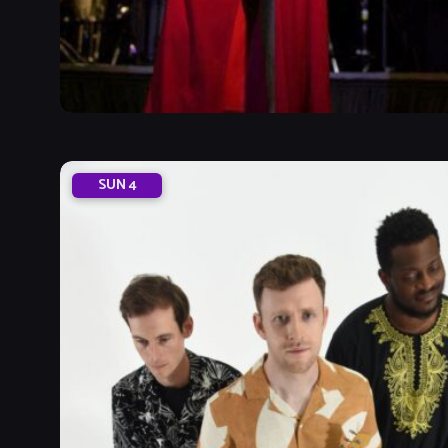
SUN
4