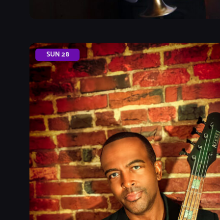
SUN
28