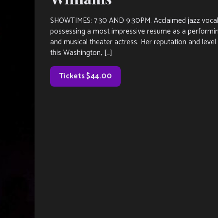
SHOWTIMES: 7:30 AND 9:30PM. Acclaimed jazz vocalist
possessing a most impressive resume as a performing 
and musical theater actress. Her reputation and leve
this Washington, […]
Tickets $44.00