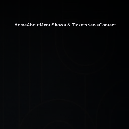
Home
About
Menu
Shows & Tickets
News
Contact