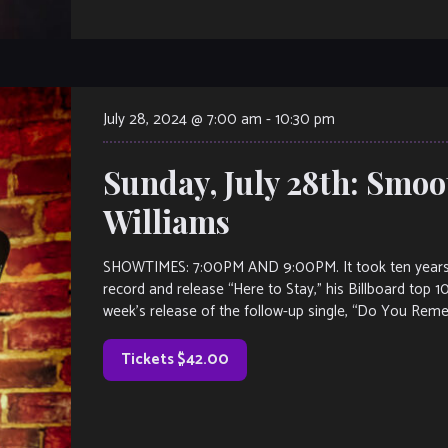
July 28, 2024 @ 7:00 am
-
10:30 pm
Sunday, July 28th: Smoot
Williams
SHOWTIMES: 7:00PM AND 9:00PM. It took ten years for
record and release “Here to Stay,” his Billboard top 10
week’s release of the follow-up single, “Do You Reme
Tickets $42.00