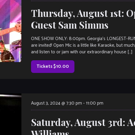
Thursday, August 1st: O
Guest Sam Simms
ONE SHOW ONLY: 8:00pm. Georgia’s LONGEST-RUNNI
are invited! Open Mic is a little like Karaoke, but muc
and listen to or jam with our extraordinary house […]
Tickets $10.00
August 3, 2024 @ 7:30 pm
-
11:00 pm
Saturday, August 3rd: A
Williams