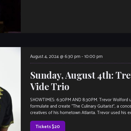
August 4, 2024 @ 6:30 pm
-
10:00 pm
Sunday, August 4th: Tr
Vide Trio
SHOWTIMES: 6:30PM AND 8:30PM. Trevor Wolford us
formulate and create “The Culinary Guitarist”, a con
creatives of his hometown Atlanta. Trevor used his ex
Tickets $20