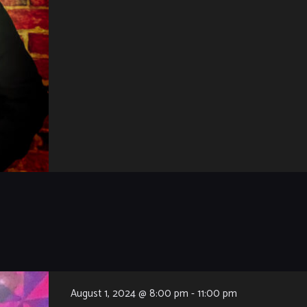
August 1, 2024 @ 8:00 pm
-
11:00 pm