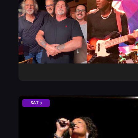
SAT
3