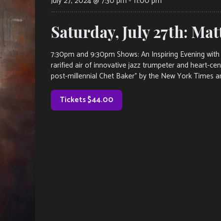
July 27, 2024 @ 7:30 pm
-
11:00 pm
Saturday, July 27th: Ma
7:30pm and 9:30pm Shows: An Inspiring Evening with 
rarified air of innovative jazz trumpeter and heart-c
post-millennial Chet Baker” by the New York Times a
Tickets $44.00