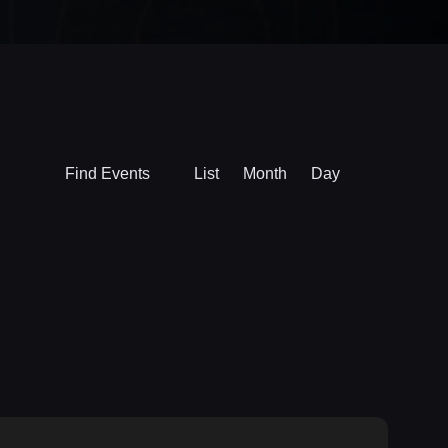
Event
Find Events
List
Month
Day
Views
Navigation