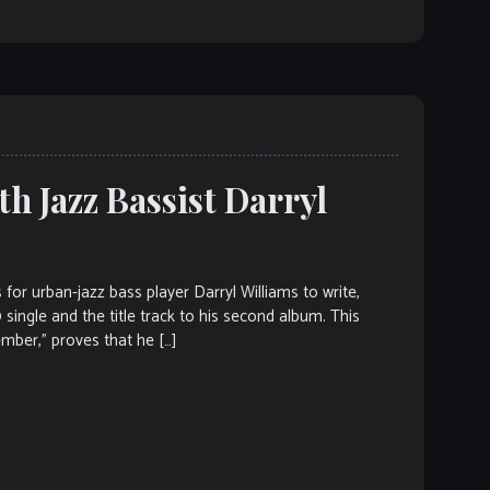
h Jazz Bassist Darryl
 urban-jazz bass player Darryl Williams to write,
 single and the title track to his second album. This
mber,” proves that he […]