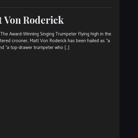
tt Von Roderick
The Award-Winning Singing Trumpeter Flying high in the
entered crooner, Matt Von Roderick has been hailed as “a
nd “a top-drawer trumpeter who […]