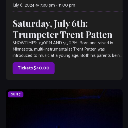
July 6, 2024 @ 7:30 pm
-
11:00 pm
Saturday, July 6th:
Trumpeter Trent Patten
SHOWTIMES: 7:30PM AND 9:30PM. Born and raised in
Minnesota, multi-instrumentalist Trent Patten was
introduced to music at a young age. Both his parents being
musicians, it was natural for him to have an interest in
music. Trent started playing the trumpet when he was 10,
Tickets $40.00
but […]
SUN
7