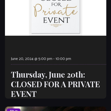
June 20, 2024 @ 5:00 pm
-
10:00 pm
Thursday, June 20th:
CLOSED FOR A PRIVATE
EVENT