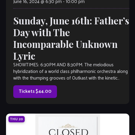
June 16, 2024 @ 6:30 pm
-
10:00 pm
Sunday, June 16th: Father’s
Day with The
Incomparable Unknown
Lyric
SHOWTIMES: 6:30PM AND 8:30PM. The melodious
hybridization of a world class philharmonic orchestra along
with the thumping grooves of Outkast with the kinetic
energy of Michael Jackson, Unknown Lyric is a force to be
reckoned with. Jeremiah Turner on acoustic guitar and
Tickets $44.00
Kevin Grayson on violin, […]
THU
20