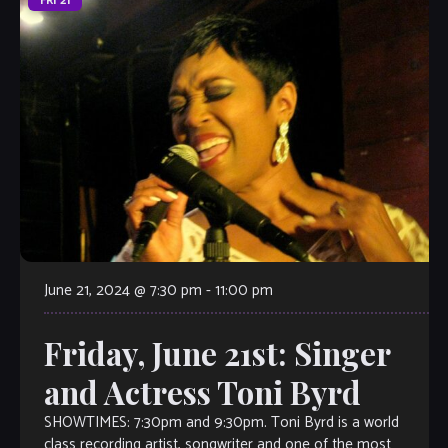
FRI
21
June 21, 2024 @ 7:30 pm
-
11:00 pm
Friday, June 21st: Singer
and Actress Toni Byrd
SHOWTIMES: 7:30pm and 9:30pm. Toni Byrd is a world
class recording artist, songwriter and one of the most