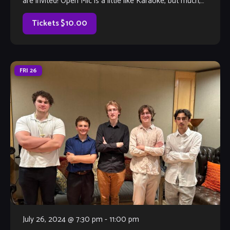
are invited! Open Mic is a little like Karaoke, but much,
much better, with full bar and kitchen, too. Come out and
listen to or jam with our extraordinary house […]
Tickets $10.00
FRI
26
July 26, 2024 @ 7:30 pm
-
11:00 pm