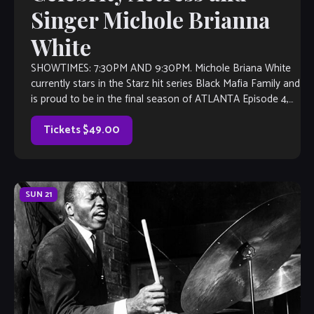
Singer Michole Brianna
White
SHOWTIMES: 7:30PM AND 9:30PM. Michole Briana White
currently stars in the Starz hit series Black Mafia Family and
is proud to be in the final season of ATLANTA Episode 4,
“LightSkinned-ed” for FX. Michole has performed with the
LA Philharmonic at Disney Concert Hall, The Wilshire […]
Tickets $49.00
SUN
21