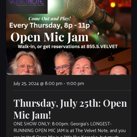
July 25, 2024 @ 8:00 pm
-
11:00 pm
Thursday, July 25th: Open
Mic Jam!
ONE SHOW ONLY: 8:00pm. Georgia’s LONGEST-
RUNNING OPEN MIC JAM is at The Velvet Note, and you