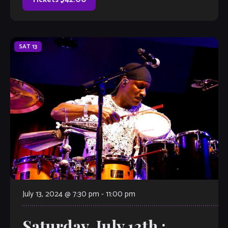
SAT
13
July 13, 2024 @ 7:30 pm
-
11:00 pm
Saturday, July 13th :