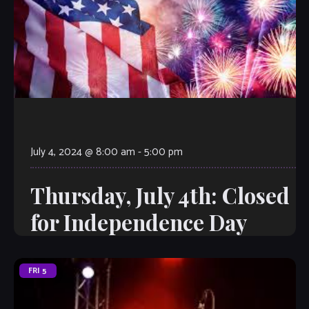
July 4, 2024 @ 8:00 am
-
5:00 pm
Thursday, July 4th: Closed
for Independence Day
FRI
5