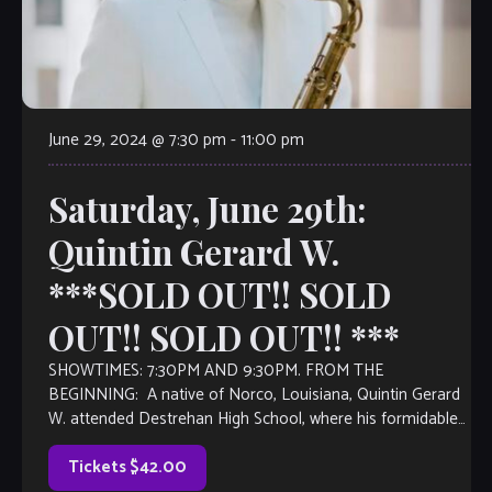
June 29, 2024 @ 7:30 pm
-
11:00 pm
Saturday, June 29th:
Quintin Gerard W.
***SOLD OUT!! SOLD
OUT!! SOLD OUT!! ***
SHOWTIMES: 7:30PM AND 9:30PM. FROM THE
BEGINNING: A native of Norco, Louisiana, Quintin Gerard
W. attended Destrehan High School, where his formidable
musical talent earned him a place in numerous concert and
jazz honor bands in Louisiana and the New Orleans area.
Tickets $42.00
Awarded a music scholarship […]