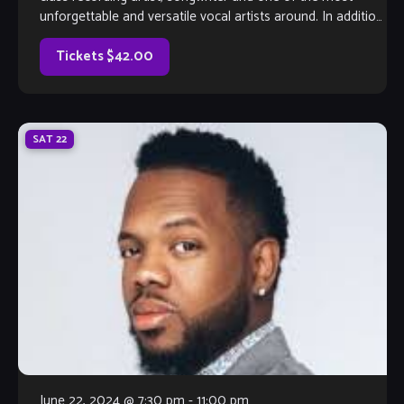
unforgettable and versatile vocal artists around. In addition
to all of her credits, add actress to her impressive list.
Currently based in Atlanta, the Native Memphian was cast
Tickets $42.00
[…]
SAT
22
June 22, 2024 @ 7:30 pm
-
11:00 pm