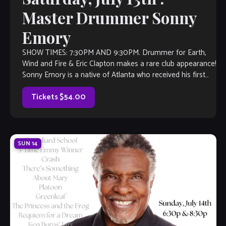
Master Drummer Sonny
Emory
SHOW TIMES: 7:30PM AND 9:30PM. Drummer for Earth,
Wind and Fire & Eric Clapton makes a rare club appearance!
Sonny Emory is a native of Atlanta who received his first
drum set at the age of four. After graduating from Georgia
State University with a Bachelor […]
Tickets $54.00
SUN
14