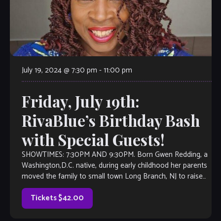
July 19, 2024 @ 7:30 pm
-
11:00 pm
Friday, July 19th:
RivaBlue’s Birthday Bash
with Special Guests!
SHOWTIMES: 7:30PM AND 9:30PM. Born Gwen Redding, a
Washington,D.C. native, during early childhood her parents
moved the family to small town Long Branch, NJ to raise
them. Upon graduating from high school, Gwen made the
move back to hometown Washington, D.C. to attend the
Tickets $42.00
University of […]