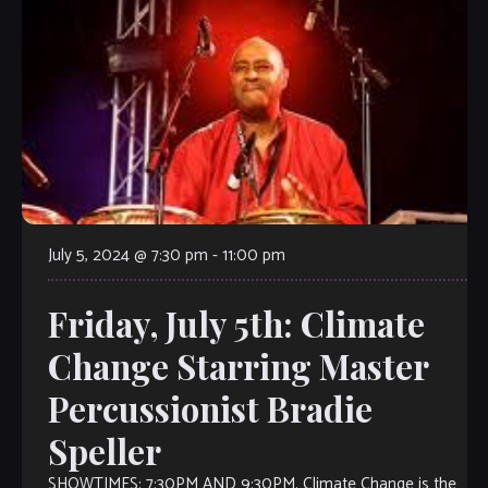
July 5, 2024 @ 7:30 pm
-
11:00 pm
Friday, July 5th: Climate
Change Starring Master
Percussionist Bradie
Speller
SHOWTIMES: 7:30PM AND 9:30PM. Climate Change is the