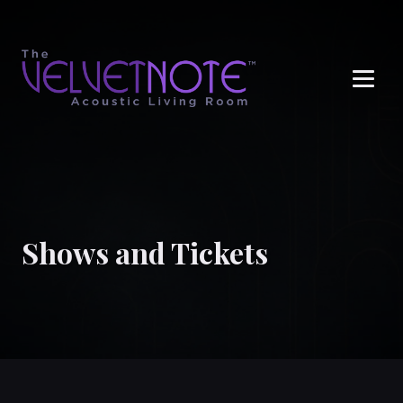
Me
Shows and Tickets