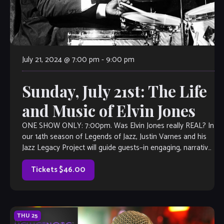
July 21, 2024 @ 7:00 pm
-
9:00 pm
Sunday, July 21st: The Life
and Music of Elvin Jones
ONE SHOW ONLY: 7:00pm. Was Elvin Jones really REAL? In
our 14th season of Legends of Jazz, Justin Varnes and his
Jazz Legacy Project will guide guests–in engaging, narrative
form– through the life of this legendary drummer and
member of John Coltrane’s band. It’s like taking […]
Tickets $46.00
THU
25