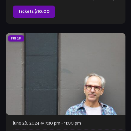
much better, with full bar and kitchen, too. Come out and
listen to or jam with our extraordinary house […]
Tickets $10.00
FRI
28
June 28, 2024 @ 7:30 pm
-
11:00 pm