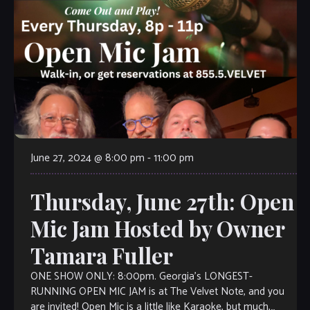
June 27, 2024 @ 8:00 pm
-
11:00 pm
Thursday, June 27th: Open
Mic Jam Hosted by Owner
Tamara Fuller
ONE SHOW ONLY: 8:00pm. Georgia’s LONGEST-
RUNNING OPEN MIC JAM is at The Velvet Note, and you
are invited! Open Mic is a little like Karaoke, but much,