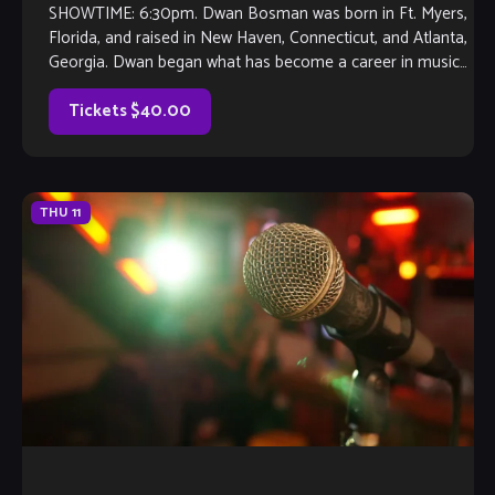
SHOWTIME: 6:30pm. Dwan Bosman was born in Ft. Myers,
Florida, and raised in New Haven, Connecticut, and Atlanta,
Georgia. Dwan began what has become a career in music
when he was in elementary school. His first instrument was
the clarinet. Under the tutelage of his late […]
Tickets $40.00
THU
11