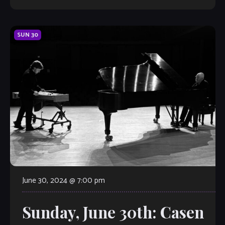
SUN
30
June 30, 2024 @ 7:00 pm
Sunday, June 30th: Casen