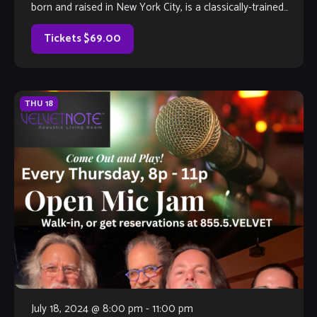
born and raised in New York City, is a classically-trained
graduate of the New York High School of the Performing
Arts and The Juilliard School. His work […]
Tickets $69.00
THU
18
July 18, 2024 @ 8:00 pm
-
11:00 pm