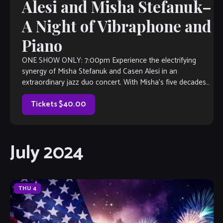
Alesi and Misha Stefanuk–
A Night of Vibraphone and
Piano
ONE SHOW ONLY: 7:00pm Experience the electrifying
synergy of Misha Stefanuk and Casen Alesi in an
extraordinary jazz duo concert. With Misha’s five decades
of piano mastery and Casen’s versatile prowess on the
vibraphone, this duo promises a night of captivating music.
Tickets $40.00
Misha, a GRAMMY-voting member, […]
July 2024
THU
4