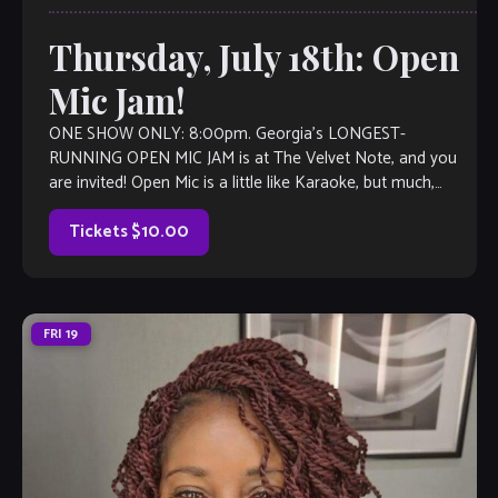
Thursday, July 18th: Open
Mic Jam!
ONE SHOW ONLY: 8:00pm. Georgia’s LONGEST-
RUNNING OPEN MIC JAM is at The Velvet Note, and you
are invited! Open Mic is a little like Karaoke, but much,
much better, with full bar and kitchen, too. Come out and
listen to or jam with our extraordinary house […]
Tickets $10.00
FRI
19