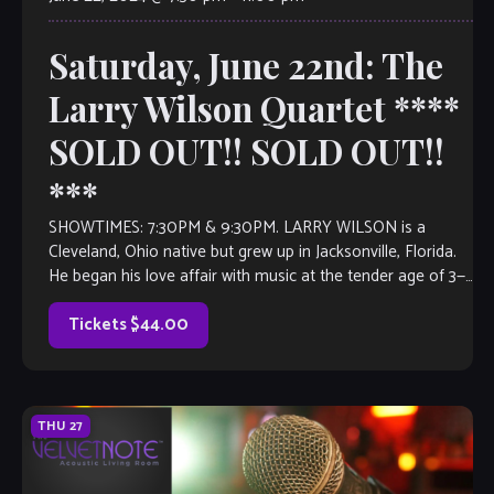
Saturday, June 22nd: The
Larry Wilson Quartet ****
SOLD OUT!! SOLD OUT!!
***
SHOWTIMES: 7:30PM & 9:30PM. LARRY WILSON is a
Cleveland, Ohio native but grew up in Jacksonville, Florida.
He began his love affair with music at the tender age of 3—
playing the drums in church. He began his formal education
in music at Landon Middle School for the […]
Tickets $44.00
THU
27