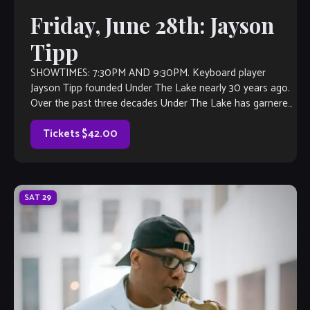
Friday, June 28th: Jayson
Tipp
SHOWTIMES: 7:30PM AND 9:30PM. Keyboard player
Jayson Tipp founded Under The Lake nearly 30 years ago.
Over the past three decades Under The Lake has garnered
many notable accomplishments across their 6 releases:
Dive In (1993), Up For Air (1996), People Together (2007)
Tickets $42.00
and Jazz, Groove & […]
SAT
29