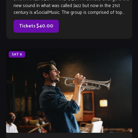
new sound in what was called Jazz but now in the 21st
century is #SocialMusic. The group is comprised of top
flight performing & recording artists who have track
records with stars like Herbie Hancock, Weather Report,
Tickets $40.00
Alicia […]
SAT
6