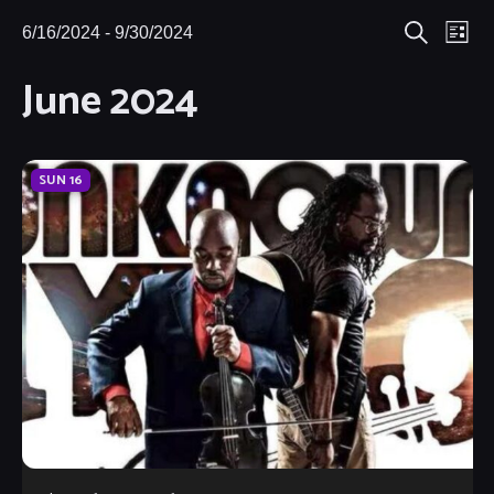
Eve
6/16/2024
 - 
9/30/2024
Events
Events
List
Search
Select
Vie
June 2024
Search
date.
Nav
and
Views
SUN
16
Navigat