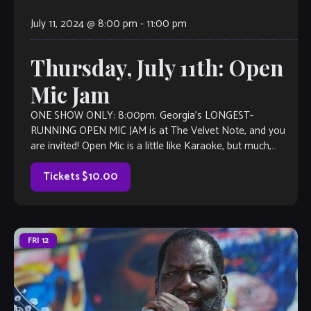
July 11, 2024 @ 8:00 pm
-
11:00 pm
Thursday, July 11th: Open
Mic Jam
ONE SHOW ONLY: 8:00pm. Georgia’s LONGEST-
RUNNING OPEN MIC JAM is at The Velvet Note, and you
are invited! Open Mic is a little like Karaoke, but much,
much better, with full bar and kitchen, too. Come out and
listen to or jam with our extraordinary house […]
Tickets $10.00
FRI
12