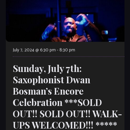
July 7, 2024 @ 6:30 pm
-
8:30 pm
Sunday, July 7th:
Saxophonist Dwan
Bosman’s Encore
Celebration ***SOLD
OUT!! SOLD OUT!! WALK-
UPS WELCOMED!!! *****