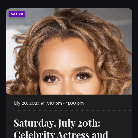
SAT
20
July 20, 2024 @ 7:30 pm
-
11:00 pm
Saturday, July 20th:
Celebrity Actress and