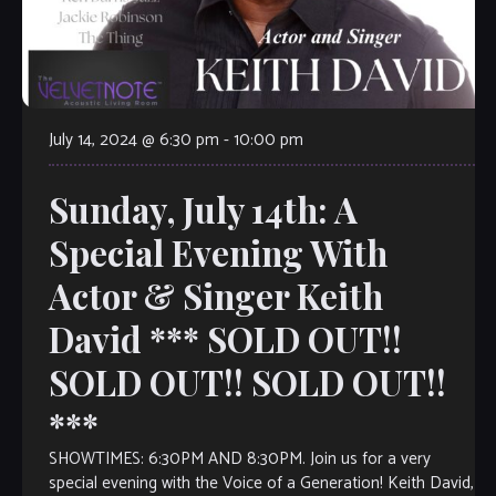
July 14, 2024 @ 6:30 pm
-
10:00 pm
Sunday, July 14th: A
Special Evening With
Actor & Singer Keith
David *** SOLD OUT!!
SOLD OUT!! SOLD OUT!!
***
SHOWTIMES: 6:30PM AND 8:30PM. Join us for a very
special evening with the Voice of a Generation! Keith David,