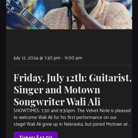
July 12, 2024 @ 7:30 pm
-
11:00 pm
Friday, July 12th: Guitarist,
Singer and Motown
Songwriter Wali Ali
SHOWTIMES: 7:30 and 9:30pm. The Velvet Note is pleased
to welcome Wali Ali for his first performance on our
stage! Wali Ali grew up in Nebraska, but joined Motown at
age 17 and recorded, toured, and wrote for the top acts.
Wali was lead Guitarist The Temptations, […]
Tickets $42.00