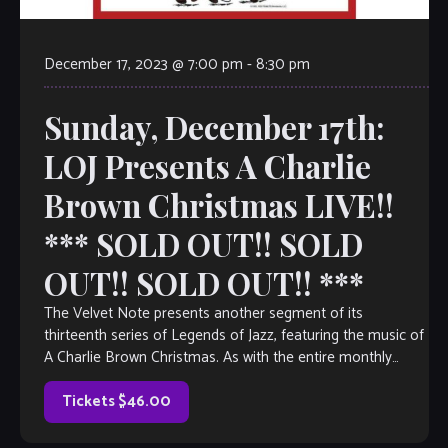
December 17, 2023 @ 7:00 pm
-
8:30 pm
Sunday, December 17th:
LOJ Presents A Charlie
Brown Christmas LIVE!!
*** SOLD OUT!! SOLD
OUT!! SOLD OUT!! ***
The Velvet Note presents another segment of its
thirteenth series of Legends of Jazz, featuring the music of
A Charlie Brown Christmas. As with the entire monthly
Legends of Jazz series, The Justin Varnes Quartet will guide
guests–in engaging, narrative form– through the life and
Tickets $46.00
music […]