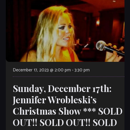
December 17, 2023 @ 2:00 pm
-
3:30 pm
Sunday, December 17th:
Jennifer Wrobleski’s
Christmas Show *** SOLD
OUT!! SOLD OUT!! SOLD