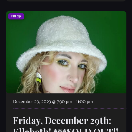
FRI
29
December 29, 2023 @ 7:30 pm
-
11:00 pm
Friday, December 29th:
Ellabeth! ***SOLD OUT!!