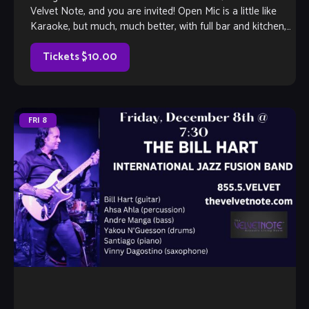
Velvet Note, and you are invited! Open Mic is a little like
Karaoke, but much, much better, with full bar and kitchen,
too. Come out and listen to or jam with our extraordinary
house band, or take the […]
Tickets $10.00
FRI
8