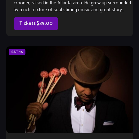
crooner, raised in the Atlanta area. He grew up surrounded
by a rich mixture of soul stirring music and great story
telling. He would listen intently as a child when the adults
described the antics that went […]
Tickets $39.00
SAT
16