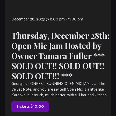
December 28, 2023 @ 8:00 pm
-
11:00 pm
Thursday, December 28th:
Open Mic Jam Hosted by
Owner Tamara Fuller ***
SOLD OUT!! SOLD OUT!!
SOLD OUT!!! ***
Georgia’s LONGEST-RUNNING OPEN MIC JAM is at The
Velvet Note, and you are invited! Open Mic is a little like
Karaoke, but much, much better, with full bar and kitchen,
too. Come out and listen to or jam with our extraordinary
house band, or take the […]
Tickets $10.00