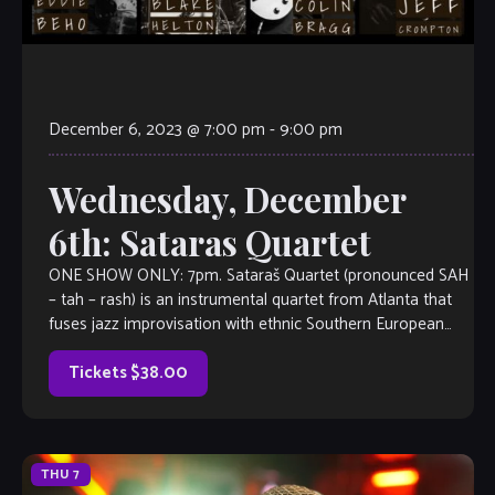
December 6, 2023 @ 7:00 pm
-
9:00 pm
Wednesday, December
6th: Sataras Quartet
ONE SHOW ONLY: 7pm. Sataraš Quartet (pronounced SAH
– tah – rash) is an instrumental quartet from Atlanta that
fuses jazz improvisation with ethnic Southern European
roots and American blues to create exciting new worlds of
sound. Conceived by guitarist Eddie Beho and
Tickets $38.00
saxophonist Jeff Crompton, they soon lured bassist Colin
[…]
THU
7