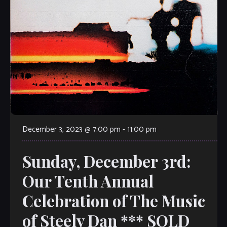
December 3, 2023 @ 7:00 pm
-
11:00 pm
Sunday, December 3rd:
Our Tenth Annual
Celebration of The Music
of Steely Dan *** SOLD