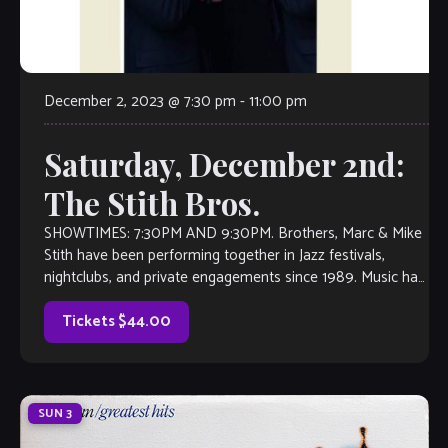
December 2, 2023 @ 7:30 pm
-
11:00 pm
Saturday, December 2nd:
The Stith Bros.
SHOWTIMES: 7:30PM AND 9:30PM. Brothers, Marc & Mike
Stith have been performing together in Jazz festivals,
nightclubs, and private engagements since 1989. Music has
taken them from their base of Atlanta, Georgia to
Montreal, Canada and everywhere in between. The brothers
Tickets $44.00
are known for their velvety-smooth […]
SUN
3