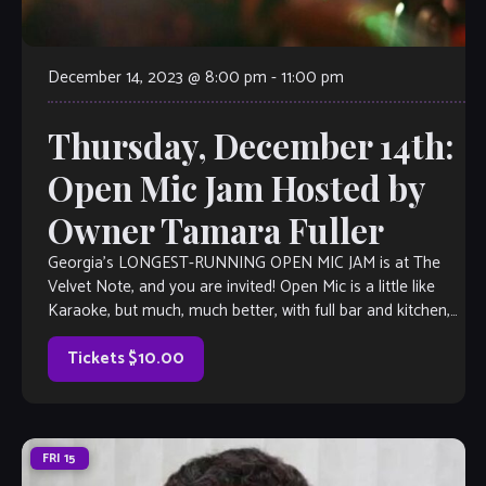
December 14, 2023 @ 8:00 pm
-
11:00 pm
Thursday, December 14th:
Open Mic Jam Hosted by
Owner Tamara Fuller
Georgia’s LONGEST-RUNNING OPEN MIC JAM is at The
Velvet Note, and you are invited! Open Mic is a little like
Karaoke, but much, much better, with full bar and kitchen,
too. Come out and listen to or jam with our extraordinary
house band, or take the […]
Tickets $10.00
FRI
15