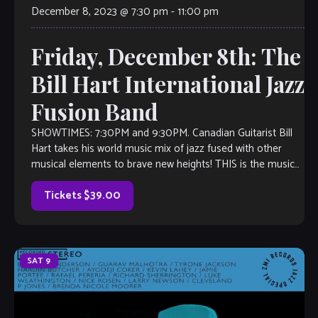
December 8, 2023 @ 7:30 pm
-
11:00 pm
Friday, December 8th: The
Bill Hart International Jazz
Fusion Band
SHOWTIMES: 7:30PM and 9:30PM. Canadian Guitarist Bill
Hart takes his world music mix of jazz fused with other
musical elements to brave new heights! THIS is the music
you’ll want to listen to, even if you don’t think you like jazz.
Inspired by the likes of […]
Tickets $39.00
SAT
9