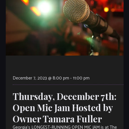
December 7, 2023 @ 8:00 pm
-
11:00 pm
Thursday, December 7th:
Open Mic Jam Hosted by
Owner Tamara Fuller
Georgia’s LONGEST-RUNNING OPEN MIC JAM is at The