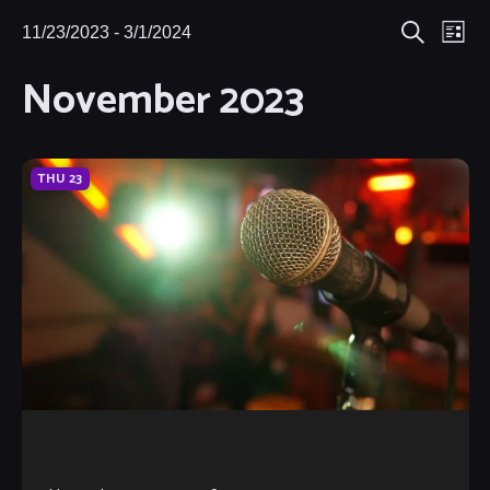
Eve
11/23/2023
 - 
3/1/2024
Events
Events
List
Search
Select
Vie
November 2023
Search
date.
Nav
and
Views
THU
23
Navigat