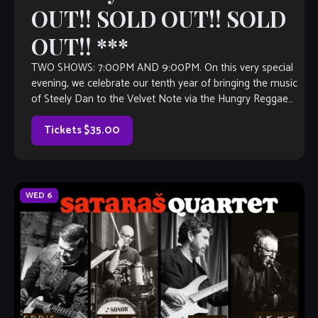
OUT!! SOLD OUT!! SOLD
OUT!! ***
TWO SHOWS: 7:00PM AND 9:00PM. On this very special
evening, we celebrate our tenth year of bringing the music
of Steely Dan to the Velvet Note via the Hungry Reggae
Band! Come check out an all star cast of musicians
performing this great music, with all of […]
Tickets $35.00
WED
6