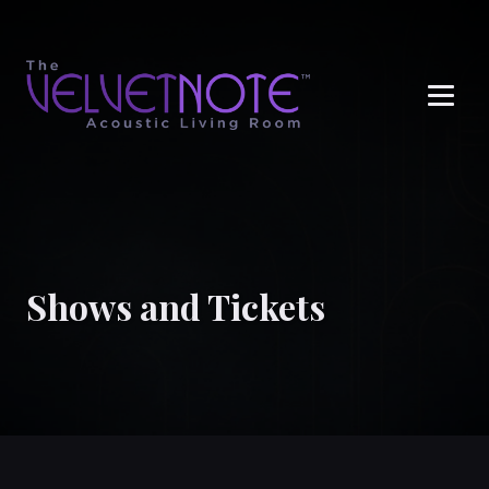
Me
Shows and Tickets