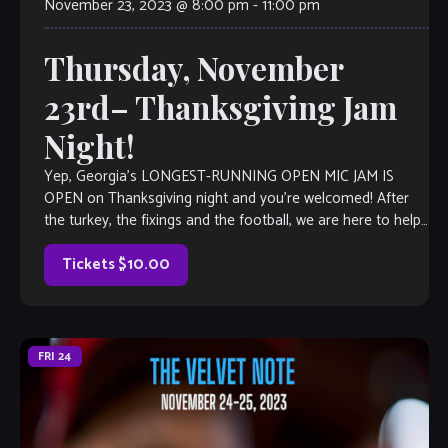
November 23, 2023 @ 8:00 pm
-
11:00 pm
Thursday, November
23rd– Thanksgiving Jam
Night!
Yep, Georgia’s LONGEST-RUNNING OPEN MIC JAM IS
OPEN on Thanksgiving night and you’re welcomed! After
the turkey, the fixings and the football, we are here to help
you kick it up a notch with an epic jam session. Open Mic is
a little like Karaoke, but […]
Tickets $10.00
FRI
24