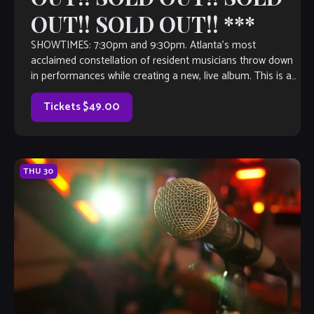
OUT!! SOLD OUT!! ***
SHOWTIMES: 7:30pm and 9:30pm. Atlanta’s most
acclaimed constellation of resident musicians throw down
in performances while creating a new, live album. This is an
event not to be missed!
Tickets $49.00
THU
30