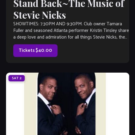
Stand Back~The Music of
Stevie Nicks
SHOWTIMES: 7:30PM AND 9:30PM. Club owner Tamara
Fuller and seasoned Atlanta performer Kristin Tinsley share
a deep love and admiration for all things Stevie Nicks, the
face of Fleetwood Mac. So, it was a no-brainer when Fuller
approached Kristin with an idea: Perform a Stevie Nicks […]
Tickets $40.00
SAT
2