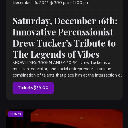
December 16, 2023 @ 7:30 pm
-
11:00 pm
Saturday, December 16th:
Innovative Percussionist
Drew Tucker’s Tribute to
The Legends of Vibes
SHOWTIMES: 7:30PM AND 9:30PM. Drew Tucker is a
musician, educator, and social entrepreneur—a unique
combination of talents that place him at the intersection of
the arts and culture. Artistically, he’s at the forefront of the
movement to reinvent the vibraphone—a dynamic
Tickets $39.00
instrument that he melds with […]
SUN
17