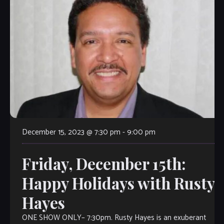
December 15, 2023 @ 7:30 pm
-
9:00 pm
Friday, December 15th:
Happy Holidays with Rusty
Hayes
ONE SHOW ONLY– 7:30pm. Rusty Hayes is an exuberant