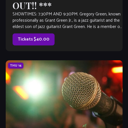
OUT!! ***
SHOWTIMES: 7:30PM AND 9:30PM. Gregory Green, known
professionally as Grant Green Jr., is a jazz guitarist and the
eldest son of jazz guitarist Grant Green. He is a member of
the group Masters of Groove with Bernard Purdie and
Reuben Wilson. Born in St Louis, […]
Tickets $40.00
THU
14