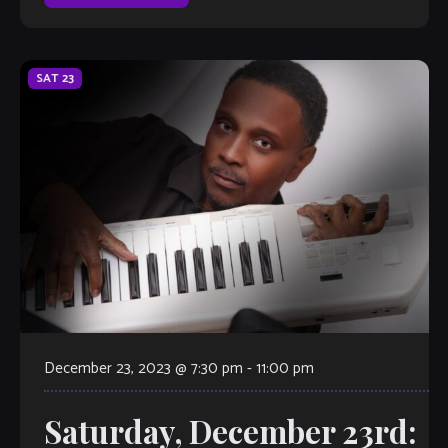
SAT
23
December 23, 2023 @ 7:30 pm
-
11:00 pm
Saturday, December 23rd: