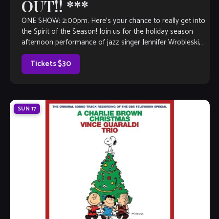
OUT!! ***
ONE SHOW: 2:00pm. Here’s your chance to really get into
the Spirit of the Season! Join us for the holiday season
afternoon performance of jazz singer Jennifer Wrobleski,
featuring pianist Kevin Bales. This festive afternoon
features a menu of brunch fare, surprise gifts and a
Tickets $30
Christmas […]
SUN
17