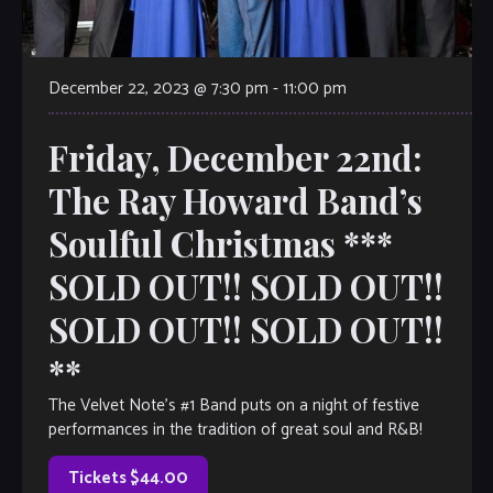
December 22, 2023 @ 7:30 pm
-
11:00 pm
Friday, December 22nd:
The Ray Howard Band’s
Soulful Christmas ***
SOLD OUT!! SOLD OUT!!
SOLD OUT!! SOLD OUT!!
**
The Velvet Note’s #1 Band puts on a night of festive
performances in the tradition of great soul and R&B!
Tickets $44.00