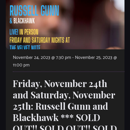
November 24, 2023 @ 7:30 pm
-
November 25, 2023 @
11:00 pm
Friday, November 24th
and Saturday, November
25th: Russell Gunn and
Blackhawk *** SOLD
OUT!! SOLD OUT!! SOLD