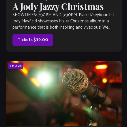
A Jody Jazzy Christmas
SHOWTIMES: 7:30PM AND 9:30PM. Pianist/keyboardist
Jody Mayfield showcases his #1 Christmas album in a
performance that is both inspiring and vivacious! We
cannot recommend this enough–get your tickets now!
Tickets $39.00
THU
28