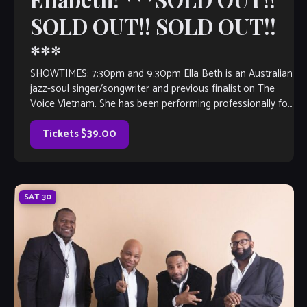
SOLD OUT!! SOLD OUT!!
***
SHOWTIMES: 7:30pm and 9:30pm Ella Beth is an Australian
jazz-soul singer/songwriter and previous finalist on The
Voice Vietnam. She has been performing professionally for
over a decade both in Australia and internationally from
Asia to Europe to the Middle East. Her voice and music
Tickets $39.00
have often […]
SAT
30