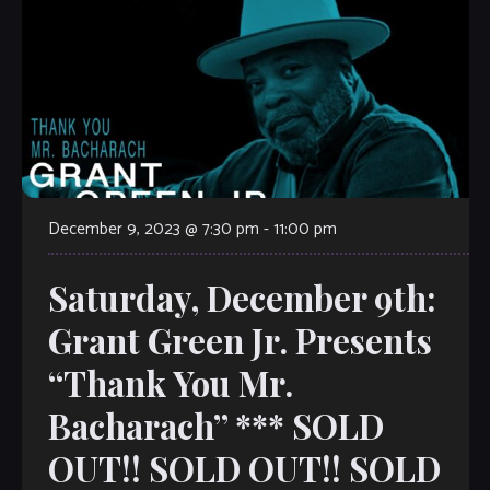
December 9, 2023 @ 7:30 pm
-
11:00 pm
Saturday, December 9th:
Grant Green Jr. Presents
“Thank You Mr.
Bacharach” *** SOLD
OUT!! SOLD OUT!! SOLD