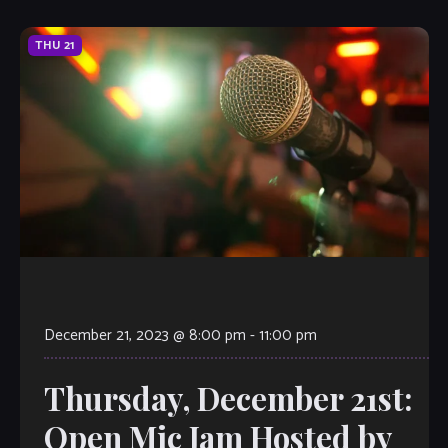
THU
21
December 21, 2023 @ 8:00 pm
-
11:00 pm
Thursday, December 21st:
Open Mic Jam Hosted by