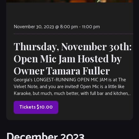
November 30, 2023 @ 8:00 pm
-
11:00 pm
Thursday, November 30th:
Open Mic Jam Hosted by
Owner Tamara Fuller
Georgia’s LONGEST-RUNNING OPEN MIC JAM is at The
Velvet Note, and you are invited! Open Mic is a little like
Karaoke, but much, much better, with full bar and kitchen,
too. Come out and listen to or jam with our extraordinary
house band, or take the […]
Tickets $10.00
December 2023