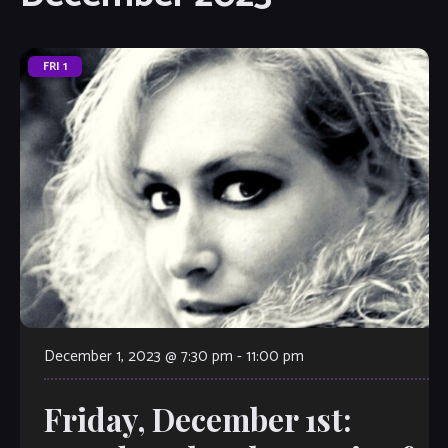
FRI
1
December 1, 2023 @ 7:30 pm
-
11:00 pm
Friday, December 1st: