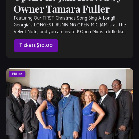
Owner Tamara Fuller
Featuring Our FIRST Christmas Song Sing-A-Long!!
Georgia’s LONGEST-RUNNING OPEN MIC JAM is at The
Velvet Note, and you are invited! Open Mic is a little like
Karaoke, but much, much better, with full bar and kitchen,
too. Come out and listen to or jam with our […]
Tickets $10.00
FRI
22