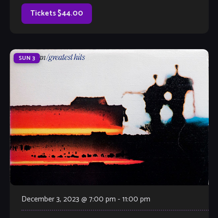
taken them from their base of Atlanta, Georgia to
Montreal, Canada and everywhere in between. The brothers
Tickets $44.00
are known for their velvety-smooth […]
SUN
3
December 3, 2023 @ 7:00 pm
-
11:00 pm