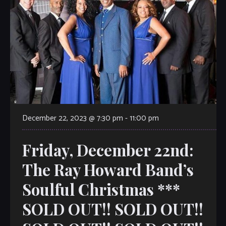
December 22, 2023 @ 7:30 pm
-
11:00 pm
Friday, December 22nd:
The Ray Howard Band’s
Soulful Christmas ***
SOLD OUT!! SOLD OUT!!