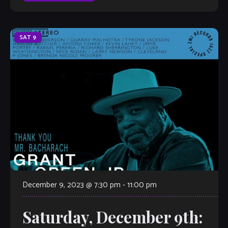
SAT
9
December 9, 2023 @ 7:30 pm
-
11:00 pm
Saturday, December 9th: