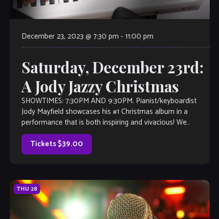
December 23, 2023 @ 7:30 pm
-
11:00 pm
Saturday, December 23rd:
A Jody Jazzy Christmas
SHOWTIMES: 7:30PM AND 9:30PM. Pianist/keyboardist
Jody Mayfield showcases his #1 Christmas album in a
performance that is both inspiring and vivacious! We
cannot recommend this enough–get your tickets now!
Tickets $39.00
THU
28