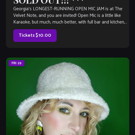
Georgia’s LONGEST-RUNNING OPEN MIC JAM is at The
Velvet Note, and you are invited! Open Mic is a little like
Karaoke, but much, much better, with full bar and kitchen,
too. Come out and listen to or jam with our extraordinary
house band, or take the […]
Tickets $10.00
FRI
29