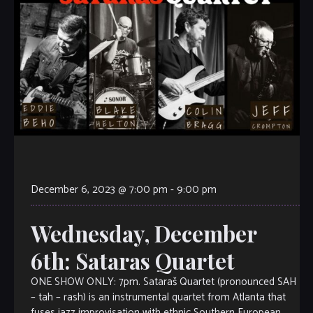
December 6, 2023 @ 7:00 pm
-
9:00 pm
Wednesday, December
6th: Sataras Quartet
ONE SHOW ONLY: 7pm. Sataraš Quartet (pronounced SAH
– tah – rash) is an instrumental quartet from Atlanta that
fuses jazz improvisation with ethnic Southern European