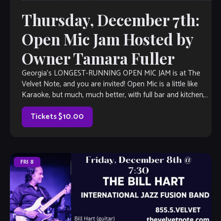
Thursday, December 7th:
Open Mic Jam Hosted by
Owner Tamara Fuller
Georgia’s LONGEST-RUNNING OPEN MIC JAM is at The
Velvet Note, and you are invited! Open Mic is a little like
Karaoke, but much, much better, with full bar and kitchen,
too. Come out and listen to or jam with our extraordinary
house band, or take the […]
Tickets $10.00
FRI
8