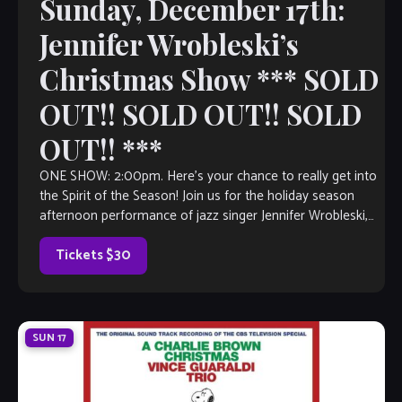
Sunday, December 17th:
Jennifer Wrobleski’s
Christmas Show *** SOLD
OUT!! SOLD OUT!! SOLD
OUT!! ***
ONE SHOW: 2:00pm. Here’s your chance to really get into
the Spirit of the Season! Join us for the holiday season
afternoon performance of jazz singer Jennifer Wrobleski,
featuring pianist Kevin Bales. This festive afternoon
features a menu of brunch fare, surprise gifts and a
Tickets $30
Christmas […]
SUN
17