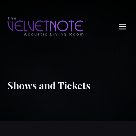
Me
Shows and Tickets