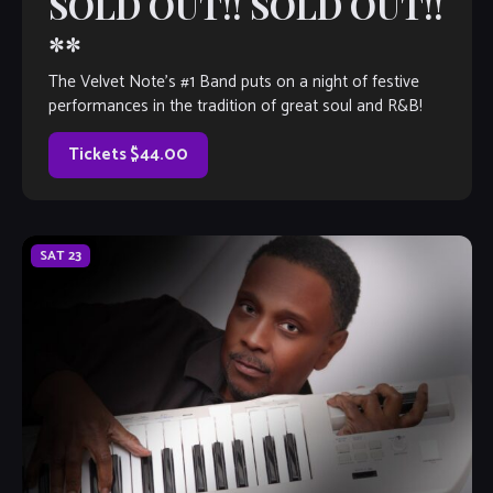
SOLD OUT!! SOLD OUT!!
**
The Velvet Note’s #1 Band puts on a night of festive
performances in the tradition of great soul and R&B!
Tickets $44.00
SAT
23