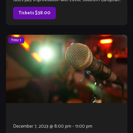
roots and American blues to create exciting new worlds of
sound. Conceived by guitarist Eddie Beho and
Tickets $38.00
saxophonist Jeff Crompton, they soon lured bassist Colin
[…]
THU
7
December 7, 2023 @ 8:00 pm
-
11:00 pm