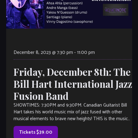
December 8, 2023 @ 7:30 pm
-
11:00 pm
Friday, December 8th: The
Bill Hart International Jazz
Fusion Band
SHOWTIMES: 7:30PM and 9:30PM. Canadian Guitarist Bill
Hart takes his world music mix of jazz fused with other
musical elements to brave new heights! THIS is the music
you’ll want to listen to, even if you don’t think you like jazz.
Inspired by the likes of […]
Tickets $39.00