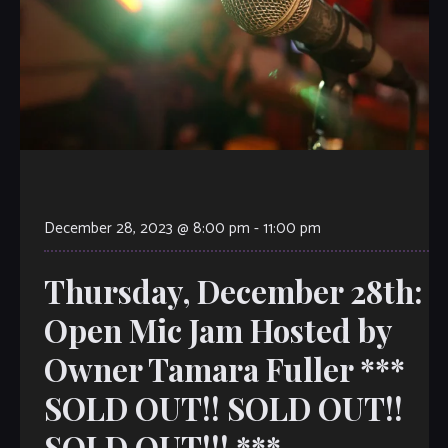
December 28, 2023 @ 8:00 pm
-
11:00 pm
Thursday, December 28th:
Open Mic Jam Hosted by
Owner Tamara Fuller ***
SOLD OUT!! SOLD OUT!!
SOLD OUT!!! ***