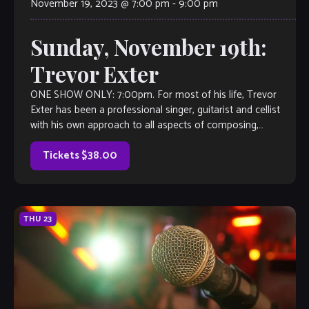
November 19, 2023 @ 7:00 pm
-
9:00 pm
Sunday, November 19th:
Trevor Exter
ONE SHOW ONLY: 7:00pm. For most of his life, Trevor
Exter has been a professional singer, guitarist and cellist
with his own approach to all aspects of composing,
songwriting, producing, performing and touring. At age 30,
he survived the near-death experience of getting run over
Tickets $38.00
on […]
THU
23