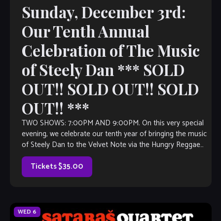
Sunday, December 3rd:
Our Tenth Annual
Celebration of The Music
of Steely Dan *** SOLD
OUT!! SOLD OUT!! SOLD
OUT!! ***
TWO SHOWS: 7:00PM AND 9:00PM. On this very special
evening, we celebrate our tenth year of bringing the music
of Steely Dan to the Velvet Note via the Hungry Reggae
Band! Come check out an all star cast of musicians
performing this great music, with all of […]
Tickets $35.00
WED
6