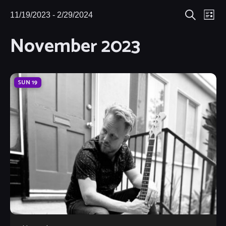
Eve
11/19/2023
 - 
2/29/2024
Events
Events
List
Search
Select
Vie
November 2023
Search
date.
Nav
and
Views
SUN
19
Navigat