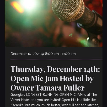
December 14, 2023 @ 8:00 pm
-
11:00 pm
Thursday, December 14th:
Open Mic Jam Hosted by
Owner Tamara Fuller
Georgia’s LONGEST-RUNNING OPEN MIC JAM is at The
Velvet Note, and you are invited! Open Mic is a little like
Karaoke, but much, much better, with full bar and kitchen,