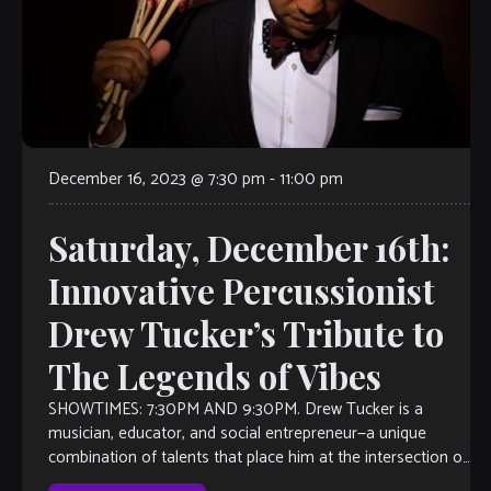
December 16, 2023 @ 7:30 pm
-
11:00 pm
Saturday, December 16th:
Innovative Percussionist
Drew Tucker’s Tribute to
The Legends of Vibes
SHOWTIMES: 7:30PM AND 9:30PM. Drew Tucker is a
musician, educator, and social entrepreneur—a unique
combination of talents that place him at the intersection of
the arts and culture. Artistically, he’s at the forefront of the