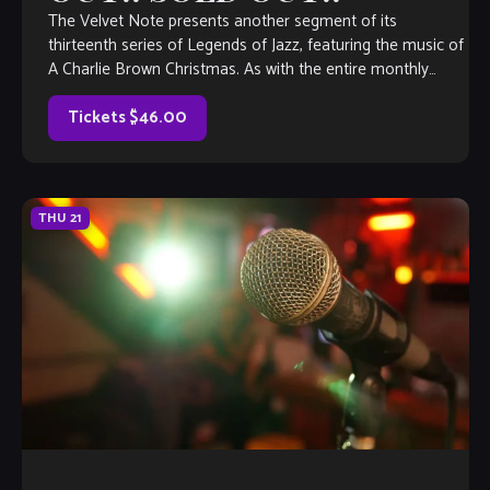
The Velvet Note presents another segment of its
thirteenth series of Legends of Jazz, featuring the music of
A Charlie Brown Christmas. As with the entire monthly
Legends of Jazz series, The Justin Varnes Quartet will guide
guests–in engaging, narrative form– through the life and
Tickets $46.00
music […]
THU
21