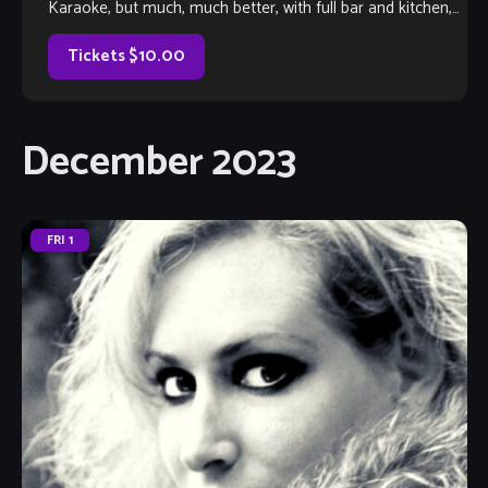
Karaoke, but much, much better, with full bar and kitchen,
too. Come out and listen to or jam with our extraordinary
house band, or take the […]
Tickets $10.00
December 2023
FRI
1