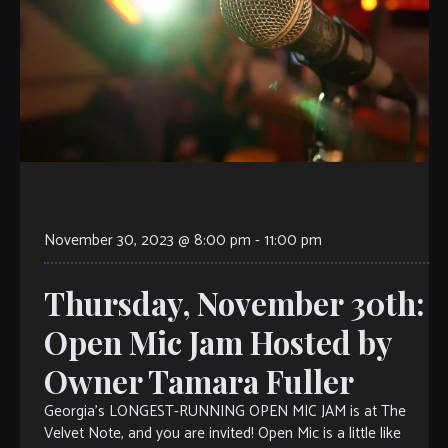
November 30, 2023 @ 8:00 pm
-
11:00 pm
Thursday, November 30th:
Open Mic Jam Hosted by
Owner Tamara Fuller
Georgia’s LONGEST-RUNNING OPEN MIC JAM is at The
Velvet Note, and you are invited! Open Mic is a little like