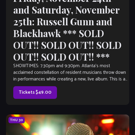
and Saturday, November
25th: Russell Gunn and
Blackhawk *** SOLD
OUT!! SOLD OUT!! SOLD
OUT!! SOLD OUT!! ***
SHOWTIMES: 7:30pm and 9:30pm. Atlanta’s most
acclaimed constellation of resident musicians throw down
in performances while creating a new, live album. This is an
event not to be missed!
Tickets $49.00
THU
30