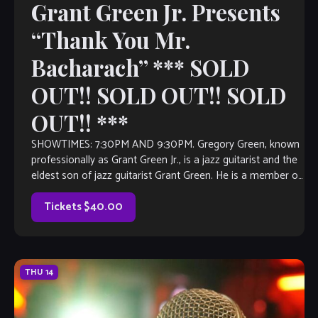
Grant Green Jr. Presents
“Thank You Mr.
Bacharach” *** SOLD
OUT!! SOLD OUT!! SOLD
OUT!! ***
SHOWTIMES: 7:30PM AND 9:30PM. Gregory Green, known
professionally as Grant Green Jr., is a jazz guitarist and the
eldest son of jazz guitarist Grant Green. He is a member of
the group Masters of Groove with Bernard Purdie and
Reuben Wilson. Born in St Louis, […]
Tickets $40.00
THU
14