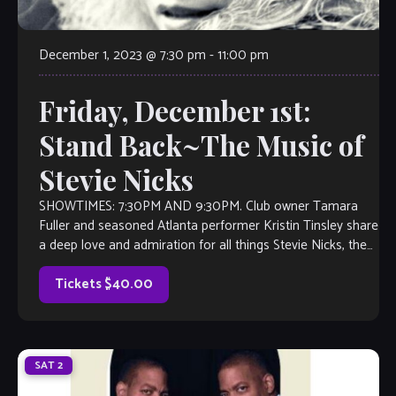
December 1, 2023 @ 7:30 pm
-
11:00 pm
Friday, December 1st:
Stand Back~The Music of
Stevie Nicks
SHOWTIMES: 7:30PM AND 9:30PM. Club owner Tamara
Fuller and seasoned Atlanta performer Kristin Tinsley share
a deep love and admiration for all things Stevie Nicks, the
face of Fleetwood Mac. So, it was a no-brainer when Fuller
approached Kristin with an idea: Perform a Stevie Nicks […]
Tickets $40.00
SAT
2