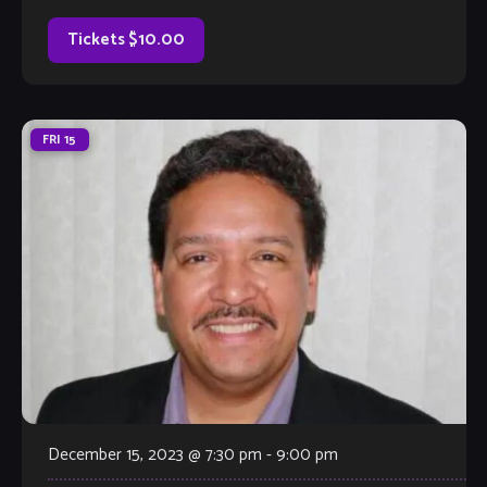
too. Come out and listen to or jam with our extraordinary
house band, or take the […]
Tickets $10.00
FRI
15
December 15, 2023 @ 7:30 pm
-
9:00 pm