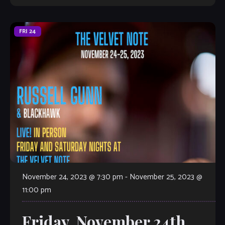
FRI
24
November 24, 2023 @ 7:30 pm
-
November 25, 2023 @
11:00 pm
Friday, November 24th