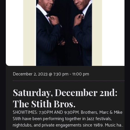
December 2, 2023 @ 7:30 pm
-
11:00 pm
Saturday, December 2nd:
The Stith Bros.
SHOWTIMES: 7:30PM AND 9:30PM. Brothers, Marc & Mike
Stith have been performing together in Jazz festivals,
nightclubs, and private engagements since 1989. Music has