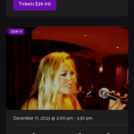
movement to reinvent the vibraphone—a dynamic
Tickets $39.00
instrument that he melds with […]
SUN
17
December 17, 2023 @ 2:00 pm
-
3:30 pm