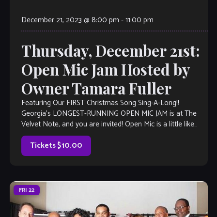
December 21, 2023 @ 8:00 pm
-
11:00 pm
Thursday, December 21st:
Open Mic Jam Hosted by
Owner Tamara Fuller
Featuring Our FIRST Christmas Song Sing-A-Long!!
Georgia’s LONGEST-RUNNING OPEN MIC JAM is at The
Velvet Note, and you are invited! Open Mic is a little like
Karaoke, but much, much better, with full bar and kitchen,
too. Come out and listen to or jam with our […]
Tickets $10.00
FRI
22