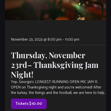
November 23, 2023 @ 8:00 pm
-
11:00 pm
Thursday, November
23rd– Thanksgiving Jam
Night!
Yep, Georgia’s LONGEST-RUNNING OPEN MIC JAM IS
OPEN on Thanksgiving night and you’re welcomed! After
the turkey, the fixings and the football, we are here to help
you kick it up a notch with an epic jam session. Open Mic is
a little like Karaoke, but […]
Tickets $10.00