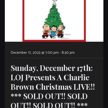
December 17, 2023 @ 7:00 pm
-
8:30 pm
Sunday, December 17th:
LOJ Presents A Charlie
Brown Christmas LIVE!!
*** SOLD OUT!! SOLD
OUT!! SOLD OUT!! ***