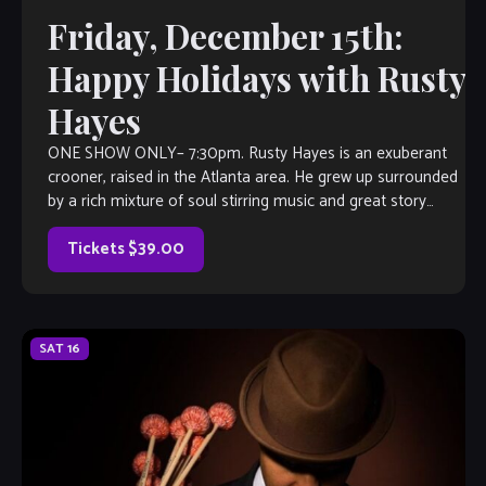
Friday, December 15th:
Happy Holidays with Rusty
Hayes
ONE SHOW ONLY– 7:30pm. Rusty Hayes is an exuberant
crooner, raised in the Atlanta area. He grew up surrounded
by a rich mixture of soul stirring music and great story
telling. He would listen intently as a child when the adults
described the antics that went […]
Tickets $39.00
SAT
16