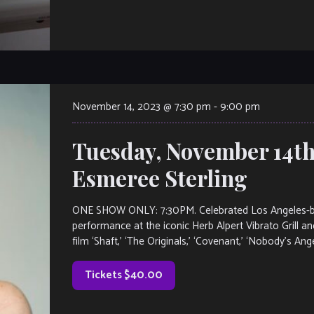
November 14, 2023 @ 7:30 pm
-
9:00 pm
Tuesday, November 14th
Esmeree Sterling
ONE SHOW ONLY: 7:30PM. Celebrated Los Angeles-base
performance at the iconic Herb Alpert Vibrato Grill and
film ‘Shaft,’ ‘The Originals,’ ‘Covenant,’ ‘Nobody’s Ang
Tickets $40.00