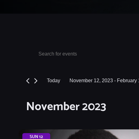
Events
Events
Enter
Keyword.
Search
Search
and
for
Today
November 12, 2023
 - 
February 
Events
Views
Select
by
date.
Navigation
November 2023
Keyword.
SUN
12