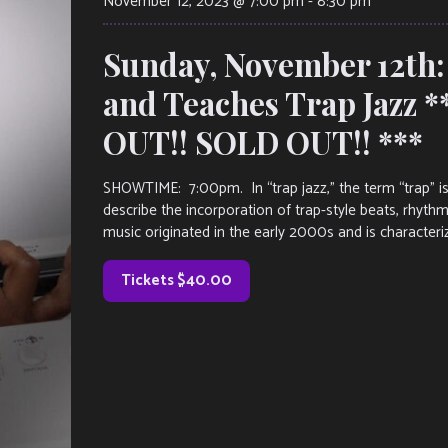
November 12, 2023 @ 7:00 pm
-
8:30 pm
Sunday, November 12th:
and Teaches Trap Jazz 
OUT!! SOLD OUT!! ***
SHOWTIME: 7:00pm. In “trap jazz,” the term “trap” i
describe the incorporation of trap-style beats, rhyth
music originated in the early 2000s and is characteriz
Tickets $40.00