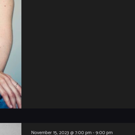
November 15, 2023 @ 7:00 pm
-
9:00 pm