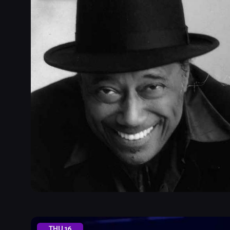
THU
16