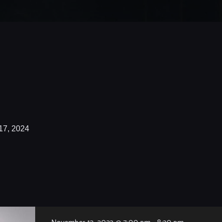
17, 2024