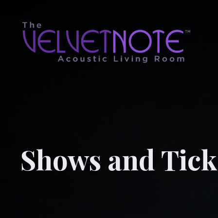
Shows and Tick