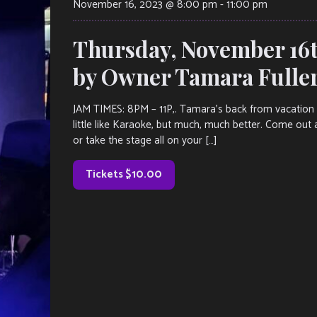
November 16, 2023 @ 8:00 pm
-
11:00 pm
Thursday, November 16t
by Owner Tamara Fulle
JAM TIMES: 8PM – 11P,. Tamara’s back from vacation an
little like Karaoke, but much, much better. Come out 
or take the stage all on your […]
Tickets $10.00