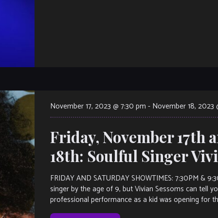
November 17, 2023 @ 7:30 pm
-
November 18, 2023 
Friday, November 17th 
18th: Soulful Singer Vi
FRIDAY AND SATURDAY SHOWTIMES: 7:30PM & 9:30PM.
singer by the age of 9, but Vivian Sessoms can tell you
professional performance as a kid was opening for th