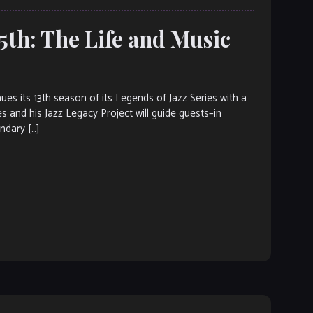
th: The Life and Music
its 13th season of its Legends of Jazz Series with a
es and his Jazz Legacy Project will guide guests–in
endary […]