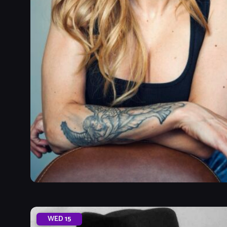
WED
15