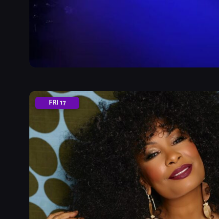
FRI
17