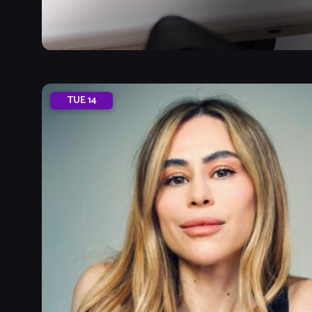
TUE
14