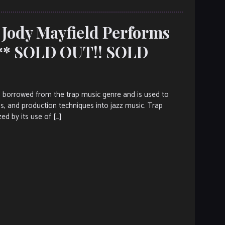
 Jody Mayfield Performs
*** SOLD OUT!! SOLD
s borrowed from the trap music genre and is used to
ms, and production techniques into jazz music. Trap
ed by its use of […]