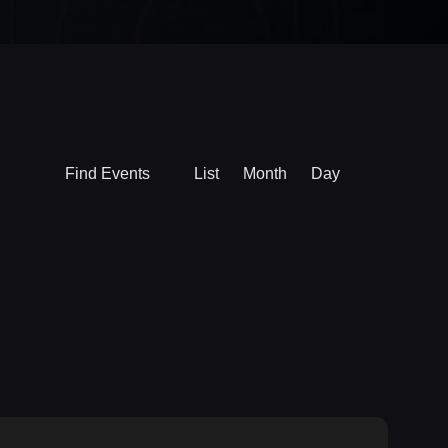
Event
Find Events
List
Month
Day
Views
Navigation