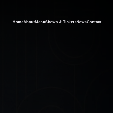
Home
About
Menu
Shows & Tickets
News
Contact