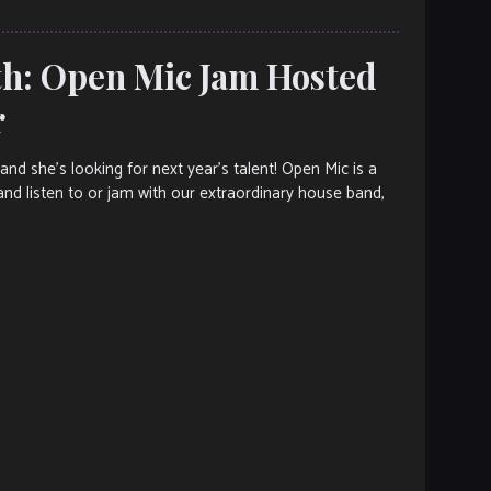
h: Open Mic Jam Hosted
r
d she’s looking for next year’s talent! Open Mic is a
and listen to or jam with our extraordinary house band,