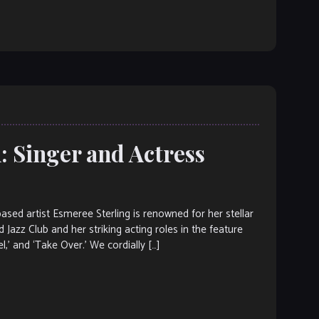
: Singer and Actress
d artist Esmeree Sterling is renowned for her stellar
 Jazz Club and her striking acting roles in the feature
el,’ and ‘Take Over.’ We cordially […]