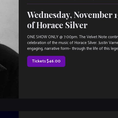
Wednesday, November 15
of Horace Silver
ONE SHOW ONLY @ 7:00pm. The Velvet Note continues 
celebration of the music of Horace Silver. Justin Varn
engaging, narrative form– through the life of this leg
Tickets $46.00