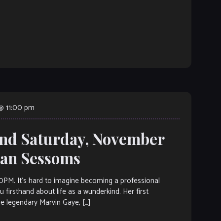
@ 11:00 pm
and Saturday, November
vian Sessoms
 It’s hard to imagine becoming a professional
 firsthand about life as a wunderkind. Her first
e legendary Marvin Gaye, […]