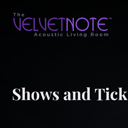
Shows and Tick