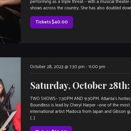
performing as a triple threat – with a musical theater
shows across the country. She has also doubled down
Tickets $40.00
October 28, 2023 @ 7:30 pm
-
11:00 pm
Saturday, October 28th:
TWO SHOWS– 7:30PM AND 9:30PM. Atlanta’s hottest n
Boundless is lead by Cheryl Harper –one of the most
international artist Madoca from Japan and Gibson g
[…]