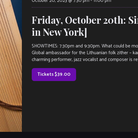
October 20, 2023 @ 7:30 pm
-
11:00 pm
Friday, October 20th: 
in New York]
SHOWTIMES: 7:30pm and 9:30pm. What could be more 
Global ambassador for the Lithuanian folk zither – kan
charming performer, jazz vocalist and composer is ret
Tickets $39.00