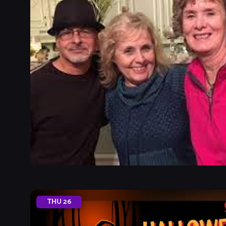
THU
26