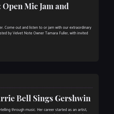
: Open Mic Jam and
ter. Come out and listen to or jam with our extraordinary
osted by Velvet Note Owner Tamara Fuller, with invited
arrie Bell Sings Gershwin
telling through music. Her career started as an artist,