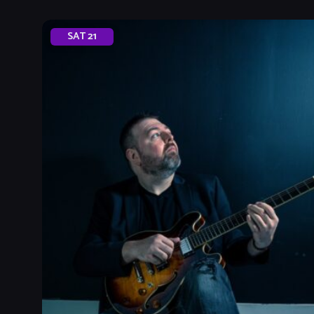
SAT
21