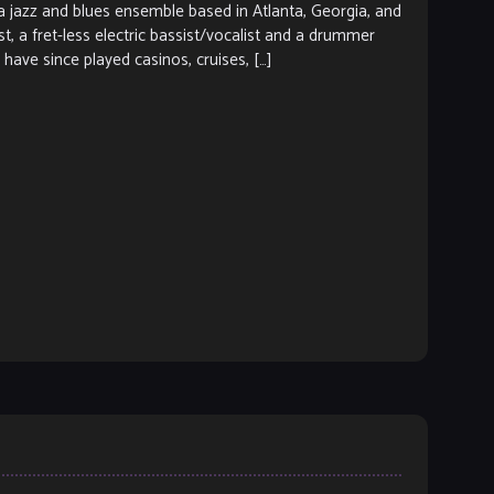
azz and blues ensemble based in Atlanta, Georgia, and
ist, a fret-less electric bassist/vocalist and a drummer
have since played casinos, cruises, […]