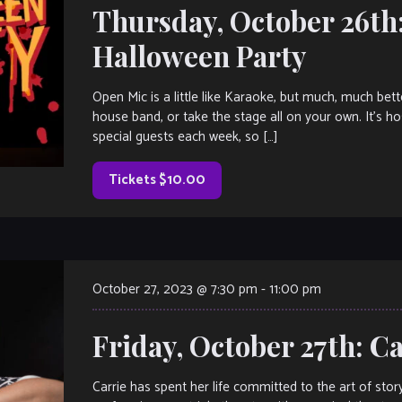
Thursday, October 26th
Halloween Party
Open Mic is a little like Karaoke, but much, much bet
house band, or take the stage all on your own. It’s h
special guests each week, so […]
Tickets $10.00
October 27, 2023 @ 7:30 pm
-
11:00 pm
Friday, October 27th: C
Carrie has spent her life committed to the art of story