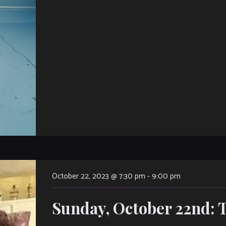
October 22, 2023 @ 7:30 pm
-
9:00 pm
Sunday, October 22nd: 