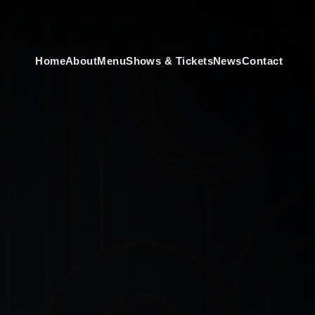
Home
About
Menu
Shows & Tickets
News
Contact