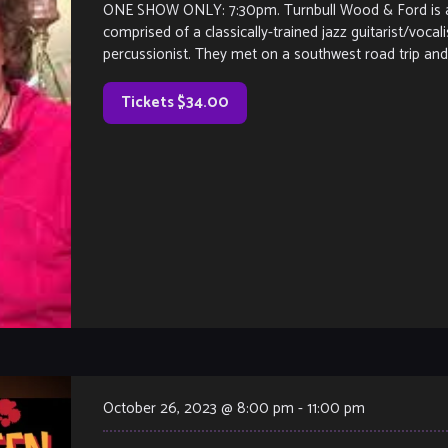
ONE SHOW ONLY: 7:30pm. Turnbull Wood & Ford is a j
comprised of a classically-trained jazz guitarist/vocal
percussionist. They met on a southwest road trip and 
Tickets $34.00
October 26, 2023 @ 8:00 pm
-
11:00 pm