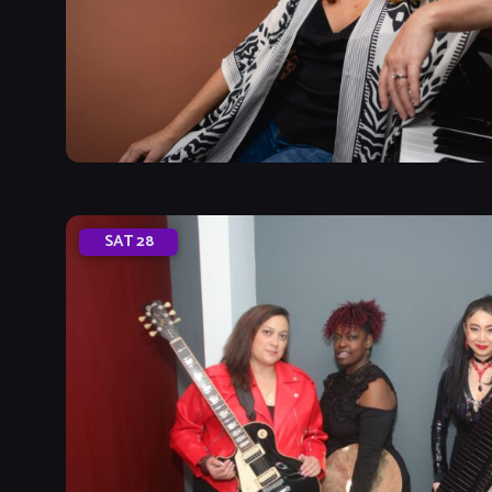
SAT
28