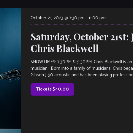
October 21, 2023 @ 7:30 pm
-
11:00 pm
Saturday, October 21st: 
Chris Blackwell
SHOWTIMES: 7:30PM & 9:30PM. Chris Blackwell is an At
musician. Born into a family of musicians, Chris began
Gibson J-50 acoustic and has been playing profession
Tickets $40.00