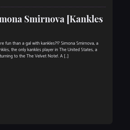
Simona Smirnova [Kankles
fun than a gal with kankles?!? Simona Smirnova, a
klės, the only kanklės player in The United States, a
urning to the The Velvet Note!. A […]