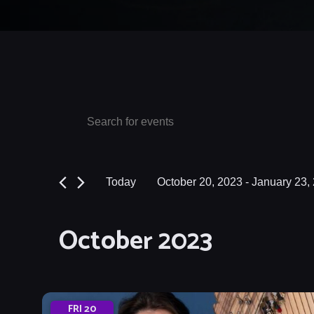
Events
Events
Enter
Keyword.
Search
Search
and
for
Today
October 20, 2023
 - 
January 23,
Events
Views
Select
by
date.
Navigation
October 2023
Keyword.
FRI
20