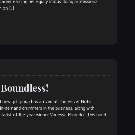
 career earning her equity status doing professional
 on […]
 Boundless!
ew girl group has arrived at The Velvet Note!
 in-demand drummers in the business, along with
uitarist-of-the-year winner Vanessa Mirando! This band