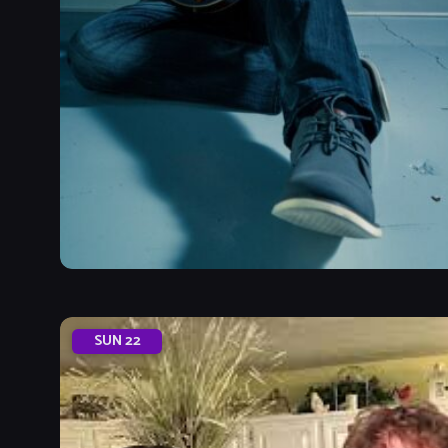
SUN
22