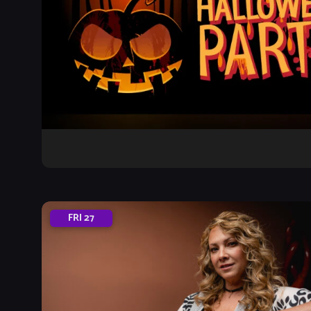
FRI
27