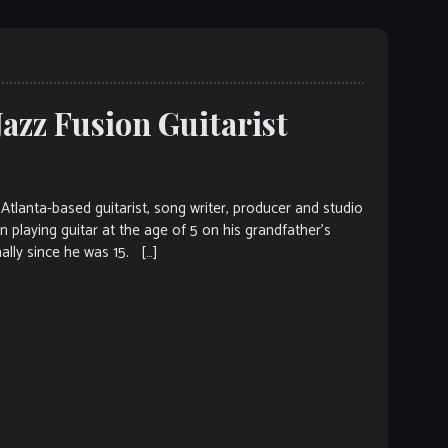
Jazz Fusion Guitarist
lanta-based guitarist, song writer, producer and studio
 playing guitar at the age of 5 on his grandfather’s
ally since he was 15. […]