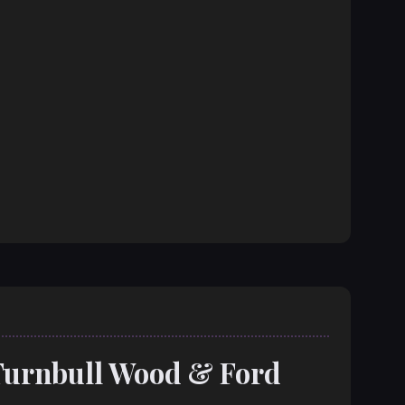
Turnbull Wood & Ford