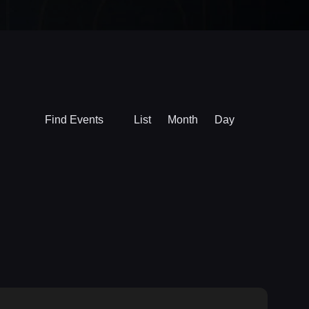
Event
Find Events
List
Month
Day
Views
Navigation