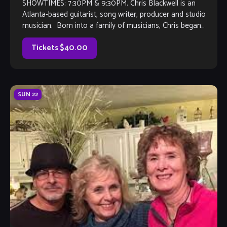
SHOWTIMES: 7:30PM & 9:30PM. Chris Blackwell is an
Atlanta-based guitarist, song writer, producer and studio
musician. Born into a family of musicians, Chris began
playing guitar at the age of 5 on his grandfather’s Gibson J-
50 acoustic and has been playing professionally since he
Tickets $40.00
was 15. […]
SUN
22