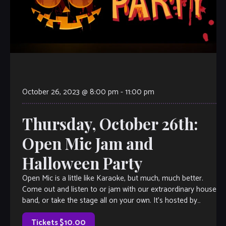
October 26, 2023 @ 8:00 pm
-
11:00 pm
Thursday, October 26th:
Open Mic Jam and
Halloween Party
Open Mic is a little like Karaoke, but much, much better.
Come out and listen to or jam with our extraordinary house
band, or take the stage all on your own. It’s hosted by
Velvet Note Owner Tamara Fuller, with invited special
guests each week, so […]
Tickets $10.00