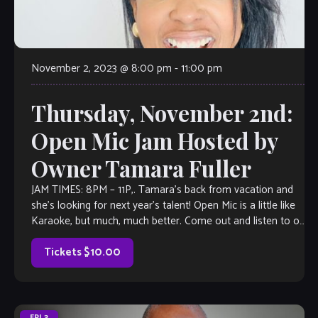
November 2, 2023 @ 8:00 pm
-
11:00 pm
Thursday, November 2nd:
Open Mic Jam Hosted by
Owner Tamara Fuller
JAM TIMES: 8PM – 11P,. Tamara’s back from vacation and
she’s looking for next year’s talent! Open Mic is a little like
Karaoke, but much, much better. Come out and listen to or
jam with our extraordinary house band, or take the stage
all on your […]
Tickets $10.00
FRI
3