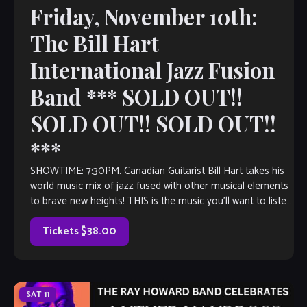
Friday, November 10th:
The Bill Hart
International Jazz Fusion
Band *** SOLD OUT!!
SOLD OUT!! SOLD OUT!!
***
SHOWTIME: 7:30PM. Canadian Guitarist Bill Hart takes his
world music mix of jazz fused with other musical elements
to brave new heights! THIS is the music you’ll want to listen
to, even if you don’t think you like jazz. Inspired by the likes
of icons of […]
Tickets $38.00
SAT
11