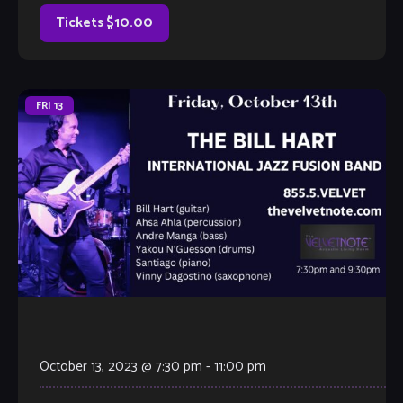
own. It’s hosted by Velvet Note Owner Tamara Fuller, with
invited special […]
Tickets $10.00
FRI
13
October 13, 2023 @ 7:30 pm
-
11:00 pm