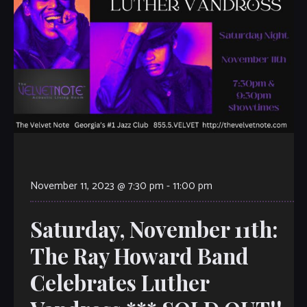
November 11, 2023 @ 7:30 pm
-
11:00 pm
Saturday, November 11th:
The Ray Howard Band
Celebrates Luther