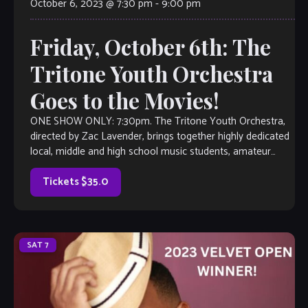
October 6, 2023 @ 7:30 pm
-
9:00 pm
Friday, October 6th: The
Tritone Youth Orchestra
Goes to the Movies!
ONE SHOW ONLY: 7:30pm. The Tritone Youth Orchestra,
directed by Zac Lavender, brings together highly dedicated
local, middle and high school music students, amateur
adult musicians and local freelance professionals to
perform original arrangements of great music by and for
Tickets $35.0
our community. The orchestra (composed of […]
SAT
7