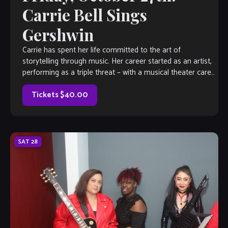
Carrie Bell Sings
Gershwin
Carrie has spent her life committed to the art of
storytelling through music. Her career started as an artist,
performing as a triple threat – with a musical theater career
earning her equity status doing professional shows across
the country. She has also doubled down on […]
Tickets $40.00
SAT
28