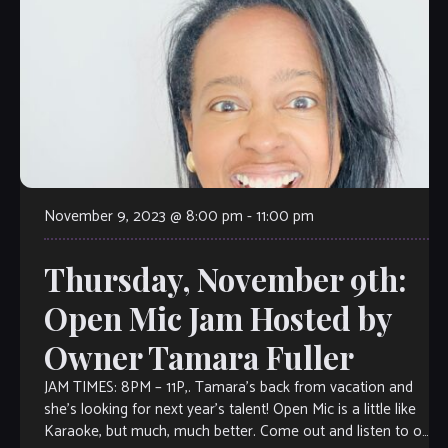
November 9, 2023 @ 8:00 pm
-
11:00 pm
Thursday, November 9th:
Open Mic Jam Hosted by
Owner Tamara Fuller
JAM TIMES: 8PM – 11P,. Tamara’s back from vacation and
she’s looking for next year’s talent! Open Mic is a little like
Karaoke, but much, much better. Come out and listen to or