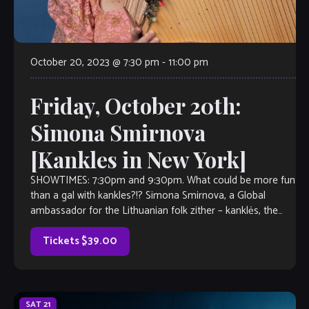
October 20, 2023 @ 7:30 pm
-
11:00 pm
Friday, October 20th:
Simona Smirnova
[Kankles in New York]
SHOWTIMES: 7:30pm and 9:30pm. What could be more fun
than a gal with kankles?!? Simona Smirnova, a Global
ambassador for the Lithuanian folk zither – kanklės, the
only kanklės player in The United States, a charming
performer, jazz vocalist and composer is returning to the
Tickets $39.00
The Velvet Note!. A […]
SAT
21