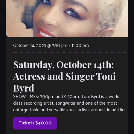
October 14, 2023 @ 7:30 pm
-
11:00 pm
Saturday, October 14th:
Actress and Singer Toni
Byrd
SHOWTIMES: 7:30pm and 9:30pm. Toni Byrd is a world
class recording artist, songwriter and one of the most
unforgettable and versatile vocal artists around. In addition
to all of her credits, add actress to her impressive list.
Currently based in Atlanta, the Native Memphian was cast
Tickets $40.00
[…]