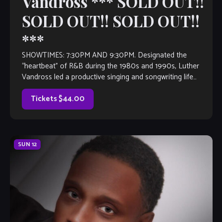
Vandross *** SOLD OUT!!
SOLD OUT!! SOLD OUT!!
***
SHOWTIMES: 7:30PM AND 9:30PM. Designated the
“heartbeat” of R&B during the 1980s and 1990s, Luther
Vandross led a productive singing and songwriting life
before to this preeminence. The soul balladeer’s strong
commitment to the art of music continued on its Grammy-
Tickets $44.00
winning course, even after he became […]
SUN
12