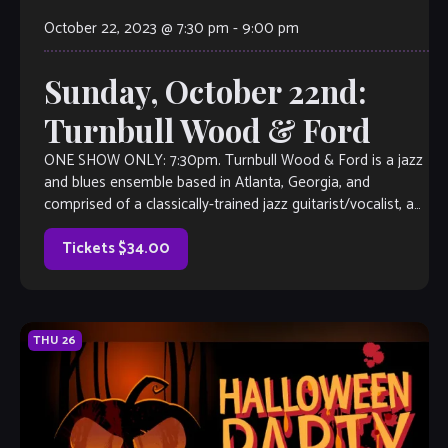
October 22, 2023 @ 7:30 pm
-
9:00 pm
Sunday, October 22nd:
Turnbull Wood & Ford
ONE SHOW ONLY: 7:30pm. Turnbull Wood & Ford is a jazz
and blues ensemble based in Atlanta, Georgia, and
comprised of a classically-trained jazz guitarist/vocalist, a
fret-less electric bassist/vocalist and a drummer
percussionist. They met on a southwest road trip and have
Tickets $34.00
since played casinos, cruises, […]
THU
26