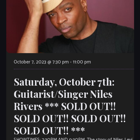
October 7, 2023 @ 7:30 pm
-
11:00 pm
Saturday, October 7th:
Guitarist/Singer Niles
Rivers *** SOLD OUT!!
SOLD OUT!! SOLD OUT!!
SOLD OUT!! ***
SHOWTIMES: 7:30PM AND 9:30PM. The story of Niles Levi