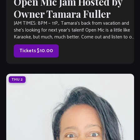
Open Mic Jam Hosted by
Owner Tamara Fuller
JAM TIMES: 8PM – 11P,. Tamara’s back from vacation and
she’s looking for next year’s talent! Open Mic is a little like
Karaoke, but much, much better. Come out and listen to or
jam with our extraordinary house band, or take the stage
all on your […]
Tickets $10.00
THU
2