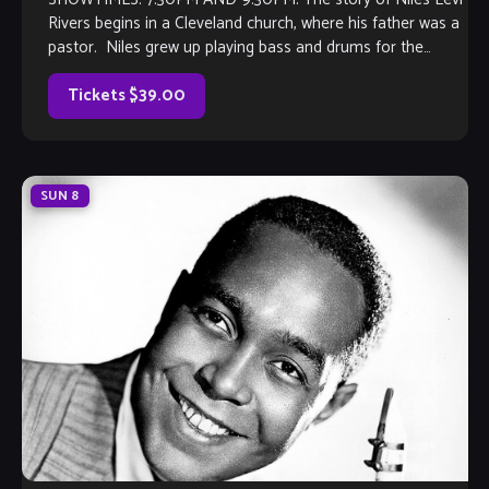
Rivers begins in a Cleveland church, where his father was a
pastor. Niles grew up playing bass and drums for the
church choir, and singing whenever he could. As the
youngest of five children, Niles and his […]
Tickets $39.00
SUN
8