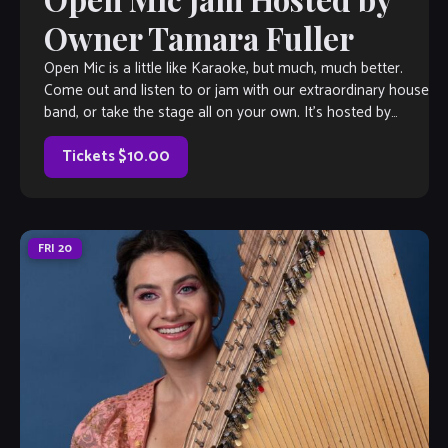
Owner Tamara Fuller
Open Mic is a little like Karaoke, but much, much better.
Come out and listen to or jam with our extraordinary house
band, or take the stage all on your own. It’s hosted by
Velvet Note Owner Tamara Fuller, with invited special
guests each week, so […]
Tickets $10.00
FRI
20