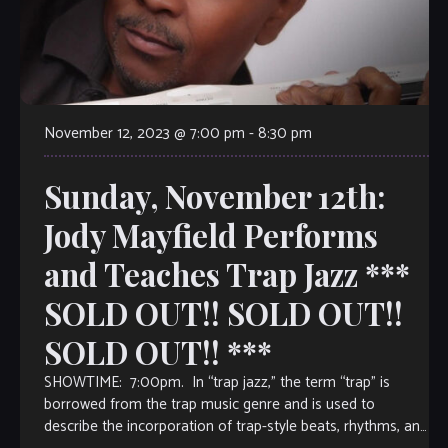
November 12, 2023 @ 7:00 pm
-
8:30 pm
Sunday, November 12th:
Jody Mayfield Performs
and Teaches Trap Jazz ***
SOLD OUT!! SOLD OUT!!
SOLD OUT!! ***
SHOWTIME: 7:00pm. In “trap jazz,” the term “trap” is
borrowed from the trap music genre and is used to
describe the incorporation of trap-style beats, rhythms, and