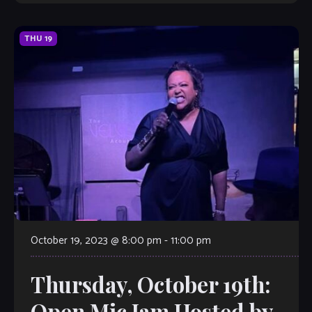
THU
19
October 19, 2023 @ 8:00 pm
-
11:00 pm
Thursday, October 19th:
Open Mic Jam Hosted by