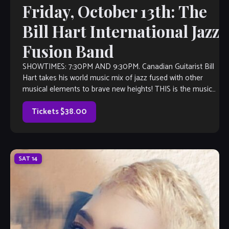
Friday, October 13th: The
Bill Hart International Jazz
Fusion Band
SHOWTIMES: 7:30PM AND 9:30PM. Canadian Guitarist Bill
Hart takes his world music mix of jazz fused with other
musical elements to brave new heights! THIS is the music
you’ll want to listen to, even if you don’t think you like jazz.
Inspired by the likes of […]
Tickets $38.00
SAT
14