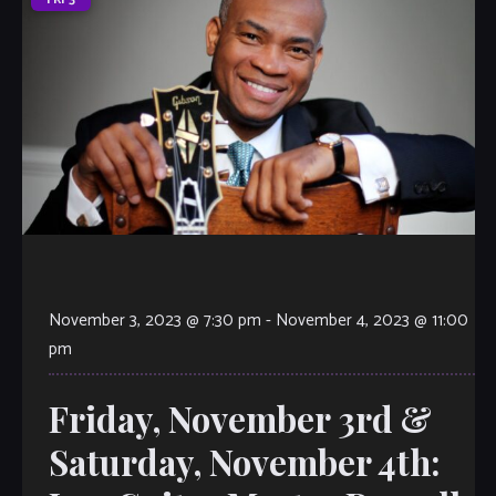
November 3, 2023 @ 7:30 pm
-
November 4, 2023 @ 11:00
pm
Friday, November 3rd &
Saturday, November 4th: