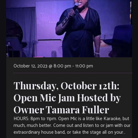
October 12, 2023 @ 8:00 pm
-
11:00 pm
Thursday, October 12th:
Open Mic Jam Hosted by
Owner Tamara Fuller
HOURS: 8pm to 11pm. Open Mic is a little like Karaoke, but
much, much better. Come out and listen to or jam with our
extraordinary house band, or take the stage all on your