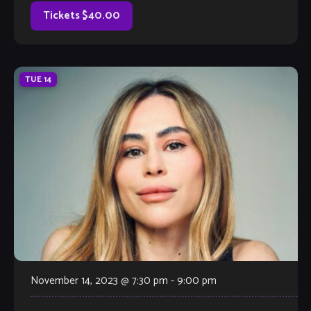
production techniques into jazz music. Trap music
originated in the early 2000s and is characterized by its
Tickets $40.00
use of […]
TUE
14
November 14, 2023 @ 7:30 pm
-
9:00 pm