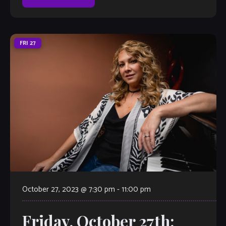
FRI
27
October 27, 2023 @ 7:30 pm
-
11:00 pm
Friday, October 27th: