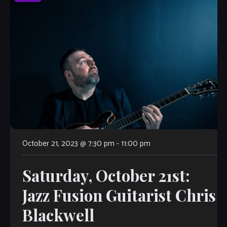
October 21, 2023 @ 7:30 pm
-
11:00 pm
Saturday, October 21st:
Jazz Fusion Guitarist Chris
Blackwell