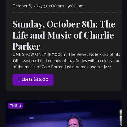
October 8, 2023 @ 7:00 pm
-
9:00 pm
Sunday, October 8th: The
Life and Music of Charlie
Parker
ONE SHOW ONLY @ 7:00pm. The Velvet Note kicks off its
13th season of its Legends of Jazz Series with a celebration
of the music of Cole Porter. Justin Varnes and his Jazz
Legacy Project will guide guests–in engaging, narrative
form– through the life of this […]
Tickets $46.00
THU
12