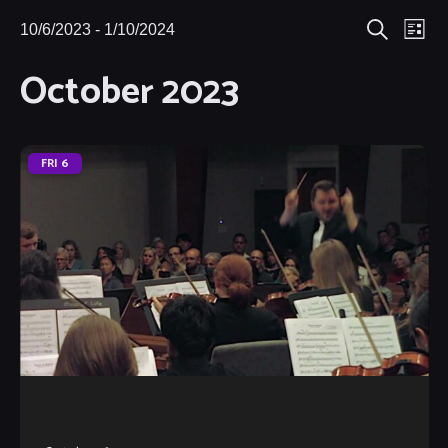
Eve
10/6/2023
 - 
1/10/2024
Events
Events
List
Search
Select
Vie
October 2023
Search
date.
Nav
and
Views
FRI
6
Navigat