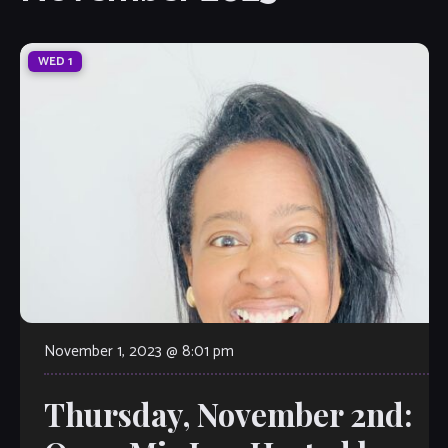
WED
1
November 1, 2023 @ 8:01 pm
Thursday, November 2nd: