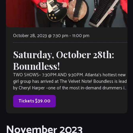
October 28, 2023 @ 7:30 pm
-
11:00 pm
Saturday, October 28th:
Boundless!
TWO SHOWS– 7:30PM AND 9:30PM. Atlanta’s hottest new
girl group has arrived at The Velvet Note! Boundless is lead
by Cheryl Harper –one of the most in-demand drummers in
the business, along with international artist Madoca from
Japan and Gibson guitarist-of-the-year winner Vanessa
Tickets $39.00
Mirando! This band […]
November 2023