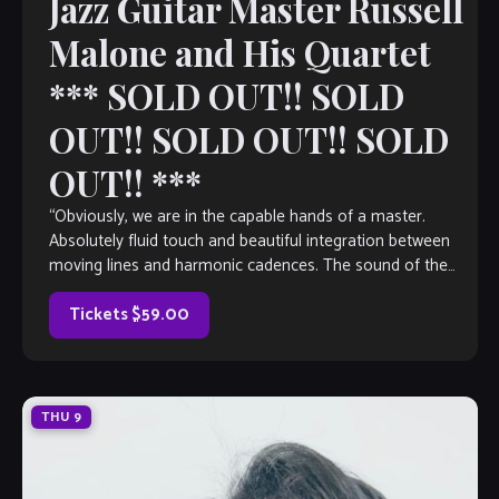
Jazz Guitar Master Russell
Malone and His Quartet
*** SOLD OUT!! SOLD
OUT!! SOLD OUT!! SOLD
OUT!! ***
“Obviously, we are in the capable hands of a master.
Absolutely fluid touch and beautiful integration between
moving lines and harmonic cadences. The sound of the
instrument is well-balanced throughout the entire register.
The relaxed quality of everything that’s being played gives it
Tickets $59.00
such a warm […]
THU
9