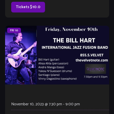
jam with our extraordinary house band, or take the stage
all on your […]
Tickets $10.0
FRI
10
November 10, 2023 @ 7:30 pm
-
9:00 pm