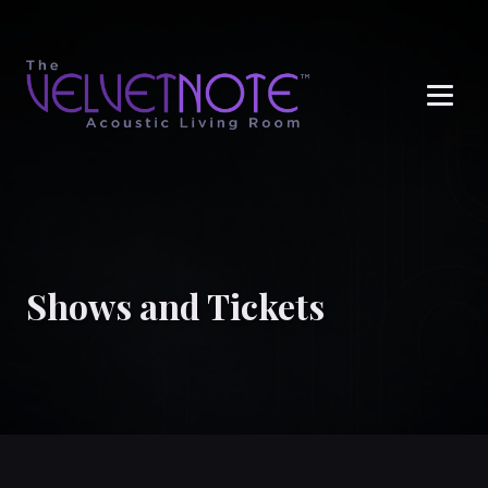
Me
Shows and Tickets