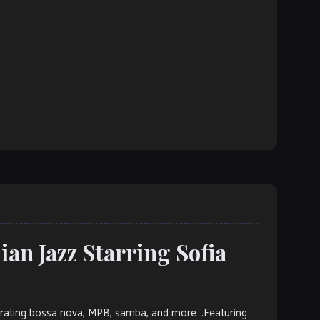
ian Jazz Starring Sofia
orporating bossa nova, MPB, samba, and more….Featuring