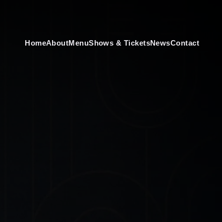
Home
About
Menu
Shows & Tickets
News
Contact