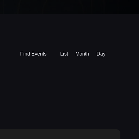
Event
Find Events
List
Month
Day
Views
Navigation