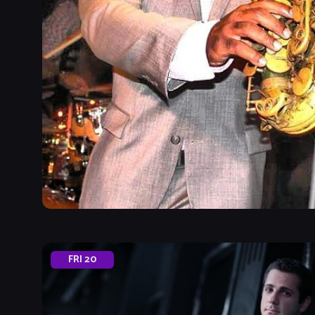
FRI
20