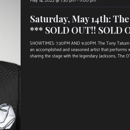
May 14, 2022 @ 7:30 pm
-
11:00 pm
Saturday, May 14th: Th
*** SOLD OUT!! SOLD O
SHOWTIMES: 7:30PM AND 9:30PM. The Tony Tatum Exp
an accomplished and seasoned artist that performs wi
sharing the stage with the legendary Jacksons, The O