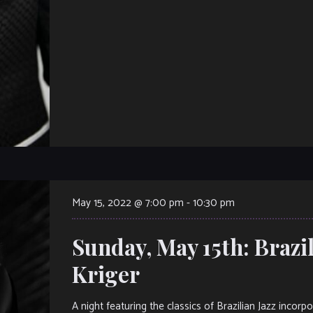
May 15, 2022 @ 7:00 pm
-
10:30 pm
Sunday, May 15th: Brazil
Kriger
A night featuring the classics of Brazilian Jazz inc