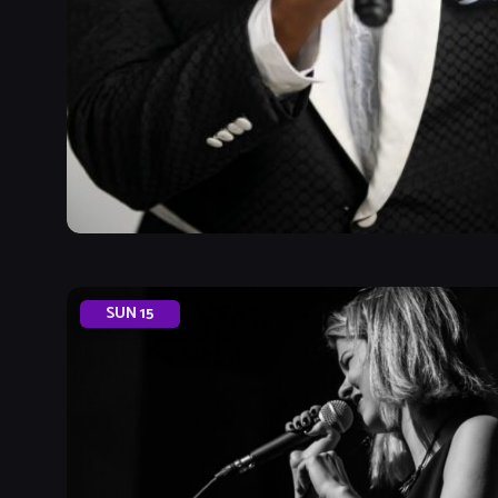
SUN
15