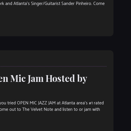
ork and Atlanta’s Singer/Guitarist Sander Pinheiro. Come
en Mic Jam Hosted by
ou tried OPEN MIC JAZZ JAM at Atlanta area’s #1 rated
 Come out to The Velvet Note and listen to or jam with