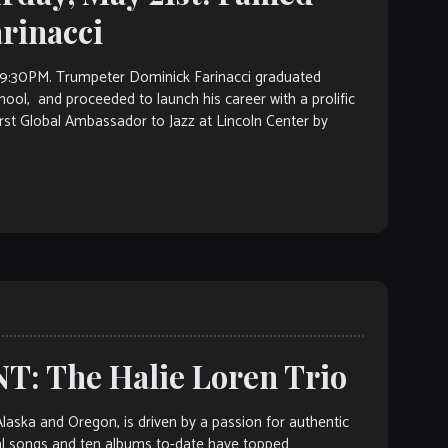
rinacci
0PM. Trumpeter Dominick Farinacci graduated
chool, and proceeded to launch his career with a prolific
rst Global Ambassador to Jazz at Lincoln Center by
: The Halie Loren Trio
Alaska and Oregon, is driven by a passion for authentic
nal songs and ten albums to-date have topped