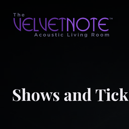
Shows and Tick