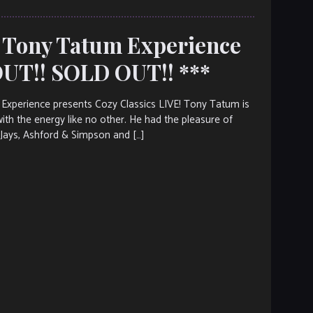
e Tony Tatum Experience
UT!! SOLD OUT!! ***
erience presents Cozy Classics LIVE! Tony Tatum is
th the energy like no other. He had the pleasure of
’Jays, Ashford & Simpson and […]