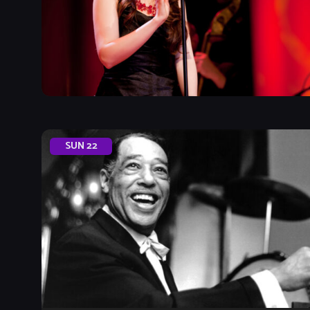
SUN
22