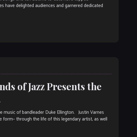
nces have delighted audiences and garnered dedicated
ds of Jazz Presents the
n
the music of bandleader Duke Ellington. Justin Varnes
 form– through the life of this legendary artist, as well