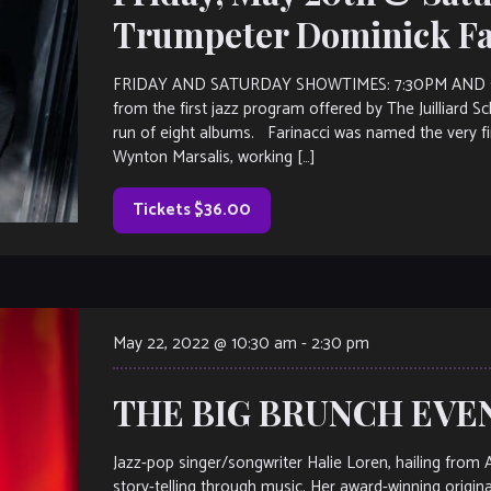
Trumpeter Dominick Fa
FRIDAY AND SATURDAY SHOWTIMES: 7:30PM AND 9:3
from the first jazz program offered by The Juilliard S
run of eight albums. Farinacci was named the very fi
Wynton Marsalis, working […]
Tickets $36.00
May 22, 2022 @ 10:30 am
-
2:30 pm
THE BIG BRUNCH EVENT
Jazz-pop singer/songwriter Halie Loren, hailing from 
story-telling through music. Her award-winning origi