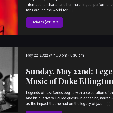
international charts, and her multi-lingual performa
fans around the world for […]
Tickets $20.00
May 22, 2022 @ 7:00 pm
-
8:30 pm
Sunday, May 22nd: Legen
Music of Duke Ellingto
Legends of Jazz Series begins with a celebration of 
and his quartet will guide guests–in engaging, narrative
as the impact that he had on the legacy of jazz. […]