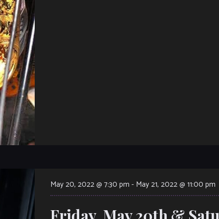
May 20, 2022 @ 7:30 pm
-
May 21, 2022 @ 11:00 pm
Friday, May 20th & Satu