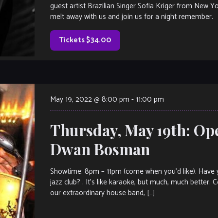
guest artist Brazilian Singer Sofia Kriger from New Y
melt away with us and join us for a night remember.
Tickets $34.00
May 19, 2022 @ 8:00 pm
-
11:00 pm
Thursday, May 19th: Op
Dwan Bosman
Showtime: 8pm – 11pm (come when you’d like). Have y
jazz club? . It’s like karaoke, but much, much better.
our extraordinary house band, […]