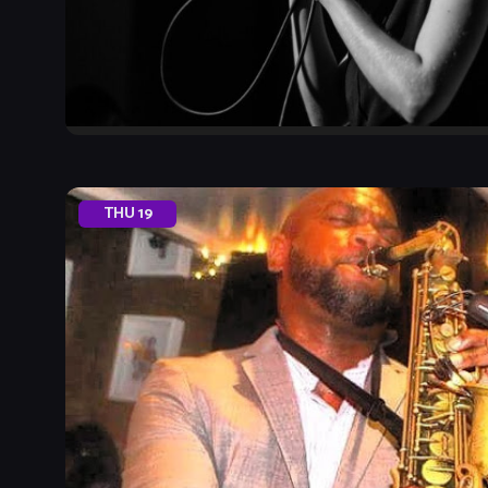
THU
19