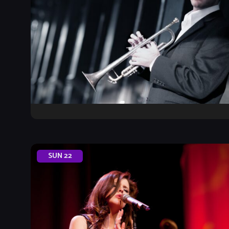
SUN
22