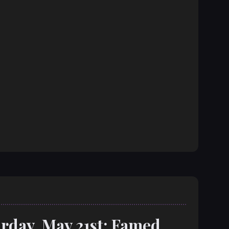
rday, May 21st: Famed