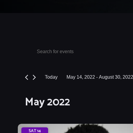
Events
Events
Enter
Keyword.
Search
Search
and
for
Today
May 14, 2022
 - 
August 30, 202
Events
Views
Select
by
date.
Navigation
May 2022
Keyword.
SAT
14